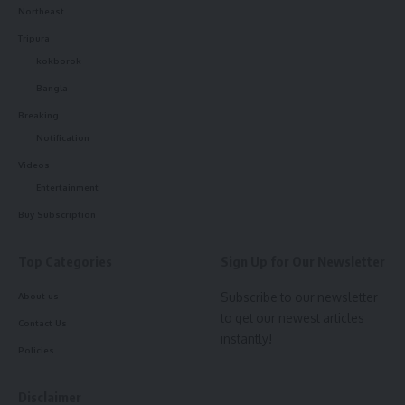
Northeast
kamal jamatia
Tripura
kokborok
Bangla
Breaking
Police
,
Tripura News
TAGGED:
Notification
Videos
Entertainment
Sign Up For Daily Newsletter
Buy Subscription
Be keep up! Get the latest breaking news delivered
straight to your inbox.
Top Categories
Sign Up for Our Newsletter
Subscribe to our newsletter
About us
[mc4wp_form]
to get our newest articles
Contact Us
By signing up, you agree to our
Terms of Use
and acknowledge the data practices in
instantly!
our
Privacy Policy
. You may unsubscribe at any time.
Policies
Disclaimer