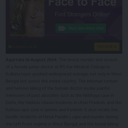
instacams.com
VIEW MORE
Agartala 16 August 2024:
The brutal murder and assault
of a female junior doctor at RG Kar Medical College in
Kolkata have sparked widespread outrage, not only in West
Bengal but across the entire country. The inhuman torture
and heinous killing of the female doctor evoke painful
memories of past atrocities such as the Nirbhaya case in
Delhi, the Hathras-Unnao incidents in Uttar Pradesh, and the
Kathua rape case in Jammu and Kashmir. It also recalls the
horrific incidents of Hetal Parekh’s rape and murder during
the Left Front regime in West Bengal and the brutal killing