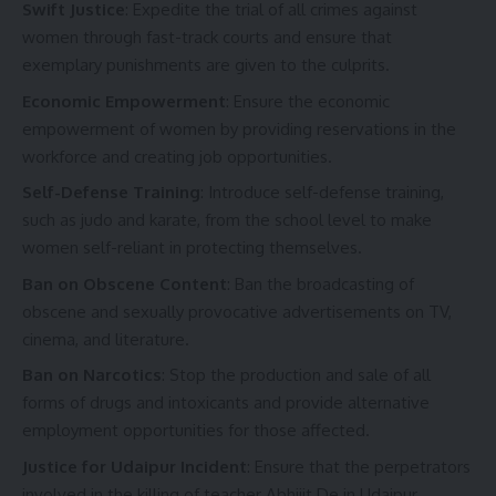
Swift Justice
: Expedite the trial of all crimes against
women through fast-track courts and ensure that
exemplary punishments are given to the culprits.
Economic Empowerment
: Ensure the economic
empowerment of women by providing reservations in the
workforce and creating job opportunities.
Self-Defense Training
: Introduce self-defense training,
such as judo and karate, from the school level to make
women self-reliant in protecting themselves.
Ban on Obscene Content
: Ban the broadcasting of
obscene and sexually provocative advertisements on TV,
cinema, and literature.
Ban on Narcotics
: Stop the production and sale of all
forms of drugs and intoxicants and provide alternative
employment opportunities for those affected.
Justice for Udaipur Incident
: Ensure that the perpetrators
involved in the killing of teacher Abhijit De in Udaipur