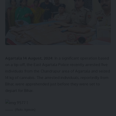
fairness and rectitude in the administrative structure of the
state.
- Advertisement -
Agartala 14 August, 2024
: In a significant operation based
on a tip-off, the East Agartala Police recently arrested five
individuals from the Chandrapur area of Agartala and seized
kamal jamatia
14 kg of cannabis. The arrested individuals, reportedly from
Bihar, were apprehended just before they were set to
depart for Bihar.
Lokayukta
,
Tripura
TAGGED:
(Photo: Agencies)