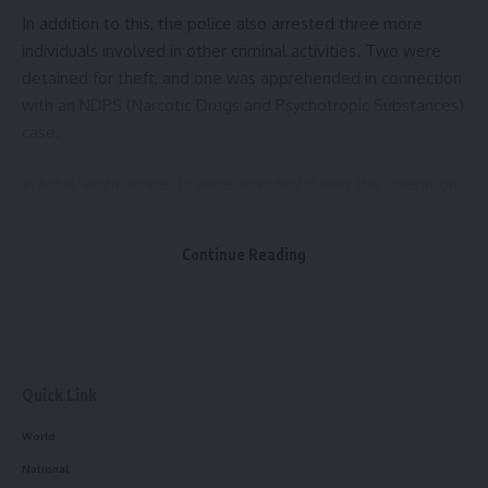
In addition to this, the police also arrested three more
Sign Up For Daily Newsletter
individuals involved in other criminal activities. Two were
detained for theft, and one was apprehended in connection
Be keep up! Get the latest breaking news delivered
with an NDPS (Narcotic Drugs and Psychotropic Substances)
straight to your inbox.
case.
[mc4wp_form]
In total, eight suspects were arrested during this operation
By signing up, you agree to our
Terms of Use
and acknowledge the data practices in
by the East Agartala Police. Sadar SDPO Debaprasad Roy,
our
Privacy Policy
. You may unsubscribe at any time.
who provided details of the operation, emphasized that
Continue Reading
similar raids would continue in the future to curb criminal
activities in the region.
Facebook
Quick Link
World
National