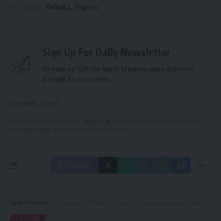
Kolkata
,
Tripura
TAGGED:
Sign Up For Daily Newsletter
Be keep up! Get the latest breaking news delivered
straight to your inbox.
[mc4wp_form]
By signing up, you agree to our
Terms of Use
and acknowledge the data practices in
our
Privacy Policy
. You may unsubscribe at any time.
Facebook
Aguli
>
Tripura
>
Dr. Bivash Kanti Kilikdar took oath as the new Lokayukta of the state
TRIPURA