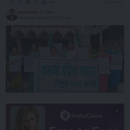
3 Min Read
kamal jamatia
Last updated: August 16, 2024 2:24 pm