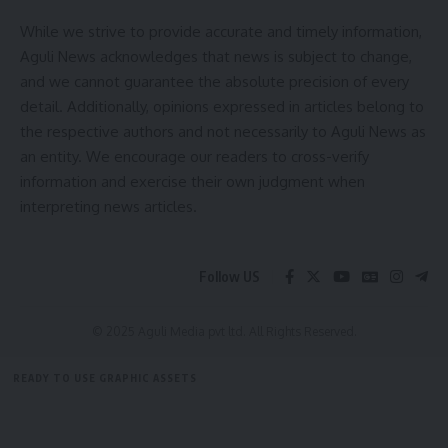
Facebook
While we strive to provide accurate and timely information,
Aguli News acknowledges that news is subject to change,
and we cannot guarantee the absolute precision of every
detail. Additionally, opinions expressed in articles belong to
the respective authors and not necessarily to Aguli News as
an entity. We encourage our readers to cross-verify
information and exercise their own judgment when
interpreting news articles.
Follow US
© 2025 Aguli Media pvt ltd. All Rights Reserved.
READY TO USE GRAPHIC ASSETS
FREE ITEMS
TEMPLATES
ICONS
GRAPHICS
MOCKUP