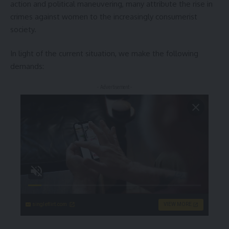
action and political maneuvering, many attribute the rise in
crimes against women to the increasingly consumerist
society.
In light of the current situation, we make the following
demands:
- Advertisement -
singleflirt.com
VIEW MORE