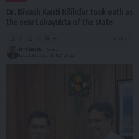
Dr. Bivash Kanti Kilikdar took oath as
the new Lokayukta of the state
1 Min Read
kamal jamatia
Last updated: August 16, 2024 2:06 pm