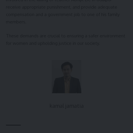
receive appropriate punishment, and provide adequate
compensation and a government job to one of his family
members.
These demands are crucial to ensuring a safer environment
for women and upholding justice in our society.
kamal jamatia