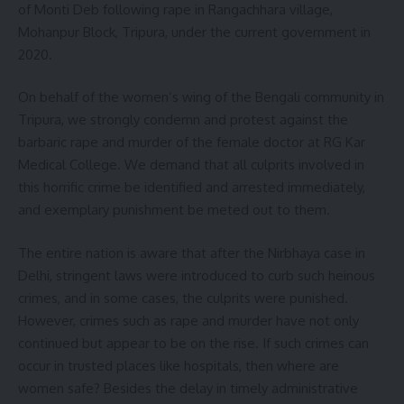
of Monti Deb following rape in Rangachhara village,
Mohanpur Block, Tripura, under the current government in
2020.
On behalf of the women’s wing of the Bengali community in
Tripura, we strongly condemn and protest against the
barbaric rape and murder of the female doctor at RG Kar
Medical College. We demand that all culprits involved in
this horrific crime be identified and arrested immediately,
and exemplary punishment be meted out to them.
The entire nation is aware that after the Nirbhaya case in
Delhi, stringent laws were introduced to curb such heinous
crimes, and in some cases, the culprits were punished.
However, crimes such as rape and murder have not only
continued but appear to be on the rise. If such crimes can
occur in trusted places like hospitals, then where are
women safe? Besides the delay in timely administrative