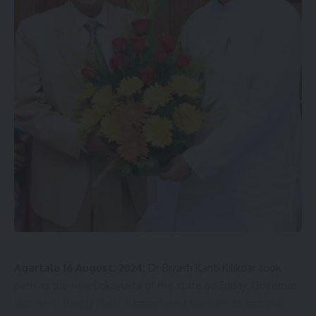
Agartala 16 August, 2024:
Dr Bivash Kanti Kilikdar took
oath as the new Lokayukta of the state on Friday. Governor
Indrasena Reddy Nallu administered the oath to him in a