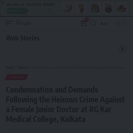
0
Aa
Font
Resizer
Web Stories
Aguli
>
Tripura
>
Condemnation and Demands Following the Heinous Crime Against a Female Junior Doctor at RG Kar Medical College, Kolkata
TRIPURA
Condemnation and Demands
Following the Heinous Crime Against
a Female Junior Doctor at RG Kar
Medical College, Kolkata