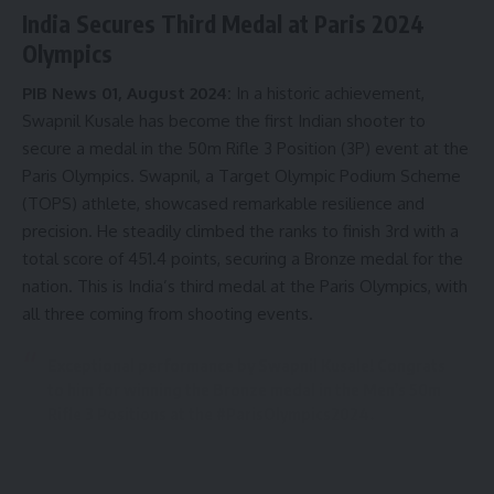
farmers, more than 30 million women farmers, 30 million
India Secures Third Medal at Paris 2024
fishermen and 80 million animal keepers from India. “You
Olympics
are in the land which is home to more than 500 million
livestock. I welcome you to the agricultural and animal-
PIB News 01, August 2024:
In a historic achievement,
loving country of India”, Shri Modi said.
Swapnil Kusale has become the first Indian shooter to
secure a medal in the 50m Rifle 3 Position (3P) event at the
The Prime Minister emphasized the longevity of ancient
Paris Olympics. Swapnil, a Target Olympic Podium Scheme
Indian beliefs and experiences about agriculture and food.
(TOPS) athlete, showcased remarkable resilience and
He highlighted the priority given to science and logic in the
precision. He steadily climbed the ranks to finish 3rd with a
Indian agriculture tradition. He mentioned the existence of
total score of 451.4 points, securing a Bronze medal for the
whole science behind the medicinal properties of food.
nation. This is India’s third medal at the Paris Olympics, with
all three coming from shooting events.
- Advertisement -
Exceptional performance by Swapnil Kusale! Congrats
to him for winning the Bronze medal in the Men's 50m
Rifle 3 Positions at the
#ParisOlympics2024
.
His performance is special because he’s shown great
resilience and skills. He is also the first Indian athlete