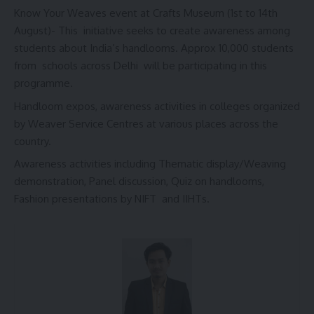
Know Your Weaves event at Crafts Museum (1st to 14th
August)- This initiative seeks to create awareness among
students about India’s handlooms. Approx 10,000 students
from schools across Delhi will be participating in this
programme.
Handloom expos, awareness activities in colleges organized
by Weaver Service Centres at various places across the
country.
Awareness activities including Thematic display/Weaving
demonstration, Panel discussion, Quiz on handlooms,
Fashion presentations by NIFT and IIHTs.