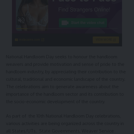
instacams.com
VIEW MORE
National Handloom Day seeks to honour the handloom
weavers and provide motivation and sense of pride to the
handloom industry, by appreciating their contribution to the
cultural, traditional and economic landscape of the country.
The celebrations aim to generate awareness about the
importance of the handloom sector and its contribution to
the socio-economic development of the country.
As part of the 10th National Handloom Day celebrations,
various activities are being organized across the country in
all States/UTs. State Governments, Weaver Service