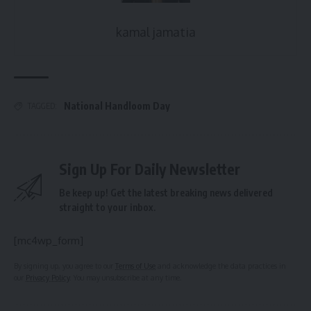
kamal jamatia
National Handloom Day
TAGGED:
Sign Up For Daily Newsletter
Be keep up! Get the latest breaking news delivered
straight to your inbox.
[mc4wp_form]
By signing up, you agree to our
Terms of Use
and acknowledge the data practices in
our
Privacy Policy
. You may unsubscribe at any time.