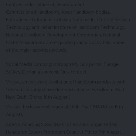
Centres under Office of Development
Commissioner(Handloom), Apex Handloom bodies,
Educations Institutions including National Institute of Fashion
Technology and Indian Institute of Handloom Technology,
National Handloom Development Corporation, National
Crafts Museum etc are organizing various activities. Some
of the major activities include:
Social Media Campaign through My Gov portal: Pledge,
Selfies, Design a souvenir, Quiz contest.
Virasat, an exclusive exhibition of handloom products with
the matic display & live demonstration at Handloom Haat,
New Delhi (3rd to 16th August )
Virasat- Exclusive exhibition at Delhi Haat INA (1st to 15th
August),
Special Sourcing Show (B2B) at Varanasi organized by
Handloom Export Promotion Council ( 7th to 9th August).