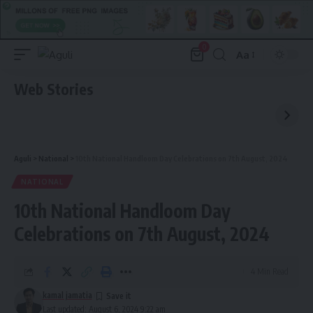
0
Aa
Font
Resizer
Web Stories
Aguli
>
National
>
10th National Handloom Day Celebrations on 7th August, 2024
NATIONAL
10th National Handloom Day
Celebrations on 7th August, 2024
4 Min Read
kamal jamatia
Last updated: August 6, 2024 9:22 am