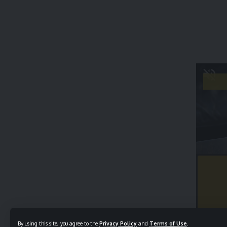
By using this site, you agree to the
Privacy Policy
and
Terms of Use
.