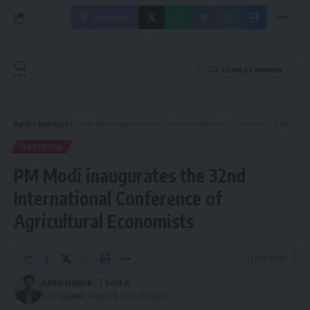
Facebook
Leave a comment
Aguli
>
National
>
PM Modi inaugurates the 32nd International Conference of Agricultural Economists
NATIONAL
PM Modi inaugurates the 32nd
International Conference of
Agricultural Economists
11 Min Read
kamal jamatia
Last updated: August 6, 2024 12:15 pm