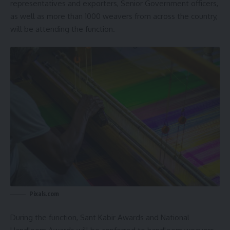
representatives and exporters, Senior Government officers,
as well as more than 1000 weavers from across the country,
will be attending the function.
Pixals.com
During the function, Sant Kabir Awards and National