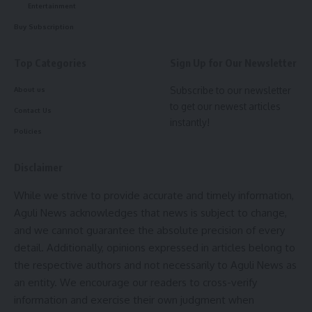
Entertainment
Procurement of Ammunition
: Essential resources are
Buy Subscription
provided to maintain high performance in shooting.
Domestic Training with a Personal Coach
: Personalized
Top Categories
Sign Up for Our Newsletter
coaching, targeted guidance, and support are provided to
refine skills and enhance performance.
Subscribe to our newsletter
About us
to get our newest articles
TOPS (Target Olympic Podium Scheme)
: Rs. 17,58,557/-
Contact Us
instantly!
Policies
Annual Calendar for Training and Competition (ACTC)
:
Rs. 1,42,69,647/-
Disclaimer
Achievements:
While we strive to provide accurate and timely information,
Aguli News acknowledges that news is subject to change,
Swapnil Kusale’s journey to this historic Olympic medal has
and we cannot guarantee the absolute precision of every
been decorated with numerous achievements:
detail. Additionally, opinions expressed in articles belong to
the respective authors and not necessarily to Aguli News as
World Championship, Cairo (2022)
: Finished 4th, winning
an entity. We encourage our readers to cross-verify
an Olympic quota place for India.
Source: Narendramodi.in
information and exercise their own judgment when
Asian Games 2022
: Gold medal in the Team event.