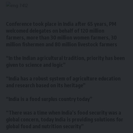
Conference took place in India after 65 years, PM
welcomed delegates on behalf of 120 million
farmers, more than 30 million women farmers, 30
million fishermen and 80 million livestock farmers
“In the Indian agricultural tradition, priority has been
given to science and logic”
“India has a robust system of agriculture education
and research based on its heritage”
“India is a food surplus country today”
“There was a time when India’s food security was a
global concern, today India is providing solutions for
global food and nutrition security”