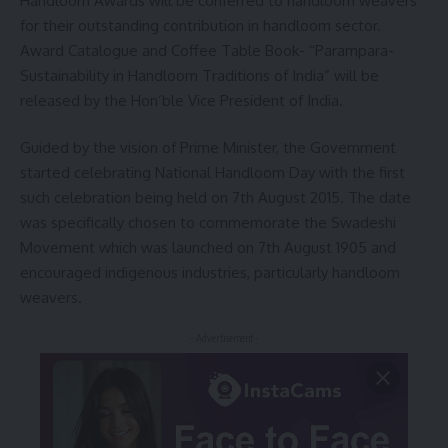
Handloom Awards will be conferred to handloom weavers
for their outstanding contribution in handloom sector.
Award Catalogue and Coffee Table Book- “Parampara-
Sustainability in Handloom Traditions of India” will be
released by the Hon’ble Vice President of India.
Guided by the vision of Prime Minister, the Government
started celebrating National Handloom Day with the first
such celebration being held on 7th August 2015. The date
was specifically chosen to commemorate the Swadeshi
Movement which was launched on 7th August 1905 and
encouraged indigenous industries, particularly handloom
weavers.
- Advertisement -