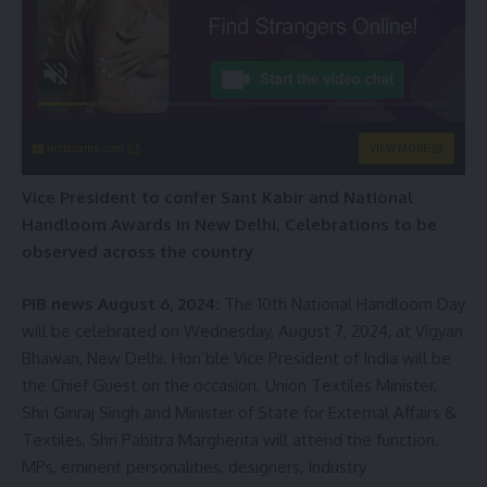
instacams.com
VIEW MORE
Vice President to confer Sant Kabir and National
Handloom Awards in New Delhi, Celebrations to be
observed across the country
PIB news August 6, 2024:
The 10th National Handloom Day
will be celebrated on Wednesday, August 7, 2024, at Vigyan
Bhawan, New Delhi. Hon’ble Vice President of India will be
the Chief Guest on the occasion. Union Textiles Minister,
Shri Giriraj Singh and Minister of State for External Affairs &
Textiles, Shri Pabitra Margherita will attend the function.
MPs, eminent personalities, designers, Industry