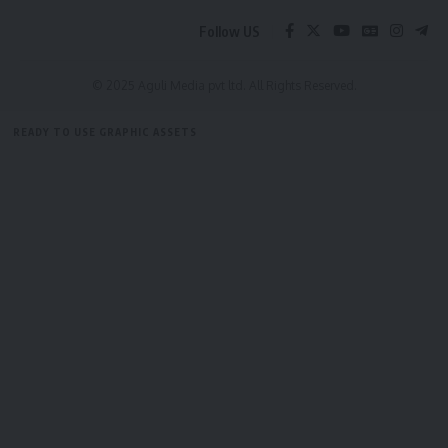
Follow US
© 2025 Aguli Media pvt ltd. All Rights Reserved.
READY TO USE GRAPHIC ASSETS
FREE ITEMS
TEMPLATES
ICONS
GRAPHICS
MOCKUP