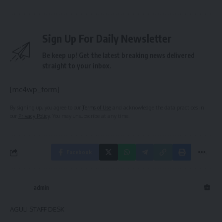
Sign Up For Daily Newsletter
Be keep up! Get the latest breaking news delivered
straight to your inbox.
[mc4wp_form]
By signing up, you agree to our
Terms of Use
and acknowledge the data practices in
our
Privacy Policy
. You may unsubscribe at any time.
Facebook
admin
AGULI STAFF DESK