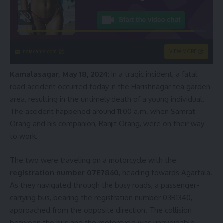
instacams.com
VIEW MORE
Kamalasagar, May 18, 2024
: In a tragic incident, a fatal
road accident occurred today in the Harishnagar tea garden
area, resulting in the untimely death of a young individual.
The accident happened around 11:00 a.m. when Samrat
Orang and his companion, Ranjit Orang, were on their way
to work.
The two were traveling on a motorcycle with the
registration number 07E7860
, heading towards Agartala.
As they navigated through the busy roads, a passenger-
carrying bus, bearing the registration number 03B1340,
approached from the opposite direction. The collision
between the bus and the motorcycle was unavoidable.