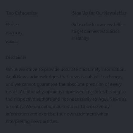
meet stringent quality standards and serve the best
interests of the populace.
Top Categories
Sign Up for Our Newsletter
Subscribe to our newsletter
About us
Despite attempts to solicit a response from HSCL regarding
to get our newest articles
the matter, inquiries remained unanswered at the time of
Contact Us
instantly!
reporting, leaving lingering doubts about the company’s
Policies
commitment to upholding quality standards and fulfilling its
contractual obligations.
Disclaimer
As efforts to rectify the shortcomings in the road
While we strive to provide accurate and timely information,
construction at Bilaram Kami ADC village continue, the
Aguli News acknowledges that news is subject to change,
community remains vigilant, underscoring the importance of
and we cannot guarantee the absolute precision of every
holding both public officials and private contractors
detail. Additionally, opinions expressed in articles belong to
accountable for their actions. Stay tuned for further
the respective authors and not necessarily to Aguli News as
developments as this story unfolds.
an entity. We encourage our readers to cross-verify
information and exercise their own judgment when
- Advertisement -
interpreting news articles.