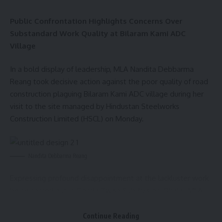
AGULI STAFF DESK
Public Confrontation Highlights Concerns Over
Substandard Work Quality at Bilaram Kami ADC
Village
Leave a comment
In a bold display of leadership, MLA Nandita Debbarma
Reang took decisive action against the poor quality of road
construction plaguing Bilaram Kami ADC village during her
visit to the site managed by Hindustan Steelworks
Construction Limited (HSCL) on Monday.
Nandita Debbarma Reang
Expressing profound disappointment at the lackluster work
being carried out in Gonda Twisa Subdivision, Dhalai, MLA
Nandita confronted the site manager in front of local
residents who had gathered to voice their concerns.
Continue Reading