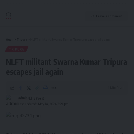
Leave a comment
Aguli
>
Tripura
>
NLFT militant Swarna Kumar Tripura escapes jail again
TRIPURA
NLFT militant Swarna Kumar Tripura
escapes jail again
1 Min Read
admin
Last updated: May 14, 2024 3:29 pm