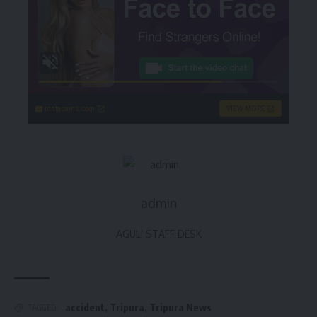
instacams.com
VIEW MORE
admin
AGULI STAFF DESK
accident
,
Tripura
,
Tripura News
TAGGED: