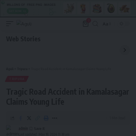
0
Aa
Font
Resizer
Web Stories
Aguli
>
Tripura
>
Tragic Road Accident in Kamalasagar Claims Young Life
TRIPURA
Tragic Road Accident in Kamalasagar
Claims Young Life
1 Min Read
admin
Last updated: May 18, 2024 11:38 am