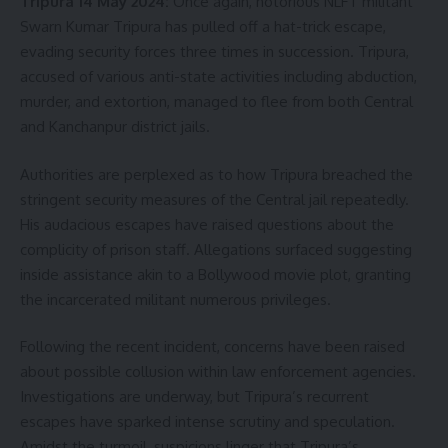
Tripura 14 May 2024:
Once again, notorious NLFT militant
Swarn Kumar Tripura has pulled off a hat-trick escape,
evading security forces three times in succession. Tripura,
accused of various anti-state activities including abduction,
murder, and extortion, managed to flee from both Central
and Kanchanpur district jails.
Authorities are perplexed as to how Tripura breached the
stringent security measures of the Central jail repeatedly.
His audacious escapes have raised questions about the
complicity of prison staff. Allegations surfaced suggesting
inside assistance akin to a Bollywood movie plot, granting
the incarcerated militant numerous privileges.
Following the recent incident, concerns have been raised
about possible collusion within law enforcement agencies.
Investigations are underway, but Tripura’s recurrent
escapes have sparked intense scrutiny and speculation.
Amidst the turmoil, suspicions linger that Tripura’s