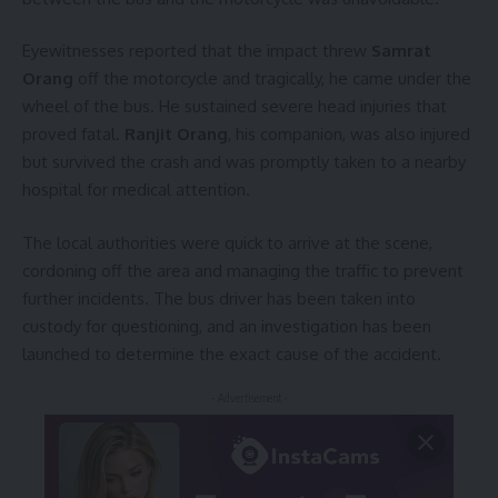
Eyewitnesses reported that the impact threw
Samrat
Orang
off the motorcycle and tragically, he came under the
wheel of the bus. He sustained severe head injuries that
proved fatal.
Ranjit Orang
, his companion, was also injured
but survived the crash and was promptly taken to a nearby
hospital for medical attention.
The local authorities were quick to arrive at the scene,
cordoning off the area and managing the traffic to prevent
further incidents. The bus driver has been taken into
custody for questioning, and an investigation has been
launched to determine the exact cause of the accident.
- Advertisement -