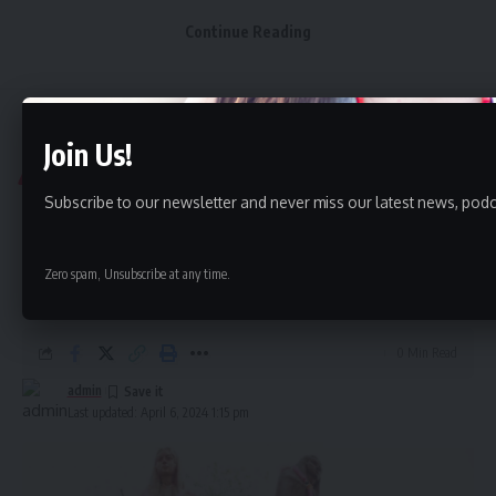
development initiatives.
Continue Reading
In a lighter moment, Shah playfully dubbed royal scion
‘Bubagra’ Pradyot Manikya as a ‘cleaver’ for his adeptness in
advocating various issues for inclusion in the Accord.
Aguli
>
Tripura
>
Montri okrani yakbai khum bongwi kha Maharani Kanchan Prava Devi ni mangthongw
Join Us!
- Advertisement -
TRIPURA
Subscribe to our newsletter and never miss our latest news, podc
Montri okrani yakbai khum bongwi
kha Maharani Kanchan Prava Devi ni
Zero spam, Unsubscribe at any time.
mangthongw
0 Min Read
admin
Last updated: April 6, 2024 1:15 pm
Taking aim at the erstwhile CPI-M regime, Shah lambasted