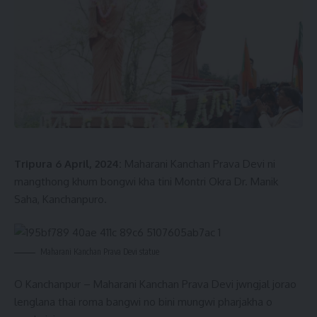
their policies, accusing them of depriving the populace of
the state. He juxtaposed the transformative changes
ushered in by the BJP-led government under the leadership
of Prime Minister Narendra Modi since 2018. Notably, Shah
highlighted the exponential growth in infrastructure, citing
an increase from a solitary highway during the previous
regime to a remarkable nine highways dotting the state’s
landscape today.
Tripura 6 April, 2024:
Maharani Kanchan Prava Devi ni
mangthong khum bongwi kha tini Montri Okra Dr. Manik
Saha, Kanchanpuro.
Maharani Kanchan Prava Devi statue
O Kanchanpur – Maharani Kanchan Prava Devi jwngjal jorao
lenglana thai roma bangwi no bini mungwi pharjakha o