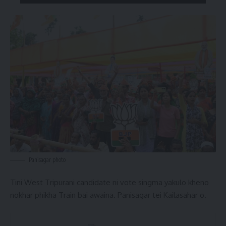
Panisagar photo
Tini West Tripurani candidate ni vote singma yakulo kheno
nokhar phikha Train bai awaina. Panisagar tei Kailasahar o.