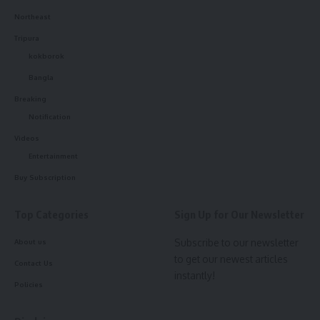
Sign Up For Daily Newsletter
Northeast
Tripura
Be keep up! Get the latest breaking news delivered
straight to your inbox.
kokborok
Bangla
[mc4wp_form]
Breaking
By signing up, you agree to our
Terms of Use
and acknowledge the data practices in
Notification
our
Privacy Policy
. You may unsubscribe at any time.
Videos
Entertainment
Buy Subscription
Facebook
Top Categories
Sign Up for Our Newsletter
admin
Subscribe to our newsletter
About us
to get our newest articles
AGULI STAFF DESK
Contact Us
instantly!
Policies
Leave a comment