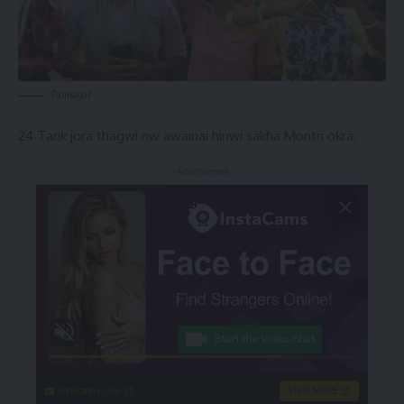
Panisagar
24 Tarik jora thagwi nw awainai hinwi sakha Montri okra.
- Advertisement -
instacams.com
VIEW MORE