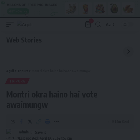
0
Aa
Font
Resizer
Web Stories
Aguli
>
Tripura
>
Montri okra haino hai vote awaimungw
TRIPURA
Montri okra haino hai vote
awaimungw
0 Min Read
admin
Last updated: April 19, 2024 1:53 pm