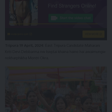
instacams.com
VIEW MORE
Tripura 19 April, 2024:
East Tripura Candidate Maharani
Kriti Devi Debbarma nw kwplai khaina haino hai awaimungw
nokharphikha Montri Okra.