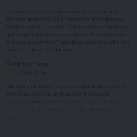
In a show of unified strength and political solidarity, the
Bharatiya Janata Party (BJP), Tipra Motha, and Indigenous
People’s Front of Tripura (IPFT) orchestrated a monumental
gathering in Kumarghat, Unakoti district. The event aimed
to bolster support for BJP candidates contesting in the East
and West Tripura constituencies.
Amit Shah – Tripura
Addressing the fervent crowd, Union Home Minister Amit
Shah underscored the significance of the tripartite
agreement inked by the Government of India, the State
administration, and leaders of the Tipra Motha party.
Assuring the audience, Shah emphasized the
comprehensive nature of the accord, which encompasses
measures to foster communal harmony and propel state