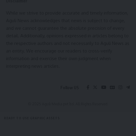
Disclaimer
While we strive to provide accurate and timely information,
Aguli News acknowledges that news is subject to change,
and we cannot guarantee the absolute precision of every
detail. Additionally, opinions expressed in articles belong to
the respective authors and not necessarily to Aguli News as
an entity. We encourage our readers to cross-verify
information and exercise their own judgment when
interpreting news articles.
Follow US
© 2025 Aguli Media pvt ltd. All Rights Reserved.
READY TO USE GRAPHIC ASSETS
FREE ITEMS
TEMPLATES
ICONS
GRAPHICS
MOCKUP