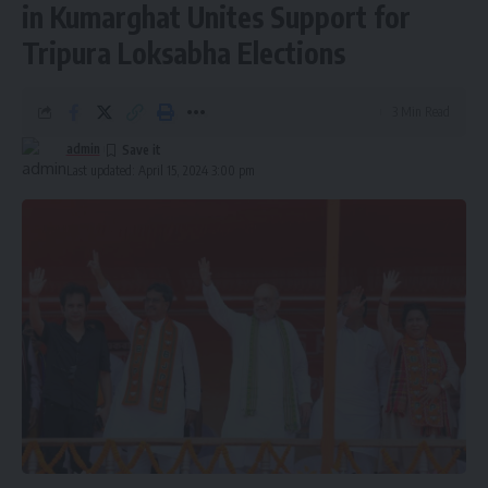
in Kumarghat Unites Support for
Tripura Loksabha Elections
3 Min Read
admin
Last updated: April 15, 2024 3:00 pm