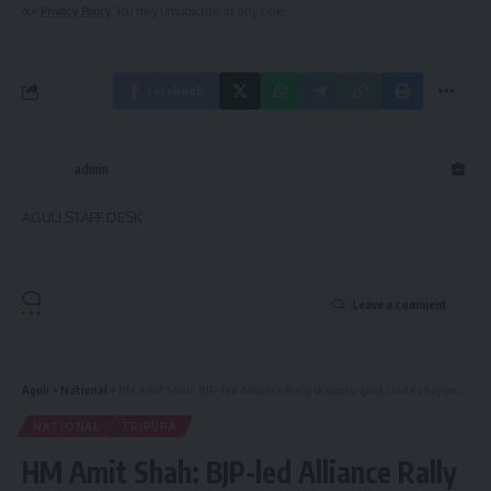
our
Privacy Policy
. You may unsubscribe at any time.
Facebook
admin
AGULI STAFF DESK
Leave a comment
Aguli
>
National
>
HM Amit Shah: BJP-led Alliance Rally in Kumarghat Unites Support for Tripura Loksabha Elections
NATIONAL
TRIPURA
HM Amit Shah: BJP-led Alliance Rally