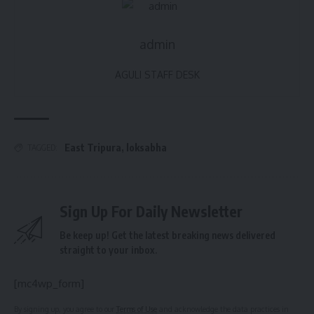
admin
AGULI STAFF DESK
East Tripura
,
loksabha
TAGGED:
Sign Up For Daily Newsletter
Be keep up! Get the latest breaking news delivered
straight to your inbox.
[mc4wp_form]
By signing up, you agree to our
Terms of Use
and acknowledge the data practices in