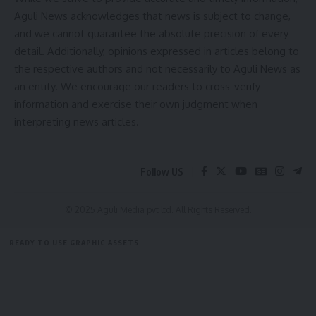
Aguli News acknowledges that news is subject to change,
and we cannot guarantee the absolute precision of every
detail. Additionally, opinions expressed in articles belong to
the respective authors and not necessarily to Aguli News as
an entity. We encourage our readers to cross-verify
information and exercise their own judgment when
interpreting news articles.
Follow US
© 2025 Aguli Media pvt ltd. All Rights Reserved.
READY TO USE GRAPHIC ASSETS
FREE ITEMS
TEMPLATES
ICONS
GRAPHICS
MOCKUP