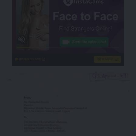
instacams.com
VIEW MORE