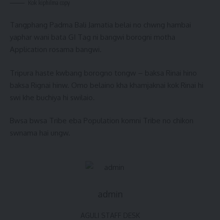
Kok kiphilma copy
Tangphang Padma Bali Jamatia belai no chwng hambai
yaphar wani bata GI Tag ni bangwi borogni motha
Application rosama bangwi.
Tripura haste kwbang borogno tongw – baksa Rinai hino
baksa Rignai hinw. Omo belaino kha khamjaknai kok Rinai hi
swi khe buchiya hi swilaio.
Bwsa bwsa Tribe eba Population komni Tribe no chikon
swnama hai ungw.
admin
AGULI STAFF DESK