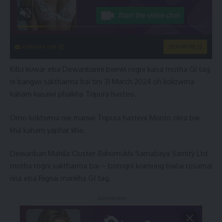
instacams.com
VIEW MORE
Killa kuwar eba Dewanbarini bwrwi rogni kaisa motha GI tag
ni bangwi saktharma bai tini 31 March 2024 oh koktwma
kaham kasawi phaikha Tripura hasteo.
Omo koktwma nw manwi Tripura hasteni Montri okra bw
kha kaham yaphar kha.
Dewanbari Mahila Cluster Bahumukhi Samabaya Samity Ltd
motha rogni saktharma bai – borogni koimung bwlai rosamai
rina eba Rignai mankha GI tag.
- Advertisement -