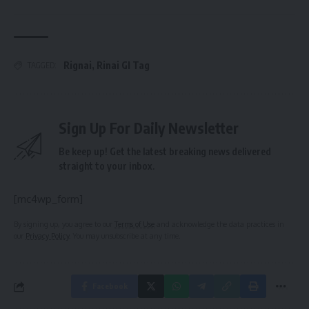
Rignai
,
Rinai GI Tag
TAGGED:
Sign Up For Daily Newsletter
Be keep up! Get the latest breaking news delivered
straight to your inbox.
[mc4wp_form]
By signing up, you agree to our
Terms of Use
and acknowledge the data practices in
our
Privacy Policy
. You may unsubscribe at any time.
Facebook