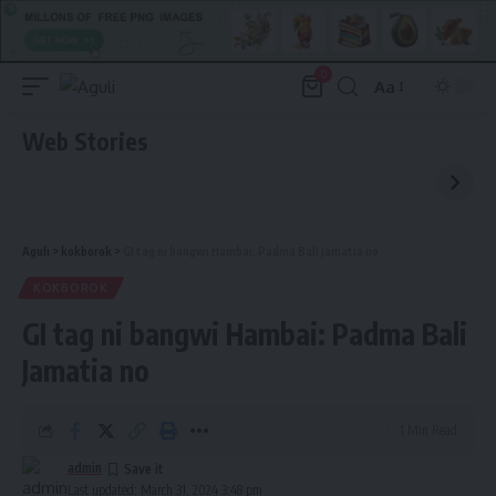
0
Aa
Font
Resizer
Web Stories
Aguli
>
kokborok
>
GI tag ni bangwi Hambai: Padma Bali Jamatia no
KOKBOROK
GI tag ni bangwi Hambai: Padma Bali
Jamatia no
1 Min Read
admin
Last updated: March 31, 2024 3:48 pm