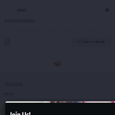
admin
AGULI STAFF DESK
Leave a comment
Quick Link
World
National
Northeast
Join Us!