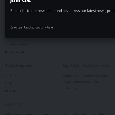
Tripura
kokborok
Subscribe to our newsletter and never miss our latest news, podc
Bangla
Breaking
Zero spam, Unsubscribe at any time.
Notification
Videos
Entertainment
Buy Subscription
Top Categories
Sign Up for Our Newsletter
Subscribe to our newsletter
About us
to get our newest articles
Contact Us
instantly!
Policies
Disclaimer
While we strive to provide accurate and timely information,