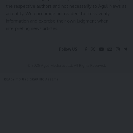
AGULI STAFF DESK
the respective authors and not necessarily to Aguli News as
Be keep up! Get the latest breaking news delivered
an entity. We encourage our readers to cross-verify
straight to your inbox.
information and exercise their own judgment when
interpreting news articles.
[mc4wp_form]
Leave a comment
By signing up, you agree to our
Terms of Use
and acknowledge the data practices in
our
Privacy Policy
. You may unsubscribe at any time.
Follow US
© 2025 Aguli Media pvt ltd. All Rights Reserved.
Facebook
READY TO USE GRAPHIC ASSETS
admin
FREE ITEMS
TEMPLATES
ICONS
GRAPHICS
MOCKUP
AGULI STAFF DESK
Leave a comment