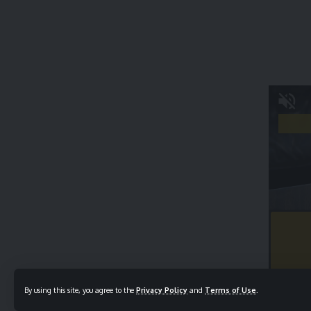
By using this site, you agree to the
Privacy Policy
and
Terms of Use
.