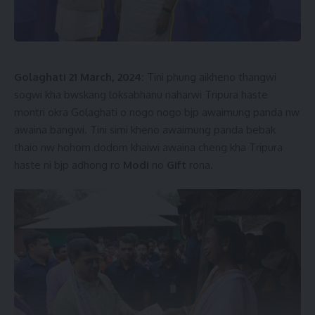
Golaghati 21 March, 2024:
Tini phung aikheno thangwi
sogwi kha bwskang loksabhanu naharwi Tripura haste
montri okra Golaghati o nogo nogo bjp awaimung panda nw
awaina bangwi. Tini simi kheno awaimung panda bebak
thaio nw hohom dodom khaiwi awaina cheng kha Tripura
haste ni bjp adhong ro
Modi
no
Gift
rona.