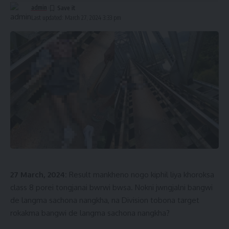
admin
Last updated: March 27, 2024 3:33 pm
27 March, 2024:
Result mankheno nogo kiphil liya khoroksa
class 8 porei tongjanai bwrwi bwsa. Nokni jwngjalni bangwi
de langma sachona nangkha, na Division tobona target
rokakma bangwi de langma sachona nangkha?