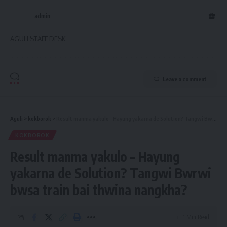
admin
AGULI STAFF DESK
Leave a comment
Aguli
>
kokborok
>
Result manma yakulo – Hayung yakarna de Solution? Tangwi Bwrwi bwsa train bai thwina nangkha?
KOKBOROK
Result manma yakulo – Hayung
yakarna de Solution? Tangwi Bwrwi
bwsa train bai thwina nangkha?
1 Min Read