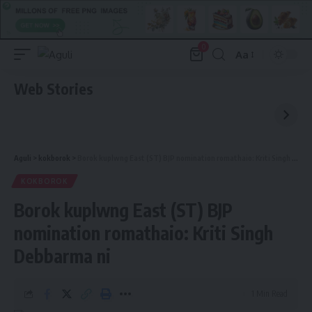
0
Aa
Font
Resizer
Web Stories
Aguli
>
kokborok
>
Borok kuplwng East (ST) BJP nomination romathaio: Kriti Singh Debbarma ni
KOKBOROK
Borok kuplwng East (ST) BJP
nomination romathaio: Kriti Singh
Debbarma ni
1 Min Read