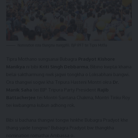
Nomination rona thangma mangphli, BJP IPFT tei Tipra Motha
Tipra Mothano sungsanai Bubagra
Pradyot Kishore
Manikya
ni bibi
Kriti Singh Debbarma
, Bibino kwplai khaina
belai saktharmung nwk jagwi tongkha o Loksabhani bangwi.
Ora thangwi sogwi kha Tripura Hasteni Montri okra
Dr.
Manik Saha
tei BJP Tripura Party President
Rajib
Battacherjee
tei Montri Santana Chakma, Montri Tinku Roy
tei kwbangma kubun adhong rok.
Bibi si bachana thangwi tongw hinkhe Bubagra Pradyot khe
thang yaide tongnw? Bubagra Pradyot bw thangkha
nomination romathai Ambassa o.