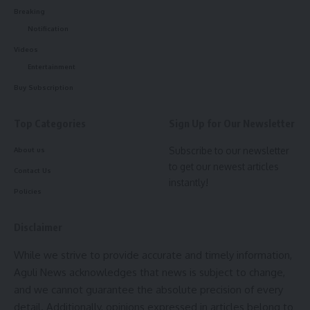
Breaking
BJP-IPFT-Tipra Motha eyang kheba INDIA Alliance ni phan
aguli news
,
Kokborok
TAGGED:
Notification
june masni 4 tarik o nw salai mansinai.
Videos
- Advertisement -
Entertainment
Sign Up For Daily Newsletter
Buy Subscription
Be keep up! Get the latest breaking news delivered
straight to your inbox.
Top Categories
Sign Up for Our Newsletter
admin
Subscribe to our newsletter
About us
[mc4wp_form]
to get our newest articles
AGULI STAFF DESK
Contact Us
By signing up, you agree to our
Terms of Use
and acknowledge the data practices in
instantly!
our
Privacy Policy
. You may unsubscribe at any time.
Policies
Disclaimer
Facebook
loksabha
,
modi
,
Modi gift
,
Tripura
TAGGED:
While we strive to provide accurate and timely information,
Aguli News acknowledges that news is subject to change,
and we cannot guarantee the absolute precision of every
admin
Sign Up For Daily Newsletter
detail. Additionally, opinions expressed in articles belong to