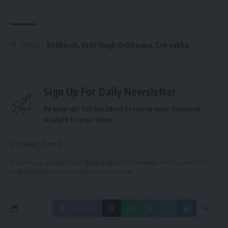
Kokborok
,
Kriti Singh Debbarma
,
Lok sabha
TAGGED:
Sign Up For Daily Newsletter
Be keep up! Get the latest breaking news delivered
straight to your inbox.
[mc4wp_form]
By signing up, you agree to our
Terms of Use
and acknowledge the data practices in
our
Privacy Policy
. You may unsubscribe at any time.
Facebook