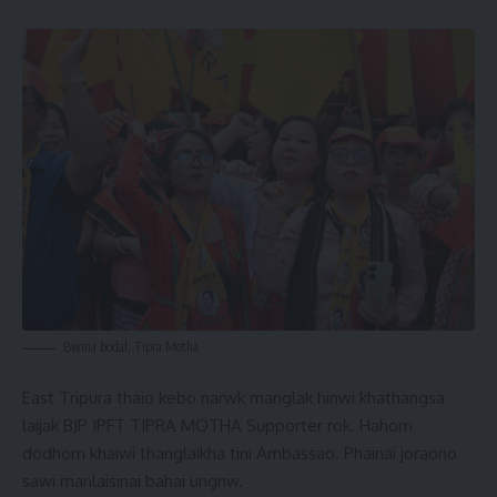
Bwma bodal, Tipra Motha
East Tripura thaio kebo narwk manglak hinwi khathangsa
laijak BJP IPFT TIPRA MOTHA Supporter rok. Hahom
dodhom khaiwi thanglaikha tini Ambassao. Phainai joraono
sawi manlaisinai bahai ungnw.