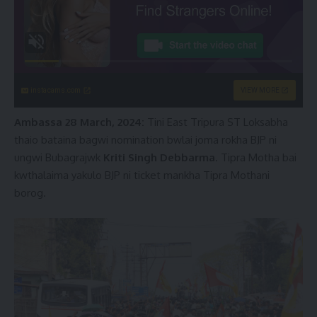
instacams.com
VIEW MORE
Ambassa 28 March, 2024:
Tini East Tripura ST Loksabha
thaio bataina bagwi nomination bwlai joma rokha BJP ni
ungwi Bubagrajwk
Kriti Singh Debbarma
. Tipra Motha bai
kwthalaima yakulo BJP ni ticket mankha Tipra Mothani
borog.