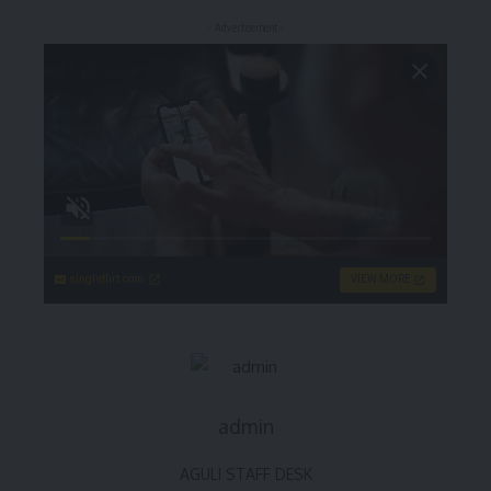
- Advertisement -
singleflirt.com
VIEW MORE
admin
AGULI STAFF DESK