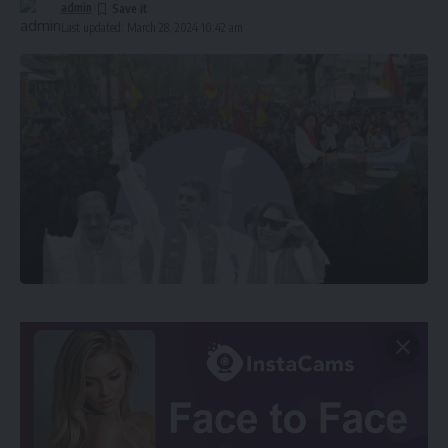
admin
Last updated: March 28, 2024 10:42 am