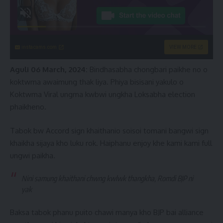
instacams.com
VIEW MORE
Aguli 06 March, 2024:
Bindhasabha chongbari paikhe no o
koktwma awaimung thak liya. Phiya bisisani yakulo o
Koktwma Viral ungma kwbwi ungkha Loksabha election
phaikheno.
Tabok bw Accord sign khaithanio soisoi tomani bangwi sign
khaikha sijaya kho luku rok. Haiphanu enjoy khe kami kami full
ungwi paikha.
Nini samung khaithani chwng kwlwk thangkha, Romdi BJP ni
yak
Baksa tabok phanu puito chawi manya kho BJP bai alliance