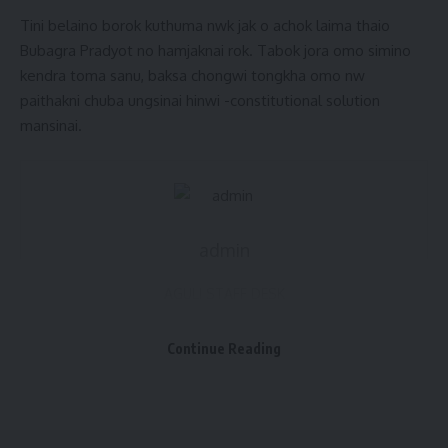
Tini belaino borok kuthuma nwk jak o achok laima thaio
Bubagra Pradyot no hamjaknai rok. Tabok jora omo simino
kendra toma sanu, baksa chongwi tongkha omo nw
paithakni chuba ungsinai hinwi -constitutional solution
mansinai.
admin
AGULI STAFF DESK
Continue Reading
Modi ki Guarantee
,
Tipra motha
,
Tripura News
TAGGED: