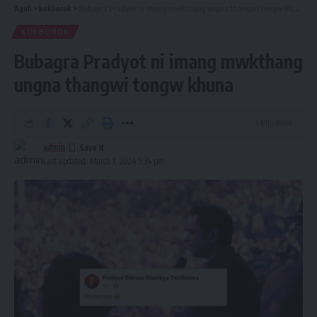
Aguli
>
kokborok
>
Bubagra Pradyot ni imang mwkthang ungna thangwi tongw khuna
KOKBOROK
Bubagra Pradyot ni imang mwkthang
ungna thangwi tongw khuna
1 Min Read
admin
Last updated: March 1, 2024 5:34 pm