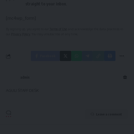
straight to your inbox.
[mc4wp_form]
By signing up, you agree to our
Terms of Use
and acknowledge the data practices in
our
Privacy Policy
. You may unsubscribe at any time.
Facebook
admin
AGULI STAFF DESK
Leave a comment