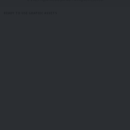
READY TO USE GRAPHIC ASSETS
FREE ITEMS
TEMPLATES
ICONS
GRAPHICS
MOCKUP
admin
AGULI STAFF DESK
Alliance
,
Bubagra Pradyot
,
TTC
TAGGED: