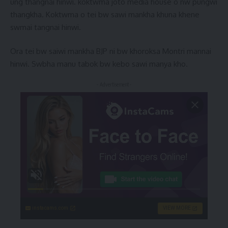
ung thangnai hinwi. koktwma joto media house o nw pungwi
thangkha. Koktwma o tei bw sawi mankha khuna khene
swmai tangnai hinwi.
Ora tei bw saiwi mankha BJP ni bw khoroksa Montri mannai
hinwi. Swbha manu tabok bw kebo sawi manya kho.
- Advertisement -
instacams.com
VIEW MORE