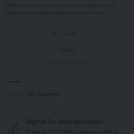
Modi haphangni samwng humwng nw hamjakma baino
Alliance ungnani yapri sepkhana Bubagra Pradyot.
admin
AGULI STAFF DESK
BJP
,
Tipra motha
TAGGED:
Sign Up For Daily Newsletter
Be keep up! Get the latest breaking news delivered