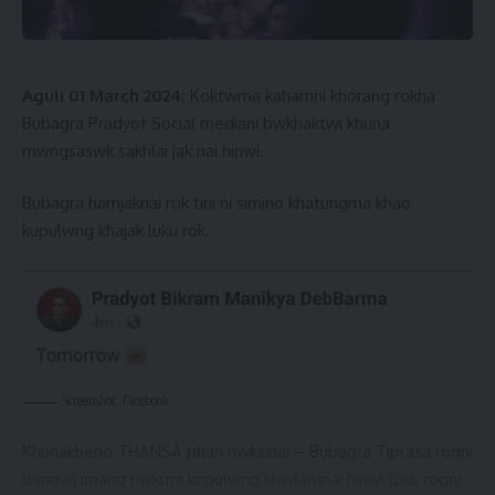
Aguli 01 March 2024:
Koktwma kahamni khorang rokha
Bubagra Pradyot Social mediani bwkhaktwi khuna
mwngsaswk sakhlai jak nai hinwi.
Bubagra hamjaknai rok tini ni simino khatungma khao
kupulwng khajak luku rok.
Screenshot: Facebook
Khunakheno THANSA phan nwksinai – Bubagra Tiprasa rogni
bangwi imang nwkma kupulwng khwlaisinai hinwi luku rogni