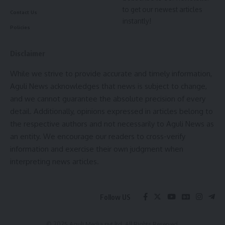
Leave a comment
to get our newest articles
Contact Us
instantly!
Policies
Disclaimer
While we strive to provide accurate and timely information,
Aguli News acknowledges that news is subject to change,
and we cannot guarantee the absolute precision of every
detail. Additionally, opinions expressed in articles belong to
the respective authors and not necessarily to Aguli News as
an entity. We encourage our readers to cross-verify
information and exercise their own judgment when
interpreting news articles.
Follow US
© 2025 Aguli Media pvt ltd. All Rights Reserved.