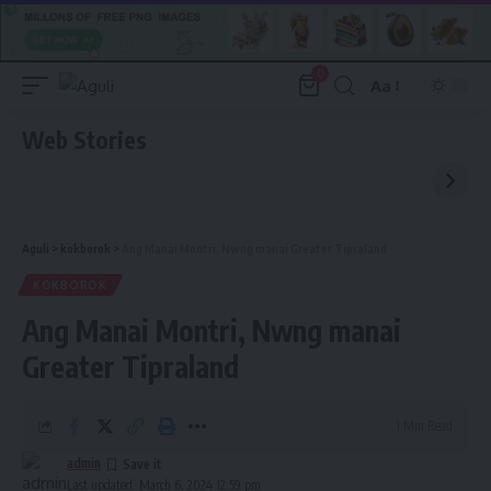
0
Aa
Font
Resizer
Web Stories
Aguli
>
kokborok
>
Ang Manai Montri, Nwng manai Greater Tipraland
KOKBOROK
Ang Manai Montri, Nwng manai
Greater Tipraland
1 Min Read
admin
Last updated: March 6, 2024 12:59 pm