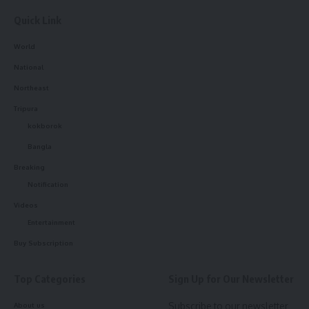
Quick Link
Sign Up For Daily Newsletter
World
Be keep up! Get the latest breaking news delivered
straight to your inbox.
National
Northeast
[mc4wp_form]
Tripura
By signing up, you agree to our
Terms of Use
and acknowledge the data practices in
kokborok
our
Privacy Policy
. You may unsubscribe at any time.
Bangla
Breaking
Notification
Facebook
Videos
Entertainment
admin
Buy Subscription
AGULI STAFF DESK
Top Categories
Sign Up for Our Newsletter
Subscribe to our newsletter
About us