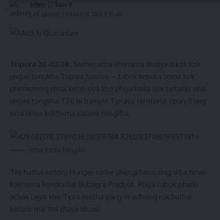
admin
Last updated: February 28, 2024 8:55 am
Tiprasa amchaio TTAADC manma yakulo – omo bw haino
laibuma swina thangwi tongkha. TTC mankhe tamo ungnai?
Kendra haphangni rang direct ADC haphangni thani sokphai
Tripura 28-02-24:
Sechesacha khunama thakya o kok kok
sinai. ADC amchaini bangwi “ADC Rifles” swnanjaknai.
ungwi tongkha Tripura hasteo – tabok kendra toma kok
Job, project, collage, medical college tei Tourism hai rogo
phirokmung ronai kebo siya kho phiya kaisa kok belaino viral
tei hamsamung phaisini Tiprasa amchai hai rogo.
ungwi tongkha TTC ni bangwi Tiprasa territorial council ung
sinai hinwi koktwma kasawi tongkha.
- Advertisement -
Hathai Kotorni Mangphli
Tini hathai kotoro Hunger strike chengkheno ringjakha hinwi
koktwma kendra bai Bubagra Pradyot. Phiya tabok phanu
achok laijak kho Tipra motha party ni adhong rok hathai
kotoro mai twi chaya khawi.