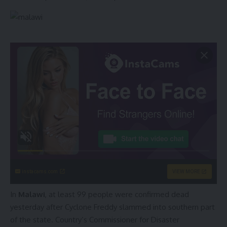
instacams.com
VIEW MORE
In
Malawi
, at least 99 people were confirmed dead
yesterday after Cyclone Freddy slammed into southern part
of the state. Country’s Commissioner for Disaster