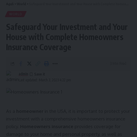
Aguli
>
World
>
Safeguard Your Investment and Your House with Complete Homeowners Insurance Coverage
WORLD
Safeguard Your Investment and Your
House with Complete Homeowners
Insurance Coverage
3 Min Read
admin
Last updated: March 3, 2023 4:22 pm
As a
homeowner
in the USA, it is important to protect your
investment with a comprehensive homeowners insurance
policy.
Homeowners insurance
provides coverage for
damage to your home and personal property, as well as