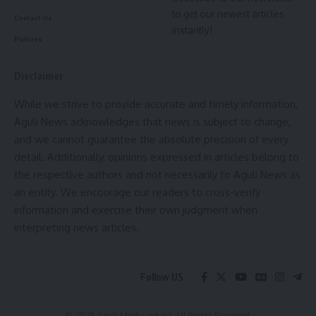
to get our newest articles
experience levels, with options for liability, collision, and
Contact Us
instantly!
comprehensive coverage.
Policies
- Advertisement -
Disclaimer
For homeowners,
Liberty Mutual
offers a range of
While we strive to provide accurate and timely information,
coverage options, including protection for the structure of
Aguli News acknowledges that news is subject to change,
the home, personal property, and liability. The company also
and we cannot guarantee the absolute precision of every
offers renters insurance, which provides protection for
detail. Additionally, opinions expressed in articles belong to
renters’ personal property and liability.
the respective authors and not necessarily to Aguli News as
an entity. We encourage our readers to cross-verify
In addition to its individual insurance products, Liberty
information and exercise their own judgment when
Mutual also offers insurance solutions for businesses of all
interpreting news articles.
sizes. The company’s commercial insurance policies are
designed to provide comprehensive coverage for a variety
of industries, including construction, healthcare, and
Follow US
technology.
Another key strength of Liberty Mutual is its commitment to
© 2025 Aguli Media pvt ltd. All Rights Reserved.