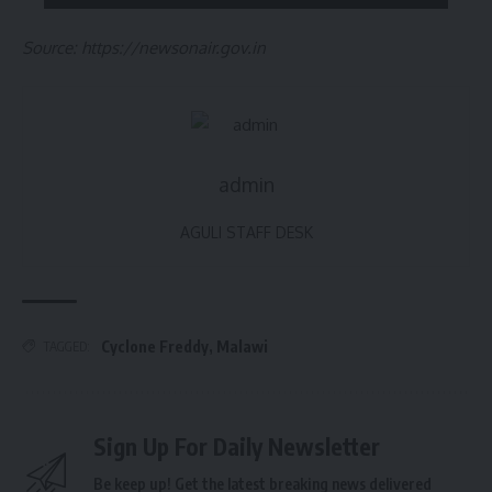
Source: https://newsonair.gov.in
admin
AGULI STAFF DESK
Cyclone Freddy
,
Malawi
TAGGED:
Sign Up For Daily Newsletter
Be keep up! Get the latest breaking news delivered