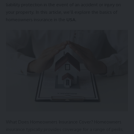
liability protection in the event of an accident or injury on
your property. In this article, we’ll explore the basics of
homeowners insurance in the
USA
.
What Does Homeowners Insurance Cover? Homeowners
insurance typically provides coverage for a range of perils,