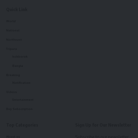
- Advertisement -
Quick Link
World
National
Northeast
Tripura
kokborok
Bangla
Breaking
Notification
Videos
Entertainment
Buy Subscription
Liberty Mutual offers
a variety of insurance products for
individuals, including auto, home, renters, and life insurance.
Top Categories
Sign Up for Our Newsletter
The company’s auto insurance policies are designed to
provide comprehensive coverage for drivers of all ages and
Subscribe to our newsletter
About us