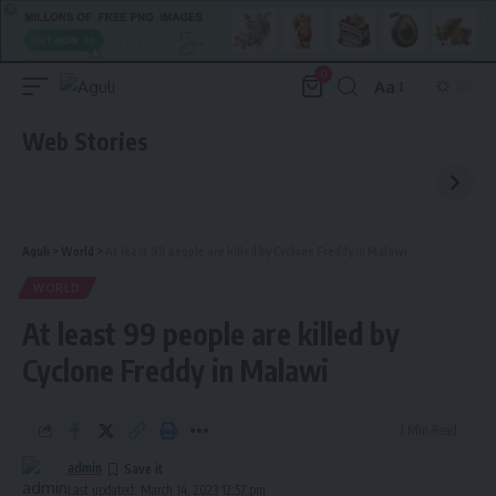
0
Aa
Font
Resizer
Web Stories
Aguli
>
World
>
At least 99 people are killed by Cyclone Freddy in Malawi
WORLD
At least 99 people are killed by
Cyclone Freddy in Malawi
1 Min Read
admin
Last updated: March 14, 2023 12:57 pm