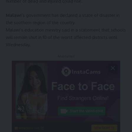
number of dead and injured could rise.
Malawi
’s government has declared a state of disaster in
the southern region of the country.
Malawi’s education ministry said in a statement that schools
will remain shut in 10 of the worst affected districts until
Wednesday.
- Advertisement -
instacams.com
VIEW MORE