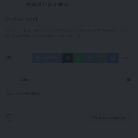
straight to your inbox.
[mc4wp_form]
By signing up, you agree to our
Terms of Use
and acknowledge the data practices in
our
Privacy Policy
. You may unsubscribe at any time.
Facebook
admin
AGULI STAFF DESK
Leave a comment