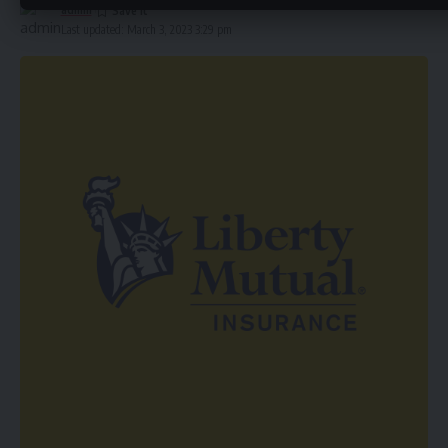
admin
Last updated: March 3, 2023 3:29 pm
Types of
Homeowners Insurance
Policies There are
several types of homeowners insurance policies available,
including HO-1, HO-2, HO-3, and HO-5. HO-1 and HO-2
policies provide limited coverage for specific perils, while
HO-3 and HO-5 policies provide broader coverage for a
range of perils. It is important to review your policy carefully