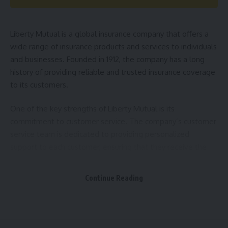
to ensure that you have the coverage you need for your
specific situation.
Liberty Mutual is a global insurance company that offers a
How Much Does
Homeowners Insurance
Cost? The cost
wide range of insurance products and services to individuals
of homeowners insurance can vary depending on a variety
and businesses. Founded in 1912, the company has a long
of factors, including the value of your home, the location of
history of providing reliable and trusted insurance coverage
your property, and your level of coverage. It is important to
to its customers.
shop around and compare quotes from different insurance
providers to ensure that you are getting the best coverage
One of the key strengths of Liberty Mutual is its
at a price that fits your budget.
commitment to customer service. The company’s customer
service team is dedicated to providing personalized
Final Thoughts As a homeowner in the USA, protecting your
support to each customer, ensuring that they receive the
investment with a comprehensive
homeowners insurance
coverage and assistance they need to protect themselves
policy is essential. By understanding the basics of
and their assets.
Continue Reading
homeowners insurance
and working with a trusted
insurance provider, you can rest assured that your home and
personal property are covered in the event of a covered
event.