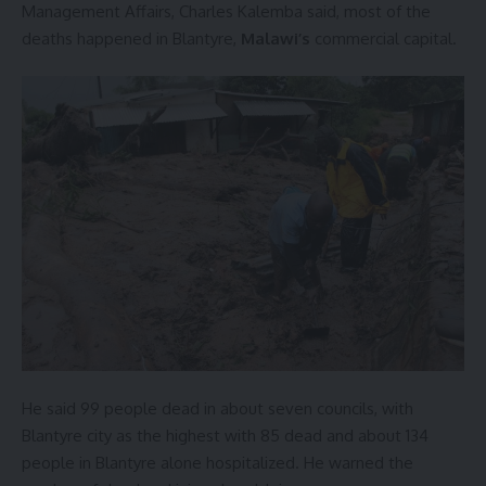
Management Affairs, Charles Kalemba said, most of the
deaths happened in Blantyre,
Malawi’s
commercial capital.
He said 99 people dead in about seven councils, with
Blantyre city as the highest with 85 dead and about 134
people in Blantyre alone hospitalized. He warned the