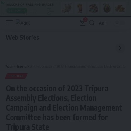
0
Aa
Font
Resizer
Web Stories
Aguli
>
Tripura
>
On the occasion of 2023 Tripura Assembly Elections, Election Campaign and Election Management Committee has been formed for Tripura State
TRIPURA
On the occasion of 2023 Tripura
Assembly Elections, Election
Campaign and Election Management
Committee has been formed for
Tripura State