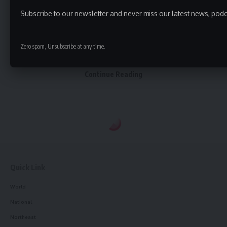
were pulled out from the ground with a dredger. One
person was sent to Dhalai District Hospital. Others were
Subscribe to our newsletter and never miss our latest news, podc
sent to Teliamura. The death of two workers has caused
deep grief among other workers as well. They were
Zero spam, Unsubscribe at any time.
working for a construction company called NHIDCL.
Continue Reading
admin
AGULI STAFF DESK
Quick Link
World
accident
TAGGED:
National
Northeast