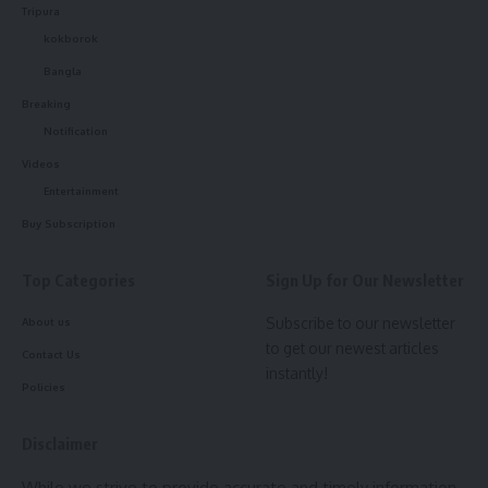
Sign Up For Daily Newsletter
Tripura
kokborok
Be keep up! Get the latest breaking news delivered
Bangla
straight to your inbox.
Breaking
[mc4wp_form]
Notification
Videos
By signing up, you agree to our
Terms of Use
and acknowledge the data practices in
our
Privacy Policy
. You may unsubscribe at any time.
Entertainment
Buy Subscription
Facebook
Top Categories
Sign Up for Our Newsletter
Subscribe to our newsletter
About us
admin
to get our newest articles
Contact Us
instantly!
Policies
AGULI STAFF DESK
Disclaimer
Leave a comment
While we strive to provide accurate and timely information,