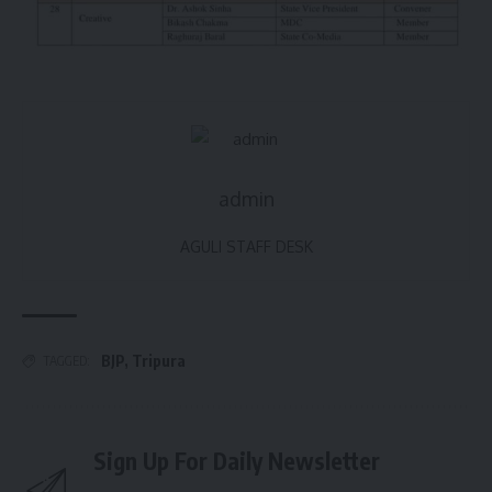
admin
AGULI STAFF DESK
BJP
,
Tripura
TAGGED:
Sign Up For Daily Newsletter