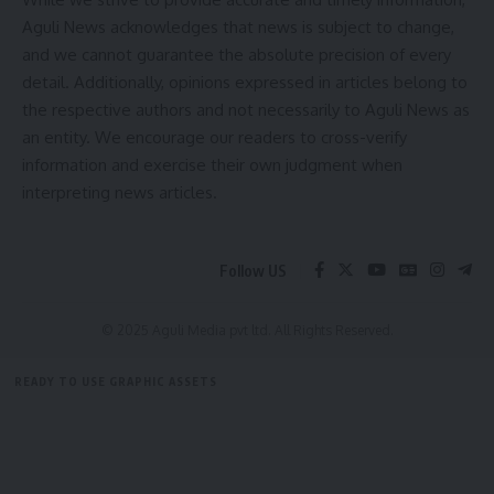
Aguli News acknowledges that news is subject to change,
and we cannot guarantee the absolute precision of every
detail. Additionally, opinions expressed in articles belong to
the respective authors and not necessarily to Aguli News as
an entity. We encourage our readers to cross-verify
information and exercise their own judgment when
interpreting news articles.
Follow US
© 2025 Aguli Media pvt ltd. All Rights Reserved.
READY TO USE GRAPHIC ASSETS
FREE ITEMS
TEMPLATES
ICONS
GRAPHICS
MOCKUP