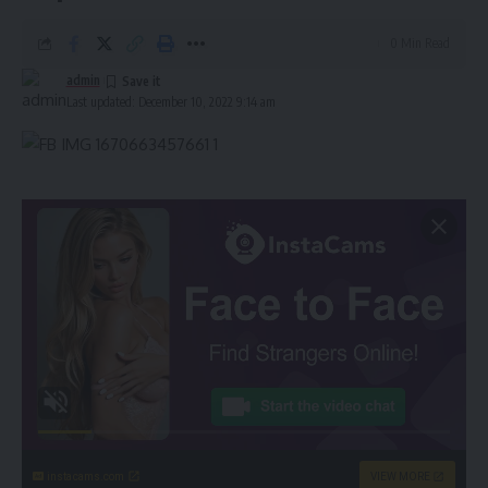
0 Min Read
admin
Last updated: December 10, 2022 9:14 am
instacams.com
VIEW MORE