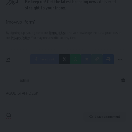
Be keep up! Get the latest breaking news delivered
straight to your inbox.
[mc4wp_form]
By signing up, you agree to our
Terms of Use
and acknowledge the data practices in
our
Privacy Policy
. You may unsubscribe at any time.
Facebook
admin
AGULI STAFF DESK
Leave a comment