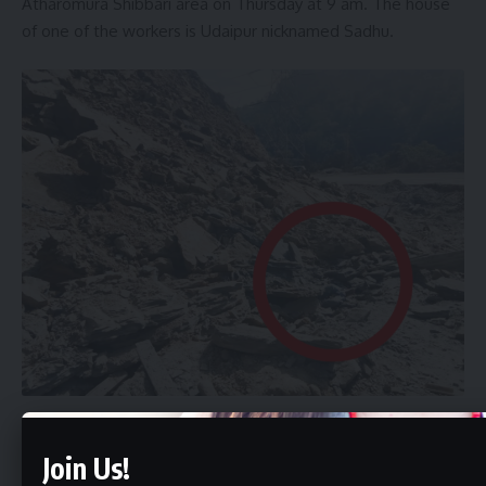
Atharomura Shibbari area on Thursday at 9 am. The house
of one of the workers is Udaipur nicknamed Sadhu.
Age 33. The home of the other is Huzhai Lanka in Assam.
Join Us!
The name is Fu. Age 18 After the incident, two workers