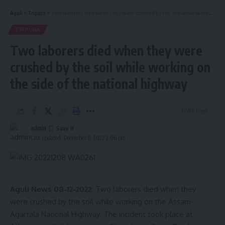
Aguli
>
Tripura
>
Two laborers died when they were crushed by the soil while working on the side of the national highway
TRIPURA
Two laborers died when they were
crushed by the soil while working on
the side of the national highway
1 Min Read
admin
Last updated: December 8, 2022 2:06 pm
Aguli News 08-12-2022:
Two laborers died when they
were crushed by the soil while working on the Assam-
Agartala National Highway. The incident took place at