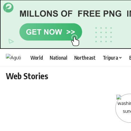
World
National
Northeast
Tripura
Web Stories