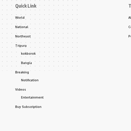
Quick Link
T
World
A
National
C
Northeast
P
Tripura
kokborok
Bangla
Breaking
Notification
Videos
Entertainment
Buy Subscription