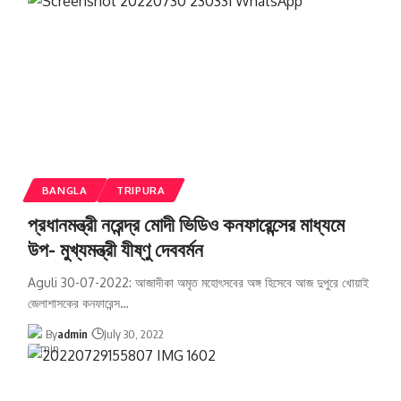
BANGLA
TRIPURA
প্রধানমন্ত্রী নরেন্দ্র মোদী ভিডিও কনফারেন্সের মাধ্যমে
উপ- মুখ্যমন্ত্রী যীষ্ণু দেববর্মন
Aguli 30-07-2022: আজাদীকা অমৃত মহোৎসবের অঙ্গ হিসেবে আজ দুপুরে খোয়াই
জেলাশাসকের কনফারেন্স
…
By
admin
July 30, 2022