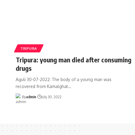
TRIPURA
Tripura: young man died after consuming
drugs
Aguli 30-07-2022: The body of a young man was
recovered from Kamalghat
…
By
admin
July 30, 2022