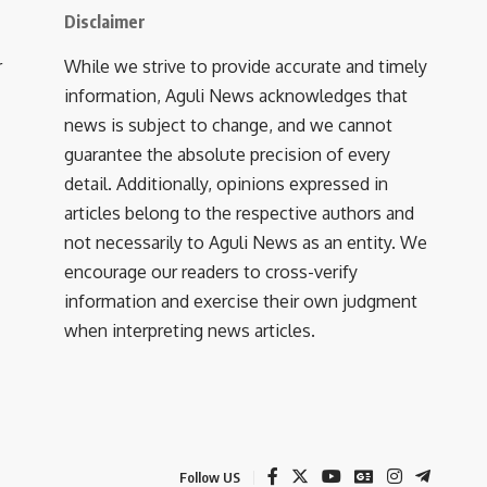
Disclaimer
r
While we strive to provide accurate and timely
information, Aguli News acknowledges that
news is subject to change, and we cannot
guarantee the absolute precision of every
detail. Additionally, opinions expressed in
articles belong to the respective authors and
not necessarily to Aguli News as an entity. We
encourage our readers to cross-verify
information and exercise their own judgment
when interpreting news articles.
Follow US