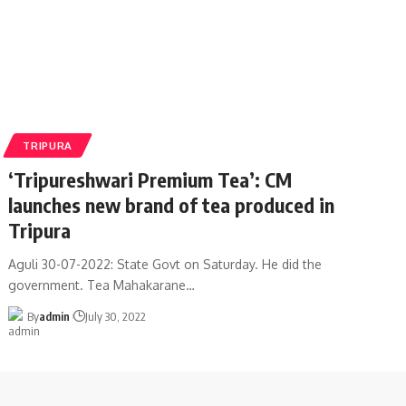
TRIPURA
‘Tripureshwari Premium Tea’: CM
launches new brand of tea produced in
Tripura
Aguli 30-07-2022: State Govt on Saturday. He did the
government. Tea Mahakarane
…
By
admin
July 30, 2022