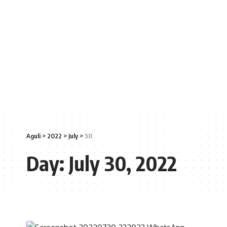
Aguli
>
2022
>
July
>
30
Day:
July 30, 2022