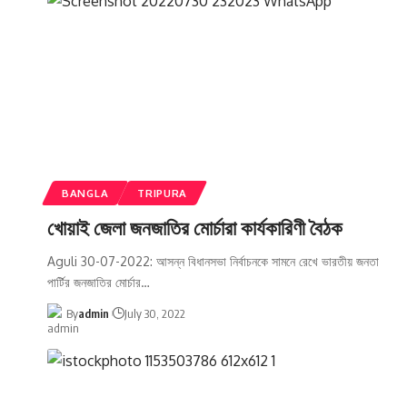
BANGLA
TRIPURA
খোয়াই জেলা জনজাতির মোর্চারা কার্যকারিণী বৈঠক
Aguli 30-07-2022: আসন্ন বিধানসভা নির্বাচনকে সামনে রেখে ভারতীয় জনতা
পার্টির জনজাতির মোর্চার
…
By
admin
July 30, 2022