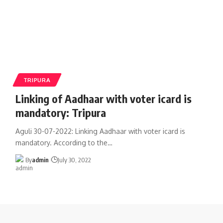
TRIPURA
Linking of Aadhaar with voter icard is
mandatory: Tripura
Aguli 30-07-2022: Linking Aadhaar with voter icard is
mandatory. According to the
…
By
admin
July 30, 2022