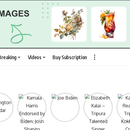
Breaking
Videos
Buy Subscription