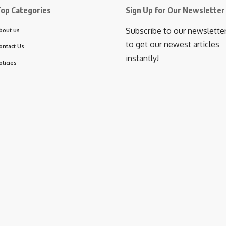
op Categories
Sign Up for Our Newsletter
Subscribe to our newslette
bout us
to get our newest articles
ontact Us
instantly!
olicies