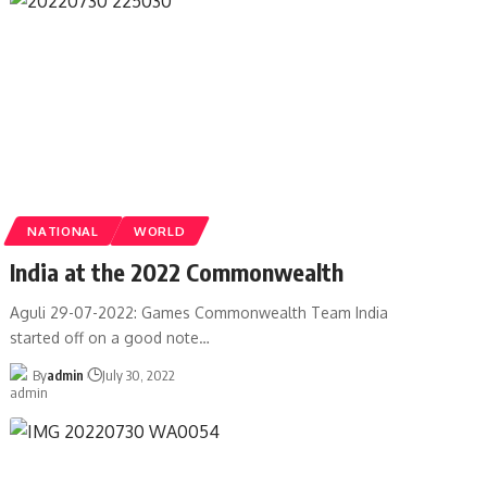
NATIONAL
WORLD
India at the 2022 Commonwealth
Aguli 29-07-2022: Games Commonwealth Team India
started off on a good note
…
By
admin
July 30, 2022