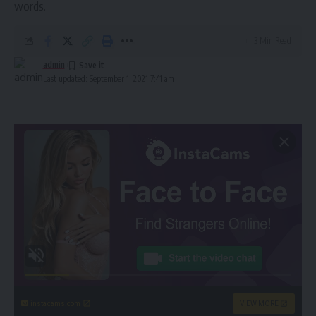
words.
3 Min Read
admin
Last updated: September 1, 2021 7:41 am
instacams.com
VIEW MORE