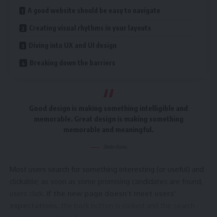
A good website should be easy to navigate
Leave a comment
Creating visual rhythms in your layouts
Diving into UX and UI design
Breaking down the barriers
Good design is making something intelligible and
memorable. Great design is making something
memorable and meaningful.
Dieter Rams
Most users search for something interesting
(or useful) and
clickable; as soon as some promising candidates are found,
users click.
If the new page doesn’t meet users’
expectations,
the back button is clicked and the search