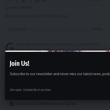
3 Min Read
Sponsored by
Bstore
Sponsored by
Bstore
G
ood web design has visual weight, is
optimized for
various devices
, and has content that is prioritized for
the medium. The most important elements of a web page
Join Us!
should have more visual weight to
“naturally attract”
a
visitor’s attention.
Subscribe to our newsletter and never miss our latest news, podc
Contents
Zero spam, Unsubscribe at any time.
A good website should be easy to navigate
Creating visual rhythms in your layouts