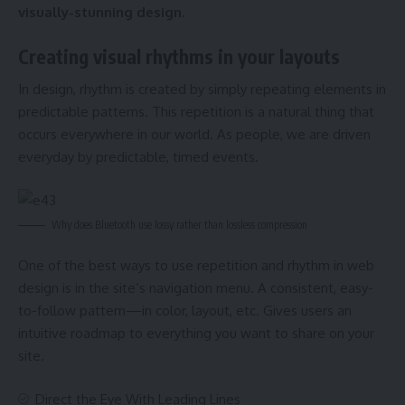
visually-stunning design.
Creating visual rhythms in your layouts
In design, rhythm is created by simply repeating elements in
predictable patterns. This repetition is a natural thing that
occurs everywhere in our world. As people, we are driven
everyday by predictable, timed events.
Why does Bluetooth use lossy rather than lossless compression
One of the best ways to use
repetition and rhythm in web
design
is in the site’s navigation menu. A consistent, easy-
to-follow pattern—in color, layout, etc. Gives users an
intuitive roadmap to everything you want to share on your
site.
Direct the Eye With
Leading Lines