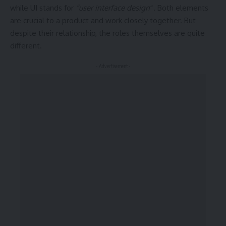
while UI stands for
“user interface design
”
. Both elements
are crucial to a product and work closely together. But
despite their relationship,
the roles themselves
are quite
different.
- Advertisement -