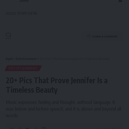
admin
AGULI STAFF DESK
Leave a comment
Aguli
>
Entertainment
>
20+ Pics That Prove Jennifer Is a Timeless Beauty
ENTERTAINMENT
20+ Pics That Prove Jennifer Is a
Timeless Beauty
Music expresses feeling and thought, without language. It
was below and before speech, and it is above and beyond all
words.