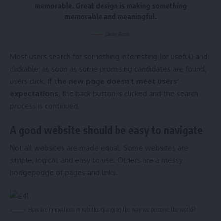
memorable. Great design is making something
memorable and meaningful.
Dieter Rams
Most users search for something interesting
(or useful) and
clickable; as soon as some promising candidates are found,
users click.
If the new page doesn’t meet users’
expectations,
the back button is clicked and the search
process is continued.
A good website should be easy to navigate
Not all websites are made equal. Some websites are
simple, logical, and easy to use. Others are a messy
hodgepodge of pages and links.
How are innovations in robotics changing the way we perceive the world?