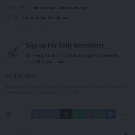
rubynews.com
,
timenews.com
SOURCES:
ThemeRuby
,
MarsNews
VIA:
Sign Up For Daily Newsletter
Be keep up! Get the latest breaking news delivered
straight to your inbox.
[mc4wp_form]
By signing up, you agree to our
Terms of Use
and acknowledge the data practices in
our
Privacy Policy
. You may unsubscribe at any time.
Facebook