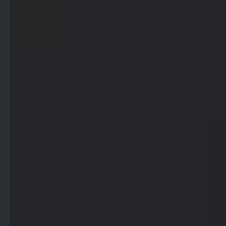
- Advertisement -