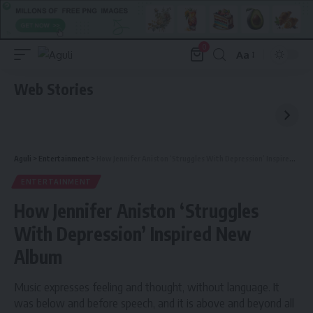
0
Aa
Font
Resizer
Web Stories
Aguli
>
Entertainment
>
How Jennifer Aniston ‘Struggles With Depression’ Inspired New Album
ENTERTAINMENT
How Jennifer Aniston ‘Struggles
With Depression’ Inspired New
Album
Music expresses feeling and thought, without language. It
was below and before speech, and it is above and beyond all