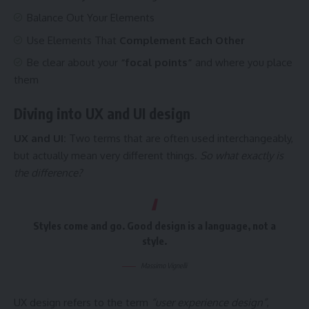
Balance Out Your Elements
Use Elements That
Complement Each Other
Be clear about your
“focal points”
and where you place
them
Diving into UX and UI design
UX and UI:
Two terms that are often used interchangeably,
but actually mean very different things.
So what exactly is
the difference?
Styles come and go. Good design is a language, not a
style.
Massimo Vignelli
UX design refers to the term
“user experience design”
,