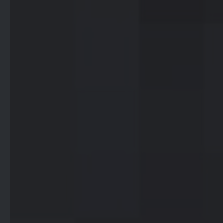
Breaking down the barriers