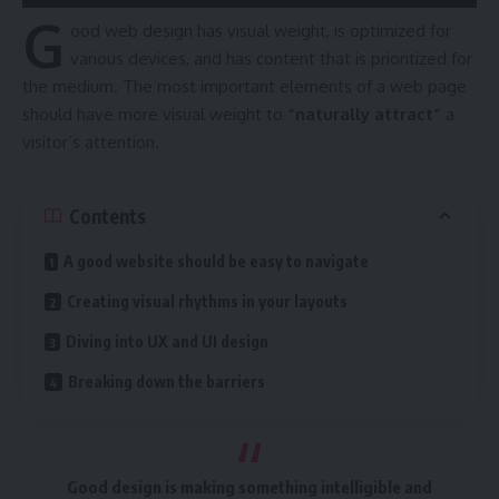
G
ood web design has visual weight, is
optimized for
various devices
, and has content that is prioritized for
the medium. The most important elements of a web page
should have more visual weight to
“naturally attract”
a
visitor’s attention.
Contents
A good website should be easy to navigate
Creating visual rhythms in your layouts
Diving into UX and UI design
Breaking down the barriers
Good design is making something intelligible and