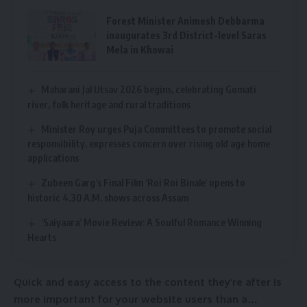
Forest Minister Animesh Debbarma
inaugurates 3rd District-level Saras
Mela in Khowai
Maharani Jal Utsav 2026 begins, celebrating Gomati
river, folk heritage and rural traditions
Minister Roy urges Puja Committees to promote social
responsibility, expresses concern over rising old age home
applications
Zubeen Garg’s Final Film ‘Roi Roi Binale’ opens to
historic 4.30 A.M. shows across Assam
‘Saiyaara’ Movie Review: A Soulful Romance Winning
Hearts
Quick and easy access to the content they’re after is
more important for your website users than a…