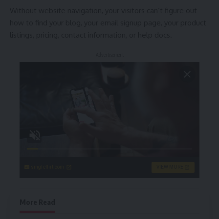
Without website navigation, your visitors can’t figure out
how to find your blog, your email signup page, your product
listings, pricing, contact information, or help docs.
- Advertisement -
singleflirt.com
VIEW MORE
More Read