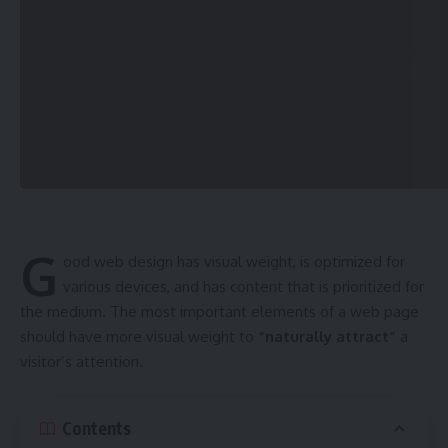
Sign Up For Daily Newsletter
Be keep up! Get the latest breaking news delivered
straight to your inbox.
[mc4wp_form]
By signing up, you agree to our
Terms of Use
and acknowledge the data practices in
our
Privacy Policy
. You may unsubscribe at any time.
G
ood web design has visual weight, is
optimized for
Facebook
various devices
, and has content that is prioritized for
the medium. The most important elements of a web page
should have more visual weight to
“naturally attract”
a
admin
visitor’s attention.
AGULI STAFF DESK
Contents