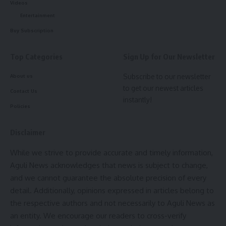
Videos
Forest Minister Animesh Debbarma
Entertainment
inaugurates 3rd District-level Saras
Mela in Khowai
Buy Subscription
Top Categories
Sign Up for Our Newsletter
Maharani Jal Utsav 2026 begins, celebrating Gomati
river, folk heritage and rural traditions
Subscribe to our newsletter
About us
to get our newest articles
Minister Roy urges Puja Committees to promote social
Contact Us
instantly!
responsibility, expresses concern over rising old age home
Policies
applications
Zubeen Garg’s Final Film ‘Roi Roi Binale’ opens to
Disclaimer
historic 4.30 A.M. shows across Assam
While we strive to provide accurate and timely information,
‘Saiyaara’ Movie Review: A Soulful Romance Winning
Aguli News acknowledges that news is subject to change,
Hearts
and we cannot guarantee the absolute precision of every
detail. Additionally, opinions expressed in articles belong to
Quick and easy access to the content they’re after is
the respective authors and not necessarily to Aguli News as
more important for your website users than a…
an entity. We encourage our readers to cross-verify