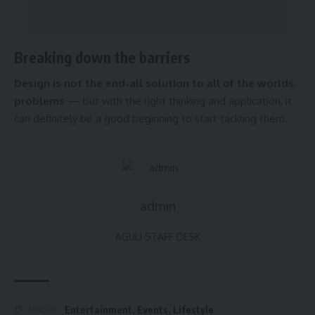
Breaking down the barriers
Design is not the end-all solution to all of the worlds
problems
— but with the right thinking and application, it
can definitely be a good beginning to start tackling them.
admin
AGULI STAFF DESK
Entertainment
,
Events
,
Lifestyle
TAGGED: