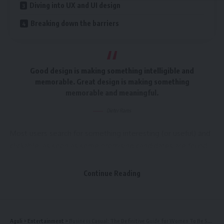
Diving into UX and UI design
Breaking down the barriers
Good design is making something intelligible and
memorable. Great design is making something
memorable and meaningful.
Dieter Rams
Most users search for something interesting
(or useful) and
clickable; as soon as some promising candidates are found,
users click.
If the new page doesn’t meet users’
expectations,
the back button is clicked and the search
Continue Reading
process is continued.
A good website should be easy to navigate
Aguli
>
Entertainment
>
Business Casual: The Definitive Guide for Women To Be Stylish At Work