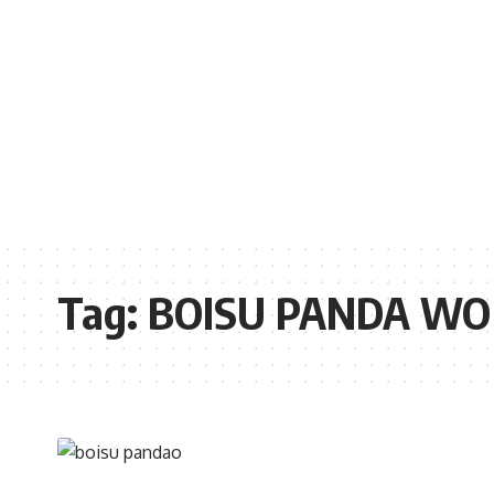
Tag:
BOISU PANDA WO 