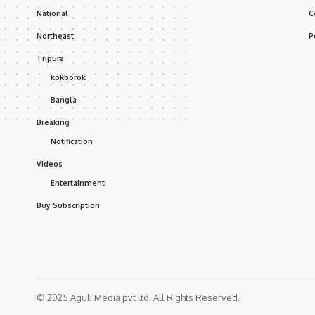
National
C
Northeast
P
Tripura
kokborok
Bangla
Breaking
Notification
Videos
Entertainment
Buy Subscription
© 2025 Aguli Media pvt ltd. All Rights Reserved.