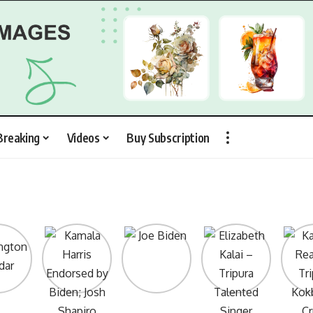
Breaking
Videos
Buy Subscription