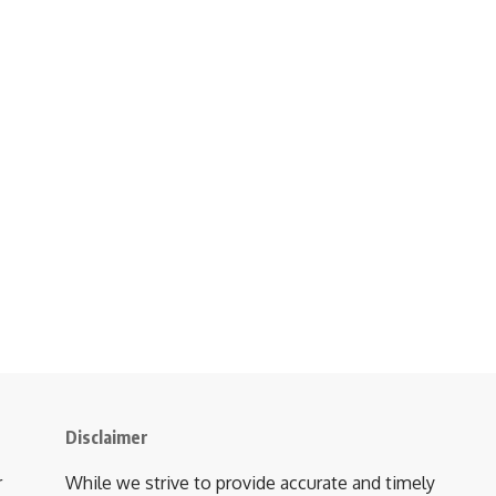
Disclaimer
r
While we strive to provide accurate and timely