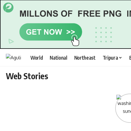
World
National
Northeast
Tripura
Web Stories