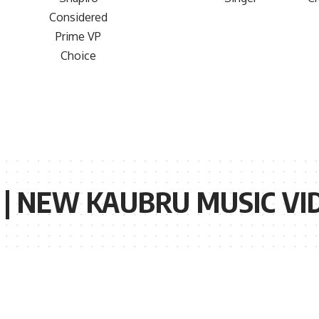
| NEW KAUBRU MUSIC VIDE