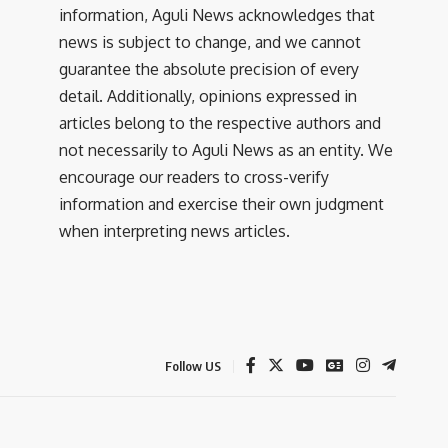
information, Aguli News acknowledges that
news is subject to change, and we cannot
guarantee the absolute precision of every
detail. Additionally, opinions expressed in
articles belong to the respective authors and
not necessarily to Aguli News as an entity. We
encourage our readers to cross-verify
information and exercise their own judgment
when interpreting news articles.
Follow US