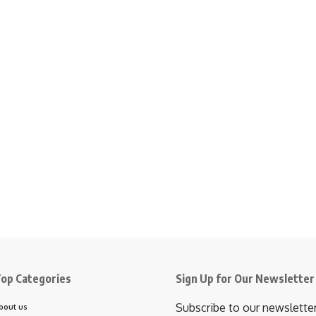
op Categories
Sign Up for Our Newsletter
Subscribe to our newslette
bout us