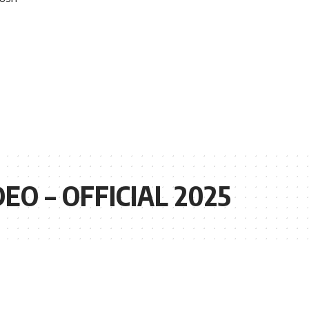
O – OFFICIAL 2025