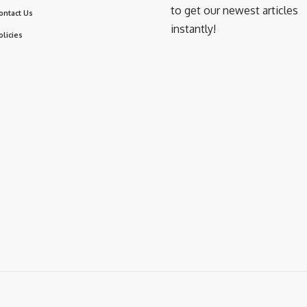
to get our newest articles
ontact Us
instantly!
olicies