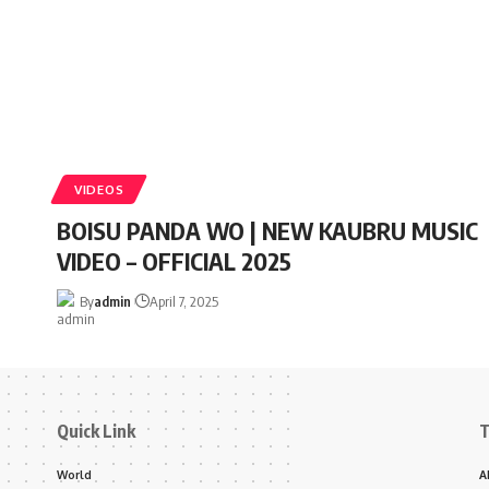
VIDEOS
BOISU PANDA WO | NEW KAUBRU MUSIC
VIDEO – OFFICIAL 2025
By
admin
April 7, 2025
Quick Link
T
World
A