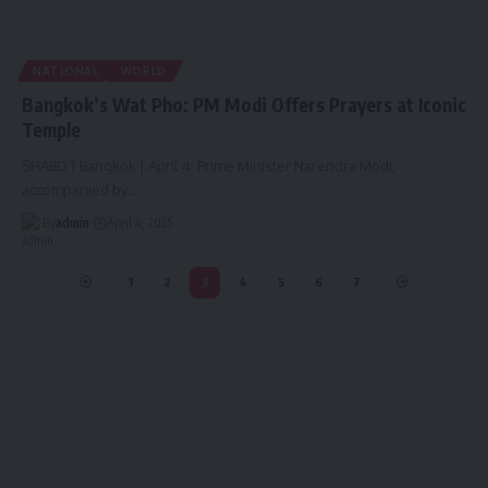
NATIONAL
WORLD
Bangkok’s Wat Pho: PM Modi Offers Prayers at Iconic
Temple
SHABD | Bangkok | April 4: Prime Minister Narendra Modi,
accompanied by
…
By
admin
April 4, 2025
1
2
3
4
5
6
7