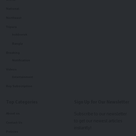
National
Northeast
Tripura
kokborok
Bangla
Breaking
Notification
Videos
Entertainment
Buy Subscription
Top Categories
Sign Up for Our Newsletter
Subscribe to our newsletter
About us
to get our newest articles
Contact Us
instantly!
Policies