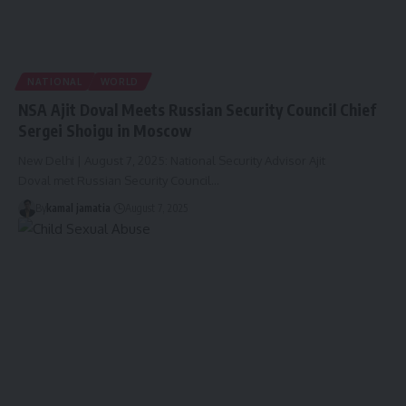
NATIONAL
WORLD
NSA Ajit Doval Meets Russian Security Council Chief
Sergei Shoigu in Moscow
New Delhi | August 7, 2025: National Security Advisor Ajit
Doval met Russian Security Council
…
By
kamal jamatia
August 7, 2025