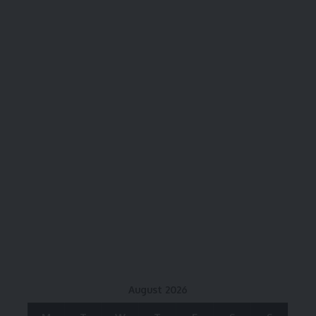
August 2026