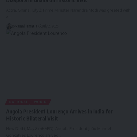
Diaspora in Ghana on Historic Visit
Accra, Ghana, July 2: Prime Minister Narendra Modi was greeted with
a
…
By
kamal jamatia
July 2, 2025
NATIONAL
WORLD
Angola President Lourenço Arrives in India for
Historic Bilateral Visit
New Delhi, May 2 (SHABD): Angola President João Manuel
Gonçalves Lourenço arrived
…