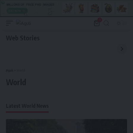
0
Web Stories
Aguli
>
World
World
Latest World News