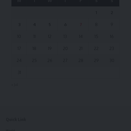
M
T
W
T
F
S
S
1
2
3
4
5
6
7
8
9
10
11
12
13
14
15
16
17
18
19
20
21
22
23
24
25
26
27
28
29
30
31
« Jul
Quick Link
World