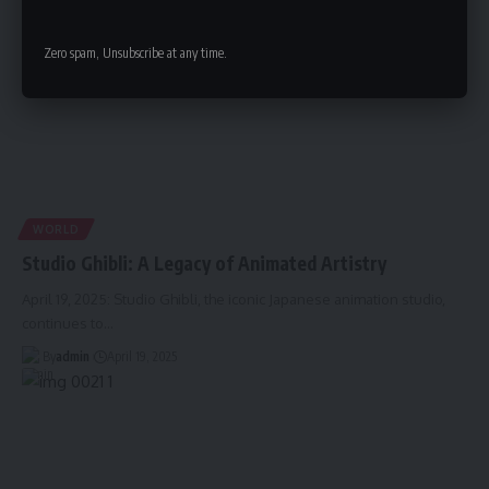
Zero spam, Unsubscribe at any time.
WORLD
Studio Ghibli: A Legacy of Animated Artistry
April 19, 2025: Studio Ghibli, the iconic Japanese animation studio,
continues to
…
By
admin
April 19, 2025