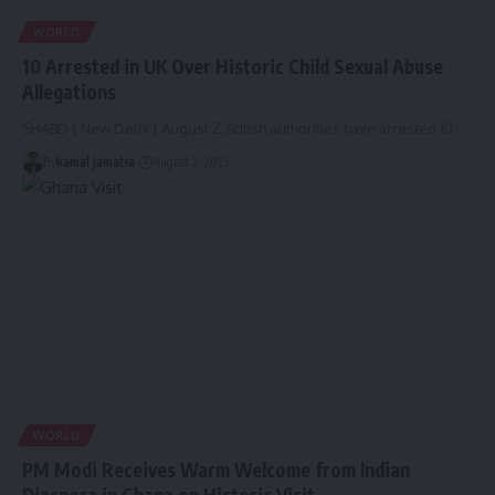
WORLD
10 Arrested in UK Over Historic Child Sexual Abuse
Allegations
SHABD | New Delhi | August 2: British authorities have arrested 10
…
By
kamal jamatia
August 2, 2025
WORLD
PM Modi Receives Warm Welcome from Indian