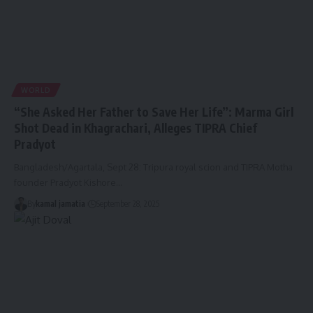
WORLD
“She Asked Her Father to Save Her Life”: Marma Girl
Shot Dead in Khagrachari, Alleges TIPRA Chief
Pradyot
Bangladesh/Agartala, Sept 28: Tripura royal scion and TIPRA Motha
founder Pradyot Kishore
…
By
kamal jamatia
September 28, 2025