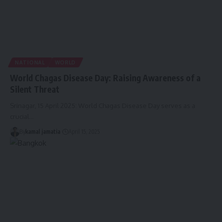
NATIONAL
WORLD
World Chagas Disease Day: Raising Awareness of a
Silent Threat
Srinagar, 15 April 2025: World Chagas Disease Day serves as a
crucial
…
By
kamal jamatia
April 15, 2025