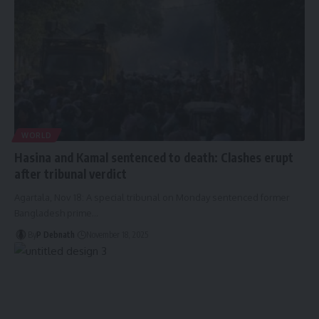
WORLD
Hasina and Kamal sentenced to death: Clashes erupt
after tribunal verdict
Agartala, Nov 18: A special tribunal on Monday sentenced former
Bangladesh prime
…
By
P Debnath
November 18, 2025