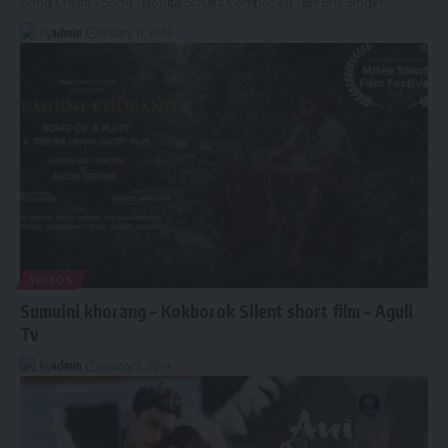
Song Credit - Song : Nobita Sizuka Composed : Brr Bru Singer
…
By
admin
January 11, 2024
VIDEOS
Sumuini khorang – Kokborok Silent short film – Aguli
Tv
By
admin
January 9, 2024