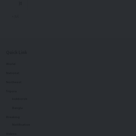
31
« Jul
Quick Link
World
National
Northeast
Tripura
kokborok
Bangla
Breaking
Notification
Videos