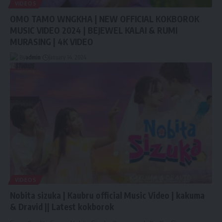
VIDEOS
OMO TAMO WNGKHA | NEW OFFICIAL KOKBOROK
MUSIC VIDEO 2024 | BEJEWEL KALAI & RUMI
MURASING | 4K VIDEO
By
admin
January 14, 2024
VIDEOS
Nobita sizuka | Kaubru official Music Video | kakuma
& Dravid || Latest kokborok