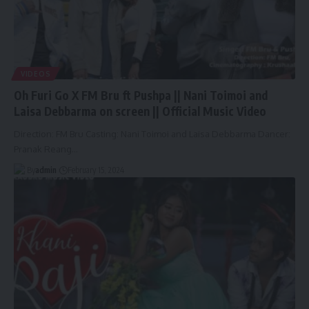
VIDEOS
Oh Furi Go X FM Bru ft Pushpa || Nani Toimoi and
Laisa Debbarma on screen || Official Music Video
Direction: FM Bru Casting: Nani Toimoi and Laisa Debbarma Dancer:
Pranak Reang
…
By
admin
February 15, 2024