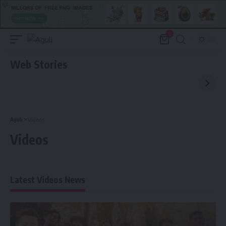
0
Web Stories
Aguli
>
Videos
Videos
Latest Videos News