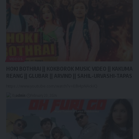
VIDEOS
HOKI BOTHRAI || KOKBOROK MUSIC VIDEO || KAKUMA
REANG || GLUBAR || ARVIND || SAHIL-URVASHI-TAPAS
https://www.youtube.com/watch?v=E8i4pNAckiQ
By
admin
February 20, 2024