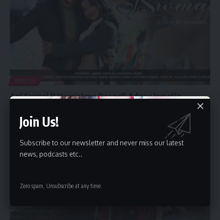
VIDEOS
Ani Swmai || Hamjakma Reang|| Adong Jamatia –
Latest kokborok music video
Join Us!
By
admin
January 1, 2024
Subscribe to our newsletter and never miss our latest
news, podcasts etc..
Zero spam, Unsubscribe at any time.