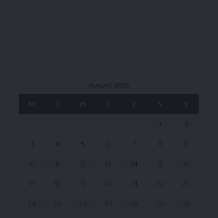
August 2026
M
T
W
T
F
S
S
1
2
3
4
5
6
7
8
9
10
11
12
13
14
15
16
17
18
19
20
21
22
23
24
25
26
27
28
29
30