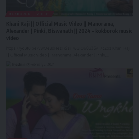
KOKBOROK
VIDEOS
Khani Raji || Official Music Video || Manorama,
Alexander | Pinki, Biswanath || 2024 – kokborok music
video
https://youtu.be/vwOeBdHezTc?si=wGiO60u3Sv_7cZoz Khani Raji
|| Official Music Video || Manorama, Alexander | Pinki,
…
By
admin
February 2, 2024