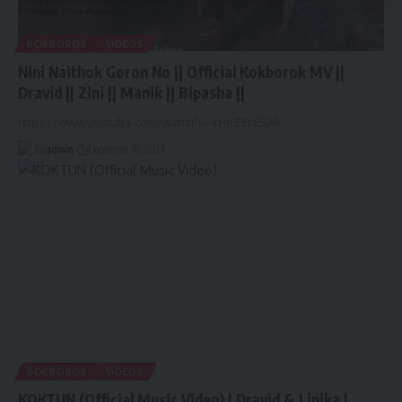
KOKBOROK
VIDEOS
Nini Naithok Goron No || Official Kokborok MV ||
Dravid || Zini || Manik || Bipasha ||
https://www.youtube.com/watch?v=xHpZ5taSjAk
By
admin
December 18, 2023
KOKBOROK
VIDEOS
KOKTUN (Official Music Video) | Dravid & Lipika |