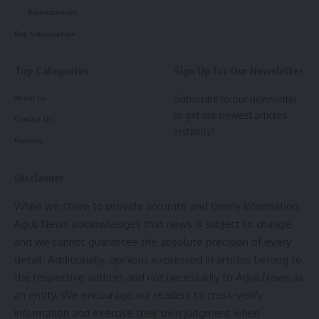
Entertainment
Buy Subscription
Top Categories
Sign Up for Our Newsletter
Subscribe to our newsletter
About us
to get our newest articles
Contact Us
instantly!
Policies
Disclaimer
While we strive to provide accurate and timely information,
Aguli News acknowledges that news is subject to change,
and we cannot guarantee the absolute precision of every
detail. Additionally, opinions expressed in articles belong to
the respective authors and not necessarily to Aguli News as
an entity. We encourage our readers to cross-verify
information and exercise their own judgment when