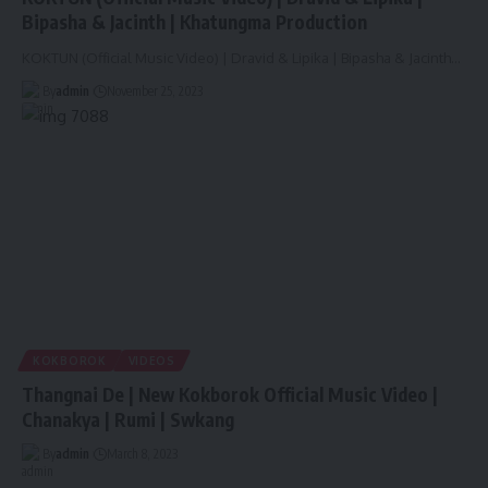
Bipasha & Jacinth | Khatungma Production
KOKTUN (Official Music Video) | Dravid & Lipika | Bipasha & Jacinth
…
By
admin
November 25, 2023
KOKBOROK
VIDEOS
Thangnai De | New Kokborok Official Music Video |
Chanakya | Rumi | Swkang
By
admin
March 8, 2023