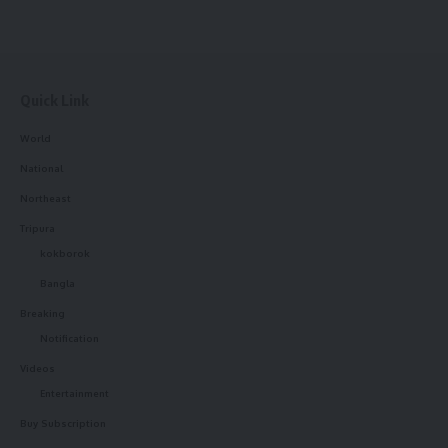
Quick Link
World
National
Northeast
Tripura
kokborok
Bangla
Breaking
Notification
Videos
Entertainment
Buy Subscription