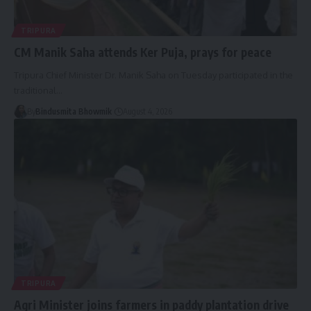
TRIPURA
CM Manik Saha attends Ker Puja, prays for peace
Tripura Chief Minister Dr. Manik Saha on Tuesday participated in the
traditional
…
By
Bindusmita Bhowmik
August 4, 2026
TRIPURA
Agri Minister joins farmers in paddy plantation drive