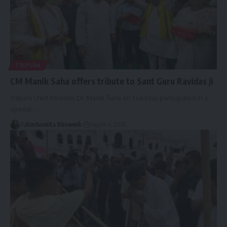
TRIPURA
CM Manik Saha offers tribute to Sant Guru Ravidas Ji
Tripura Chief Minister Dr. Manik Saha on Tuesday participated in a
special
…
By
Bindusmita Bhowmik
August 4, 2026