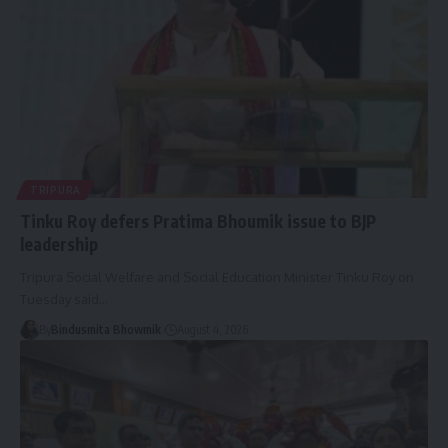
TRIPURA
Tinku Roy defers Pratima Bhoumik issue to BJP
leadership
Tripura Social Welfare and Social Education Minister Tinku Roy on
Tuesday said
…
By
Bindusmita Bhowmik
August 4, 2026