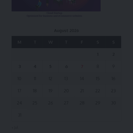
August 2026
M
T
W
T
F
S
S
1
2
3
4
5
6
7
8
9
10
11
12
13
14
15
16
17
18
19
20
21
22
23
24
25
26
27
28
29
30
31
« Jul