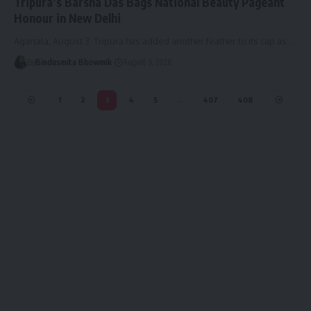
Tripura’s Barsha Das Bags National Beauty Pageant
Honour in New Delhi
Agartala, August 3: Tripura has added another feather to its cap as
…
By
Bindusmita Bhowmik
August 3, 2026
1
2
3
4
5
…
407
408