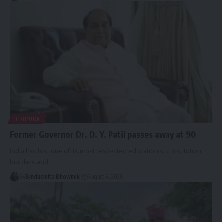
TRIPURA
Former Governor Dr. D. Y. Patil passes away at 90
India has lost one of its most respected educationists, institution
builders and
…
By
Bindusmita Bhowmik
August 4, 2026