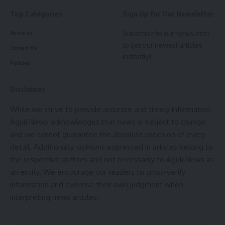
Top Categories
Sign Up for Our Newsletter
Subscribe to our newsletter
About us
to get our newest articles
Contact Us
instantly!
Policies
Disclaimer
While we strive to provide accurate and timely information,
Aguli News acknowledges that news is subject to change,
and we cannot guarantee the absolute precision of every
detail. Additionally, opinions expressed in articles belong to
the respective authors and not necessarily to Aguli News as
an entity. We encourage our readers to cross-verify
information and exercise their own judgment when
interpreting news articles.