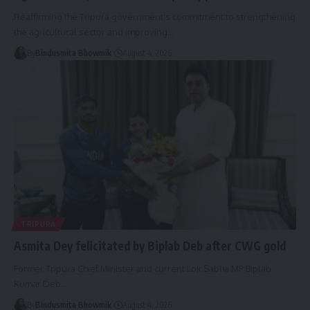
Reaffirming the Tripura government's commitment to strengthening
the agricultural sector and improving
…
By
Bindusmita Bhowmik
August 4, 2026
TRIPURA
Asmita Dey felicitated by Biplab Deb after CWG gold
Former Tripura Chief Minister and current Lok Sabha MP Biplab
Kumar Deb
…
By
Bindusmita Bhowmik
August 4, 2026