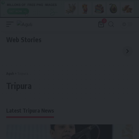
0
Web Stories
Aguli
>
Tripura
Tripura
Latest Tripura News