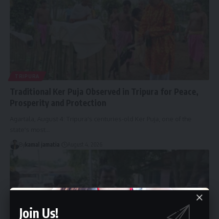
TRIPURA
Traditional Ker Puja Observed in Tripura for Peace,
Prosperity and Protection
Agartala, August 4: Tripura's centuries-old Ker Puja, one of the
state's most
…
By
kamal jamatia
August 4, 2026
Join Us!