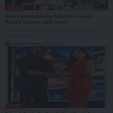
TRIPURA
Tripura Joins Nationwide ‘Addiction-Free India’
Mission; Governor Leads Launch
Agartala, August 3: Tripura Governor Indra Sena Reddy Nallu on
Monday inaugurated
…
By
Bindusmita Bhowmik
August 3, 2026
TRIPURA