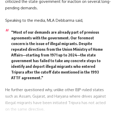
criticized the state government for inaction on several long-
pending demands.
Speaking to the media, MLA Debbarma said,
“Most of our demands are already part of previous
agreements with the government. Our foremost
concern is the issue of illegal migrants. Despite
repeated directions from the Union Ministry of Home
Affairs—starting from 1971 up to 2024—the state
government has failed to take any concrete steps to
identify and deport illegal migrants who entered
Tripura after the cutoff date mentioned in the 1993
ATTF agreement.”
He further questioned why, unlike other BJP-ruled states
such as Assam, Gujarat, and Haryana where drives against
illegal migrants have been initiated Tripura has not acted
on the same directive.