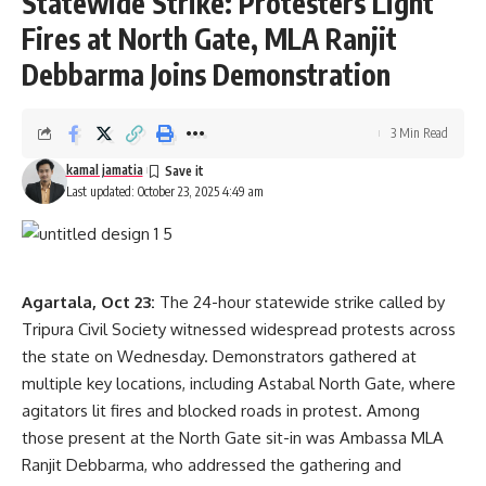
Statewide Strike: Protesters Light
Fires at North Gate, MLA Ranjit
Debbarma Joins Demonstration
3 Min Read
kamal jamatia
Last updated: October 23, 2025 4:49 am
Agartala, Oct 23:
The 24-hour statewide strike called by
Tripura Civil Society witnessed widespread protests across
the state on Wednesday. Demonstrators gathered at
multiple key locations, including Astabal North Gate, where
agitators lit fires and blocked roads in protest. Among
those present at the North Gate sit-in was Ambassa MLA
Ranjit Debbarma, who addressed the gathering and