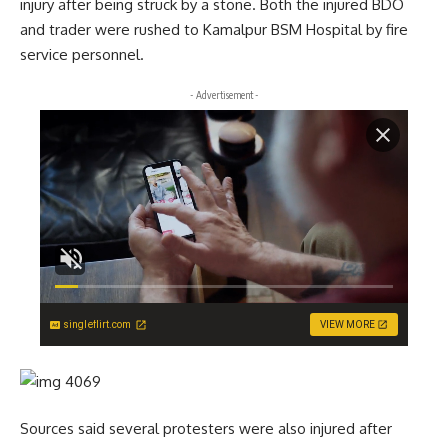
injury after being struck by a stone. Both the injured BDO
and trader were rushed to Kamalpur BSM Hospital by fire
service personnel.
- Advertisement -
singleflirt.com
VIEW MORE
Sources said several protesters were also injured after