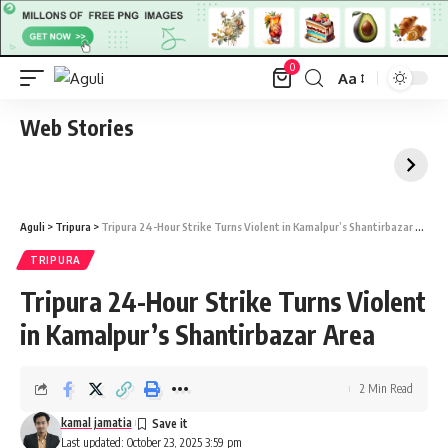
0
Aa
Font
Resizer
Web Stories
Aguli
>
Tripura
>
Tripura 24-Hour Strike Turns Violent in Kamalpur’s Shantirbazar Area
TRIPURA
Tripura 24-Hour Strike Turns Violent
in Kamalpur’s Shantirbazar Area
2 Min Read
kamal jamatia
Last updated: October 23, 2025 3:59 pm