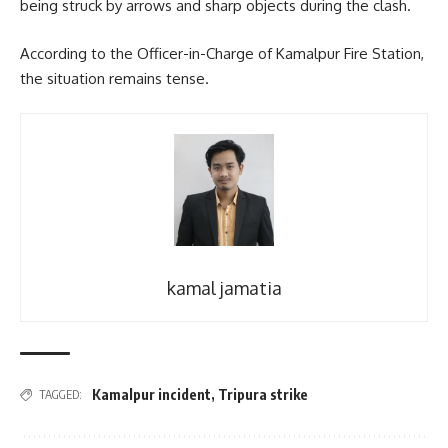
being struck by arrows and sharp objects during the clash.
According to the Officer-in-Charge of Kamalpur Fire Station,
the situation remains tense.
kamal jamatia
Kamalpur incident
,
Tripura strike
TAGGED: