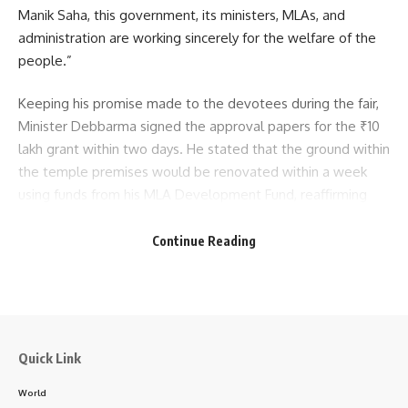
Manik Saha, this government, its ministers, MLAs, and
The bandh, which continued for 24 hours, saw peaceful
administration are working sincerely for the welfare of the
demonstrations but caused disruption in transport and
people.”
administrative functioning in several parts of the state.
Keeping his promise made to the devotees during the fair,
Minister Debbarma signed the approval papers for the ₹10
lakh grant within two days. He stated that the ground within
the temple premises would be renovated within a week
using funds from his MLA Development Fund, reaffirming
the government’s commitment to timely and people-
oriented governance.
Continue Reading
kamal jamatia
- Advertisement -
Quick Link
strike tripura
,
Tipra civil society
,
tripura band
TAGGED:
World