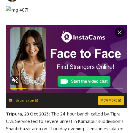
instacams.com
VIEW MORE
Tripura, 23 Oct 2025:
The 24-hour bandh called by Tipra
Civil Service led to severe unrest in Kamalpur subdivision’s
Shantirbazar area on Thursday evening. Tension escalated