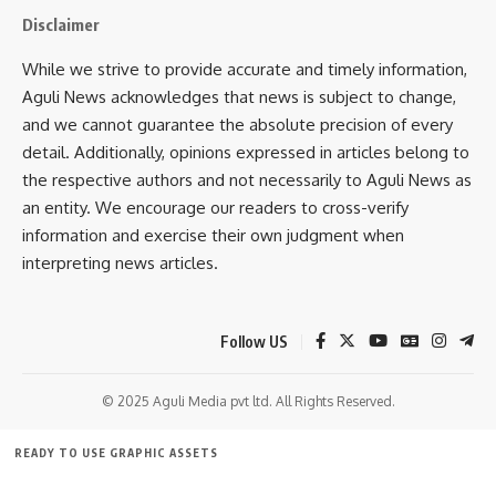
Disclaimer
Facebook
While we strive to provide accurate and timely information,
Aguli News acknowledges that news is subject to change,
and we cannot guarantee the absolute precision of every
detail. Additionally, opinions expressed in articles belong to
the respective authors and not necessarily to Aguli News as
an entity. We encourage our readers to cross-verify
information and exercise their own judgment when
interpreting news articles.
Follow US
© 2025 Aguli Media pvt ltd. All Rights Reserved.
READY TO USE GRAPHIC ASSETS