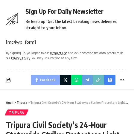
Sign Up For Daily Newsletter
Be keep up! Get the latest breaking news delivered
straight to your inbox.
[mc4wp_form]
By signing up, you agree to our
Terms of Use
and acknowledge the data practices in
our
Privacy Policy
. You may unsubscribe at any time.
Facebook
Aguli
>
Tripura
>
Tripura Civil Society’s 24-Hour Statewide Strike: Protesters Light Fires at North Gate, MLA Ranjit Debbarma Joins Demonstration
TRIPURA
Tripura Civil Society’s 24-Hour