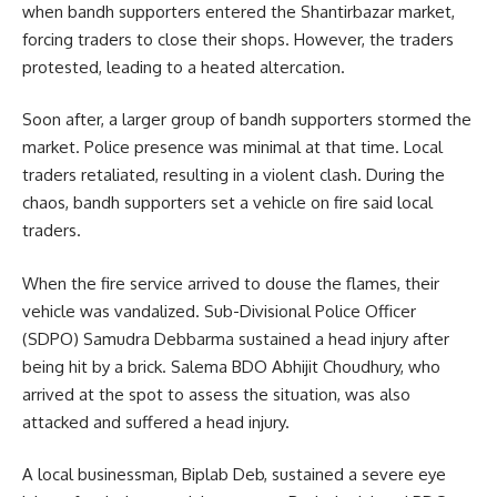
when bandh supporters entered the Shantirbazar market,
forcing traders to close their shops. However, the traders
protested, leading to a heated altercation.
Soon after, a larger group of bandh supporters stormed the
market. Police presence was minimal at that time. Local
traders retaliated, resulting in a violent clash. During the
chaos, bandh supporters set a vehicle on fire said local
traders.
When the fire service arrived to douse the flames, their
vehicle was vandalized. Sub-Divisional Police Officer
(SDPO) Samudra Debbarma sustained a head injury after
being hit by a brick. Salema BDO Abhijit Choudhury, who
arrived at the spot to assess the situation, was also
attacked and suffered a head injury.
A local businessman, Biplab Deb, sustained a severe eye