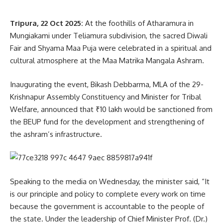
When asked about his relationship with Tipra Motha
Tripura, 22 Oct 2025:
At the foothills of Atharamura in
leadership, Debbarma clarified there was “no difference of
Mungiakami under Teliamura subdivision, the sacred Diwali
opinion” between them.
Fair and Shyama Maa Puja were celebrated in a spiritual and
cultural atmosphere at the Maa Matrika Mangala Ashram.
“We are united in our struggle. Maharaja Pradyot
Kishore Manikya Debbarma himself announced on
Inaugurating the event, Bikash Debbarma, MLA of the 29-
October 13 that the October 23 bandh would be
Krishnapur Assembly Constituency and Minister for Tribal
peaceful and fully supported,” he confirmed.
Welfare, announced that ₹10 lakh would be sanctioned from
The sit-in protests were observed at several major points
the BEUP fund for the development and strengthening of
across Tripura, including:
the ashram’s infrastructure.
Astabal North Gate (Agartala), Circuit House, Assembly
Secretariat, Madhab Bari, Entry Gate (Dashram Kami), Hathai
Speaking to the media on Wednesday, the minister said, “It
Kotor Bishramganj, Belphang (Baijal Bari) Hezamara (Khowai
is our principle and policy to complete every work on time
Chowmuhani) , Kamalpur Durga Chowmuhani, Salema ,
because the government is accountable to the people of
Maharani, Ambassa, Kanchanpur, Panisagar,Sabroom TSR
the state. Under the leadership of Chief Minister Prof. (Dr.)
Headquarters , TTAADC Khumulwng, Lembucherra