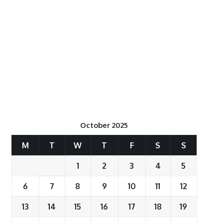
October 2025
M
T
W
T
F
S
S
1
2
3
4
5
6
7
8
9
10
11
12
13
14
15
16
17
18
19