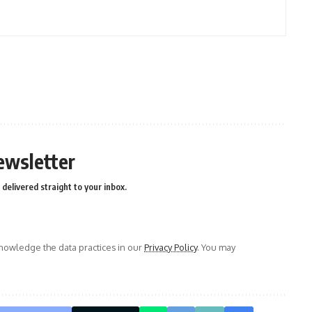
ewsletter
delivered straight to your inbox.
owledge the data practices in our
Privacy Policy
. You may