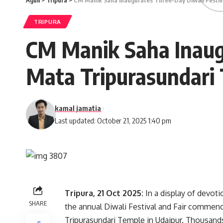
Aguli
>
Tripura
>
CM Manik Saha Inaugurates Three-Day Diwali Festiva
TRIPURA
CM Manik Saha Inaugu
Mata Tripurasundari 
kamal jamatia
Last updated: October 21, 2025 1:40 pm
Tripura, 21 Oct 2025:
In a display of devoti
SHARE
the annual Diwali Festival and Fair commenc
Tripurasundari Temple in Udaipur. Thousand