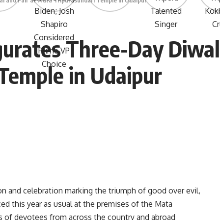
l and Fair at Mata Tripurasundari Temple in Udaipur
rates Three-Day Diwali 
Temple in Udaipur
on and celebration marking the triumph of good over evil,
ed this year as usual at the premises of the Mata
s of devotees from across the country and abroad