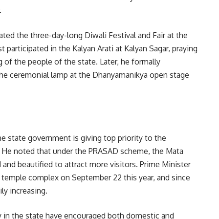
.
ated the three-day-long Diwali Festival and Fair at the
participated in the Kalyan Arati at Kalyan Sagar, praying
 of the people of the state. Later, he formally
ng the ceremonial lamp at the Dhanyamanikya open stage
the state government is giving top priority to the
a. He noted that under the PRASAD scheme, the Mata
nd beautified to attract more visitors. Prime Minister
 temple complex on September 22 this year, and since
ly increasing.
ty in the state have encouraged both domestic and