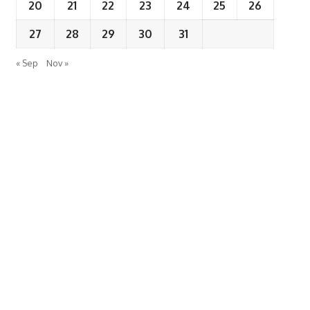
20
21
22
23
24
25
26
27
28
29
30
31
« Sep
Nov »