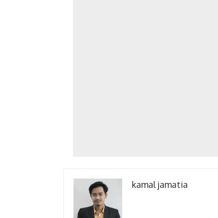
kamal jamatia