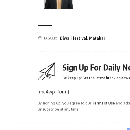
TAGGED:
Diwali festival
,
Matabari
Sign Up For Daily N
Be keep up! Get the latest breaking news 
[mc4wp_form]
By signing up, you agree to our
Terms of Use
and ackn
unsubscribe at any time.