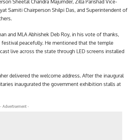
rson Sheetal Chandra Majumder, Zilla Parishad Vice-
at Samiti Chairperson Shilpi Das, and Superintendent of
thers.
man and MLA Abhishek Deb Roy, in his vote of thanks,
e festival peacefully. He mentioned that the temple
dcast live across the state through LED screens installed
thher delivered the welcome address. After the inaugural
taries inaugurated the government exhibition stalls at
- Advertisement -