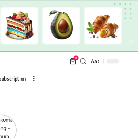
0
Aa
Font
Resizer
Subscription