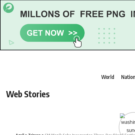
World
Nation
Web Stories