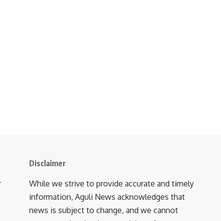
Disclaimer
r
While we strive to provide accurate and timely
information, Aguli News acknowledges that
news is subject to change, and we cannot