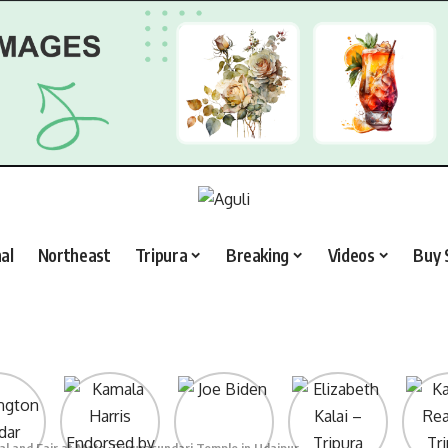
al
Northeast
Tripura
Breaking
Videos
Buy 