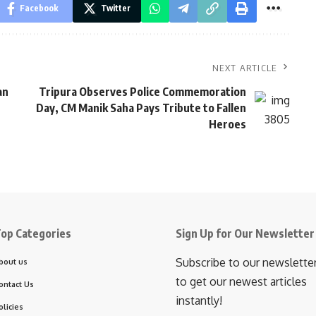
Facebook
Twitter
NEXT ARTICLE
an
Tripura Observes Police Commemoration
Day, CM Manik Saha Pays Tribute to Fallen
Heroes
op Categories
Sign Up for Our Newsletter
Subscribe to our newslette
bout us
to get our newest articles
ontact Us
instantly!
olicies