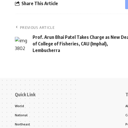
Share This Article
PREVIOUS ARTICLE
Prof. Arun Bhai Patel Takes Charge as New De
of College of Fisheries, CAU (Imphal),
Lembucherra
Quick Link
T
World
A
National
C
Northeast
P