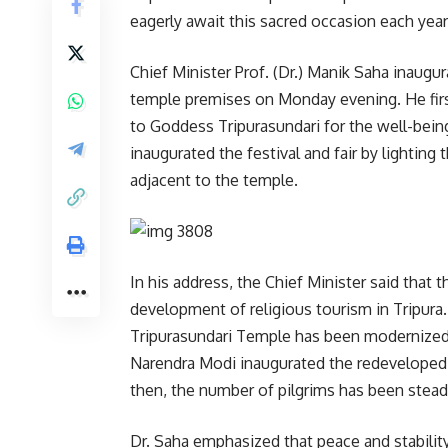
eagerly await this sacred occasion each year
Chief Minister Prof. (Dr.) Manik Saha inaugur
temple premises on Monday evening. He first 
to Goddess Tripurasundari for the well-being
inaugurated the festival and fair by lighti
adjacent to the temple.
In his address, the Chief Minister said that 
development of religious tourism in Tripur
Tripurasundari Temple has been modernized a
Narendra Modi inaugurated the redeveloped
then, the number of pilgrims has been steadi
Dr. Saha emphasized that peace and stabili