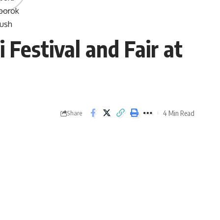
Festival and Fair at
4 Min Read
Share