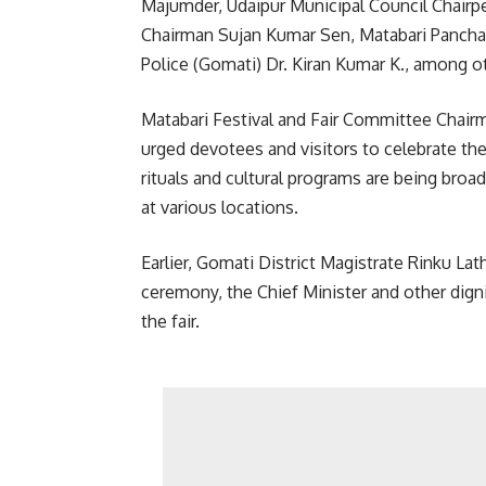
Majumder, Udaipur Municipal Council Chairpe
Chairman Sujan Kumar Sen, Matabari Panchay
Police (Gomati) Dr. Kiran Kumar K., among o
Matabari Festival and Fair Committee Chair
urged devotees and visitors to celebrate th
rituals and cultural programs are being broa
at various locations.
Earlier, Gomati District Magistrate Rinku La
ceremony, the Chief Minister and other digni
the fair.