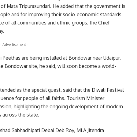
ine of Mata Tripurasundari. He added that the government is
eople and for improving their socio-economic standards.
ce of all communities and ethnic groups, the Chief
y.
- Advertisement -
ti Peethas are being installed at Bondowar near Udaipur,
The Bondowar site, he said, will soon become a world-
tended as the special guest, said that the Diwali Festival
fluence for people of all faiths. Tourism Minister
sion, highlighting the ongoing development of modern
es across the state.
shad Sabhadhipati Debal Deb Roy, MLA Jitendra