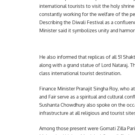
international tourists to visit the holy shr
constantly working for the welfare of the p
Describing the Diwali Festival as a confluen
Minister said it symbolizes unity and harmon
He also informed that replicas of all 51 Shak
along with a grand statue of Lord Nataraj. 
class international tourist destination.
Finance Minister Pranajit Singha Roy, who at
and Fair serve as a spiritual and cultural con
Sushanta Chowdhury also spoke on the occa
infrastructure at all religious and tourist sit
Among those present were Gomati Zilla Pari