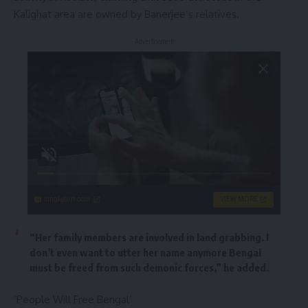
Kalighat area are owned by Banerjee’s relatives.
- Advertisement -
singleflirt.com
VIEW MORE
“Her family members are involved in land grabbing. I
don’t even want to utter her name anymore Bengal
must be freed from such demonic forces,” he added.
‘People Will Free Bengal’