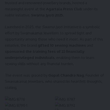
trusted and renowned jewellery brands, hosted a
meaningful event at the
Agartala Press Club
under its
noble initiative,
Swarna Jyoti 2025.
Launched in 2025, the
Swarna Jyoti Initiative
is a symbolic
effort by Swarnakamal Jewellers to spread light and
opportunity among those who need it most. As part of this
initiative, the brand
gifted 10 sewing machines
and
sponsored the training fees of 22 financially
underprivileged individuals
, enabling them to learn
sewing skills without any financial burden.
The event was graced by
Gopal Chandra Nag
, Founder of
Swarnakamal Jewellers, who shared his heartfelt thoughts,
stating,