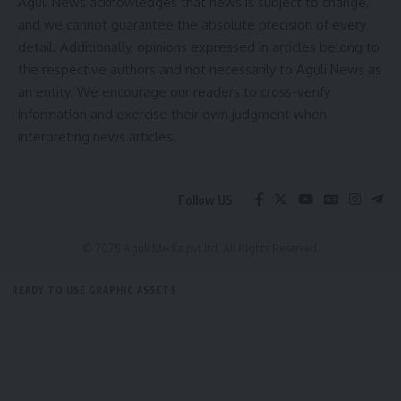
Aguli News acknowledges that news is subject to change,
and we cannot guarantee the absolute precision of every
detail. Additionally, opinions expressed in articles belong to
the respective authors and not necessarily to Aguli News as
Swarna Jyoti Initiative
,
Swarnakamal Jewellers
,
TAGGED:
an entity. We encourage our readers to cross-verify
Tripura
information and exercise their own judgment when
interpreting news articles.
Sign Up For Daily Newsletter
Follow US
Be keep up! Get the latest breaking news delivered
straight to your inbox.
© 2025 Aguli Media pvt ltd. All Rights Reserved.
[mc4wp_form]
READY TO USE GRAPHIC ASSETS
By signing up, you agree to our
Terms of Use
and acknowledge the data practices in
our
Privacy Policy
. You may unsubscribe at any time.
FREE ITEMS
TEMPLATES
ICONS
GRAPHICS
MOCKUP
Facebook