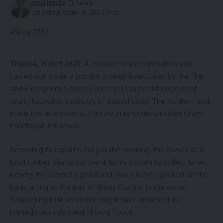
kamal jamatia
Last updated: October 21, 2025 9:37 am
Tripura, 21 Oct 2025:
A massive search operation was
carried out inside a pond in a deep forest area by the Fire
and Emergency Services and the Disaster Management
team, following suspicion of a dead body. The incident took
place this afternoon at Palpara area under Dhalabil Gram
Panchayat in Khowai.
According to reports, early in the morning, the owner of a
local rubber plantation went to his garden to collect latex.
Nearby, he noticed a pond and saw a bicycle parked on the
bank, along with a pair of shoes floating in the water.
Suspecting that someone might have drowned, he
immediately informed Khowai Police.