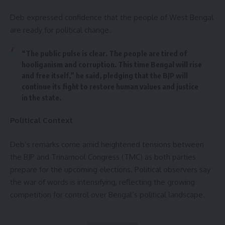
Deb expressed confidence that the people of West Bengal
are ready for political change.
“The public pulse is clear. The people are tired of
hooliganism and corruption. This time Bengal will rise
and free itself,” he said, pledging that the BJP will
continue its fight to restore human values and justice
in the state.
Political Context
Deb’s remarks come amid heightened tensions between
the BJP and Trinamool Congress (TMC) as both parties
prepare for the upcoming elections. Political observers say
the war of words is intensifying, reflecting the growing
competition for control over Bengal’s political landscape.