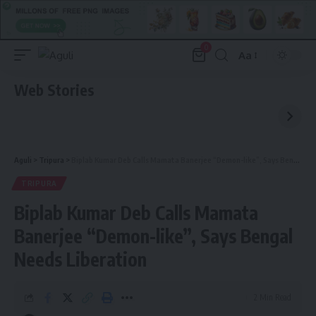
0
Aa
Font
Resizer
Web Stories
Aguli
>
Tripura
>
Biplab Kumar Deb Calls Mamata Banerjee “Demon-like”, Says Bengal Needs Liberation
TRIPURA
Biplab Kumar Deb Calls Mamata
Banerjee “Demon-like”, Says Bengal
Needs Liberation
2 Min Read