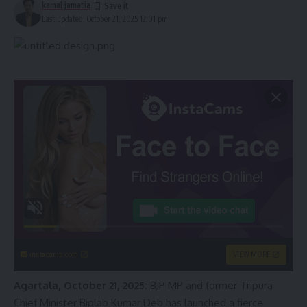
kamal jamatia
Last updated: October 21, 2025 12:01 pm
instacams.com
VIEW MORE
Agartala, October 21, 2025:
BJP MP and former Tripura
Chief Minister Biplab Kumar Deb has launched a fierce