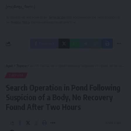
[mc4wp_form]
By signing up, you agree to our
Terms of Use
and acknowledge the data practices in
our
Privacy Policy
. You may unsubscribe at any time.
Facebook
Aguli
>
Tripura
>
Search Operation in Pond Following Suspicion of a Body, No Recovery Found After Two Hours
TRIPURA
Search Operation in Pond Following
Suspicion of a Body, No Recovery
Found After Two Hours
1 Min Read