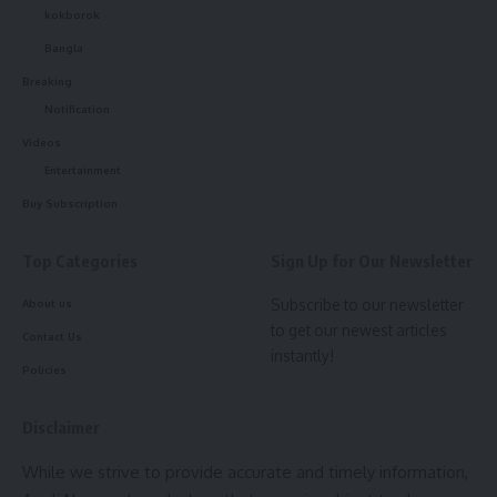
Surojit Chakraborty
,
Brand Manager of Swarnakamal
kokborok
Jewellers
, extended his warm greetings to the people of
Bangla
Tripura on the joyous occasion of
Diwali
and the upcoming
Breaking
Bhai Phota
, wishing prosperity, happiness, and light in
Notification
everyone’s lives.
Videos
The
Swarna Jyoti Initiative
stands as a shining example of
Entertainment
how business success and social responsibility can walk
Buy Subscription
hand in hand, illuminating not just homes with gold and light
but lives with opportunity and hope.
Top Categories
Sign Up for Our Newsletter
Subscribe to our newsletter
About us
to get our newest articles
Contact Us
instantly!
Policies
Disclaimer
kamal jamatia
While we strive to provide accurate and timely information,