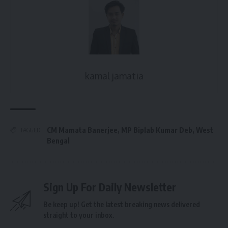
kamal jamatia
CM Mamata Banerjee
,
MP Biplab Kumar Deb
,
West
TAGGED:
Bengal
Sign Up For Daily Newsletter
Be keep up! Get the latest breaking news delivered
straight to your inbox.