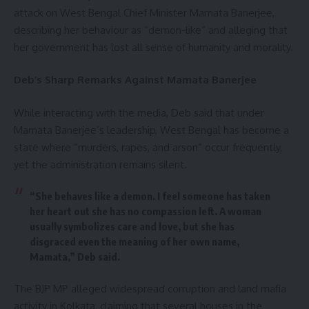
attack on West Bengal Chief Minister Mamata Banerjee,
describing her behaviour as “demon-like” and alleging that
her government has lost all sense of humanity and morality.
Deb’s Sharp Remarks Against Mamata Banerjee
While interacting with the media, Deb said that under
Mamata Banerjee’s leadership, West Bengal has become a
state where “murders, rapes, and arson” occur frequently,
yet the administration remains silent.
“She behaves like a demon. I feel someone has taken
her heart out she has no compassion left. A woman
usually symbolizes care and love, but she has
disgraced even the meaning of her own name,
Mamata,” Deb said.
The BJP MP alleged widespread corruption and land mafia
activity in Kolkata, claiming that several houses in the