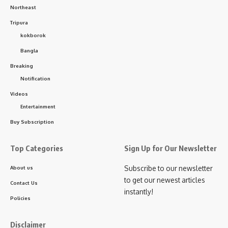
Northeast
Tripura
kokborok
Bangla
kamal jamatia
Breaking
Notification
Videos
Entertainment
Accident news
,
Tripura
TAGGED:
Buy Subscription
Top Categories
Sign Up for Our Newsletter
Sign Up For Daily Newsletter
Subscribe to our newsletter
About us
to get our newest articles
Contact Us
Be keep up! Get the latest breaking news delivered
instantly!
straight to your inbox.
Policies
[mc4wp_form]
Disclaimer