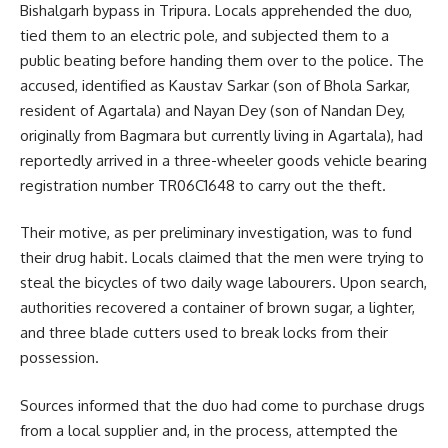
Bishalgarh bypass in Tripura. Locals apprehended the duo,
tied them to an electric pole, and subjected them to a
public beating before handing them over to the police. The
accused, identified as Kaustav Sarkar (son of Bhola Sarkar,
resident of Agartala) and Nayan Dey (son of Nandan Dey,
originally from Bagmara but currently living in Agartala), had
reportedly arrived in a three-wheeler goods vehicle bearing
registration number TR06C1648 to carry out the theft.
Their motive, as per preliminary investigation, was to fund
their drug habit. Locals claimed that the men were trying to
steal the bicycles of two daily wage labourers. Upon search,
authorities recovered a container of brown sugar, a lighter,
and three blade cutters used to break locks from their
possession.
Sources informed that the duo had come to purchase drugs
from a local supplier and, in the process, attempted the