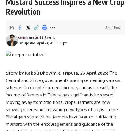
Mustard Success Inspires a New Crop
Revolution
3 Min Read
kamal jamatia
Last updated: April 29, 2025 3:33 pm
Story by Kakoli Bhowmik
,
Tripura, 29 April 2025:
The
Central and State governments are implementing various
schemes to double farmers’ income, and as a result, the
income of farmers in Tripura has significantly increased.
Moving away from traditional crops, farmers are now
showing interest in cultivating new types of crops. In the
Bishalgarh sub-division, farmers have started cultivating
mustard with the encouragement and guidance of the