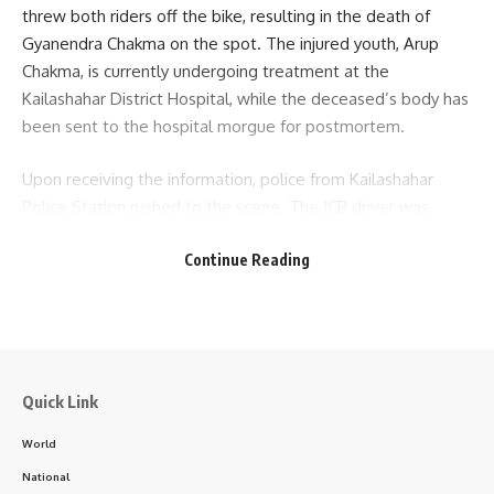
threw both riders off the bike, resulting in the death of
Gyanendra Chakma on the spot. The injured youth, Arup
Chakma, is currently undergoing treatment at the
Sign Up For Daily Newsletter
Kailashahar District Hospital, while the deceased’s body has
been sent to the hospital morgue for postmortem.
Be keep up! Get the latest breaking news delivered
straight to your inbox.
Upon receiving the information, police from Kailashahar
Police Station rushed to the scene. The JCB driver was
[mc4wp_form]
arrested and brought to the police station for further
By signing up, you agree to our
Terms of Use
and acknowledge the data practices in
Continue Reading
investigation. The registration number of the motorcycle
our
Privacy Policy
. You may unsubscribe at any time.
involved in the accident is TR02H6563, and that of the JCB
is TR02K1513. The incident is being investigated under the
supervision of SI Debabrata Shil of Kailashahar Police
Facebook
Station, who confirmed the details of the accident.
Quick Link
- Advertisement -
World
National