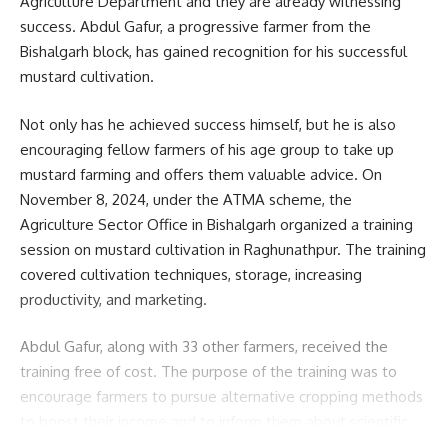
Agriculture Department and they are already witnessing
success. Abdul Gafur, a progressive farmer from the
Bishalgarh block, has gained recognition for his successful
mustard cultivation.
Not only has he achieved success himself, but he is also
encouraging fellow farmers of his age group to take up
mustard farming and offers them valuable advice. On
November 8, 2024, under the ATMA scheme, the
Agriculture Sector Office in Bishalgarh organized a training
session on mustard cultivation in Raghunathpur. The training
covered cultivation techniques, storage, increasing
productivity, and marketing.
Abdul Gafur, along with 33 other farmers, received the
training free of cost. The purpose of the training was to
encourage farmers to pursue alternative cropping methods
to boost their income and to inform them about scientific
methods of mustard cultivation. During the three-month