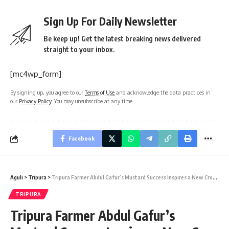
Sign Up For Daily Newsletter
Be keep up! Get the latest breaking news delivered
straight to your inbox.
[mc4wp_form]
By signing up, you agree to our
Terms of Use
and acknowledge the data practices in
our
Privacy Policy
. You may unsubscribe at any time.
Facebook
Aguli
>
Tripura
>
Tripura Farmer Abdul Gafur’s Mustard Success Inspires a New Crop Revolution
TRIPURA
Tripura Farmer Abdul Gafur’s