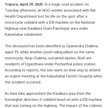
He believes his dream is finally coming true. Gafur and other
Tripura, April 29, 2025:
In a tragic road accident on
farmers now hope to cultivate three types of crops
Tuesday afternoon, an NGO worker associated with the
mustard, rice, and pulses instead of a single crop, with the
Health Department lost his life on the spot after a
continued support of the Agriculture Department. They are
motorcycle collided with a JCB machine on the National
confident that their hard work will pay off and that their
Highway near Kaulikura Gram Panchayat area under
income will grow substantially.
Kailashahar subdivision.
The deceased has been identified as Gyanendra Chakma,
aged 35, while another youth riding pillion on the same
motorcycle, Arup Chakma, sustained injuries. Both are
residents of Ugalchhara under Pecharthal police station.
According to reports, the two were on their way to attend
an urgent meeting at the Kailashahar District Hospital when
kamal jamatia
the accident occurred.
As their bike approached the Kaulikura area from the
Kumarghat direction, it collided head-on with a JCB machine
that was turning on the highway. The impact of the collision
Cultivation
,
Tripura
TAGGED: