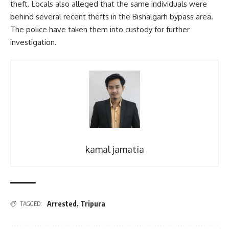
theft. Locals also alleged that the same individuals were
behind several recent thefts in the Bishalgarh bypass area.
The police have taken them into custody for further
investigation.
kamal jamatia
Arrested
,
Tripura
TAGGED: