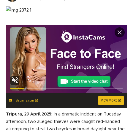
instacams.com
VIEW MORE
Tripura, 29 April 2025
: In a dramatic incident on Tuesday
afternoon, two alleged thieves were caught red-handed
attempting to steal two bicycles in broad daylight near the