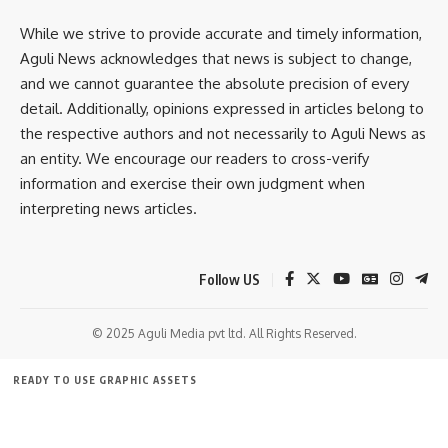
By signing up, you agree to our
Terms of Use
and acknowledge the data practices in
While we strive to provide accurate and timely information,
our
Privacy Policy
. You may unsubscribe at any time.
Aguli News acknowledges that news is subject to change,
and we cannot guarantee the absolute precision of every
detail. Additionally, opinions expressed in articles belong to
Facebook
the respective authors and not necessarily to Aguli News as
an entity. We encourage our readers to cross-verify
information and exercise their own judgment when
interpreting news articles.
Follow US
© 2025 Aguli Media pvt ltd. All Rights Reserved.
READY TO USE GRAPHIC ASSETS
FREE ITEMS
TEMPLATES
ICONS
GRAPHICS
MOCKUP