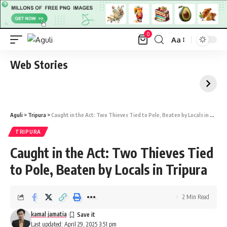
0
Aa
Font
Resizer
Web Stories
Aguli
>
Tripura
>
Caught in the Act: Two Thieves Tied to Pole, Beaten by Locals in Tripura
TRIPURA
Caught in the Act: Two Thieves Tied
to Pole, Beaten by Locals in Tripura
2 Min Read
kamal jamatia
Last updated: April 29, 2025 3:51 pm