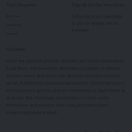
various parts of the state, damaging several embankments.
Top Categories
Sign Up for Our Newsletter
The Water Resources Department has since taken up
Subscribe to our newsletter
About us
restoration works in locations such as Durgapur (Sonamura),
to get our newest articles
Gajaria, and Govinda Moth (Satcchand block). “
The
Contact Us
instantly!
government is committed to preventing a repeat of last
Policies
year’s damages,”
Gitte asserted. “
We are racing against
time, but the momentum is strong and the focus is clear—
Disclaimer
Tripura must be monsoon-ready.”
While we strive to provide accurate and timely information,
Aguli News acknowledges that news is subject to change,
and we cannot guarantee the absolute precision of every
detail. Additionally, opinions expressed in articles belong to
the respective authors and not necessarily to Aguli News as
an entity. We encourage our readers to cross-verify
information and exercise their own judgment when
interpreting news articles.
kamal jamatia