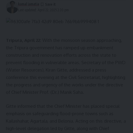
kamal jamatia
Last updated: April 22, 2025 2:20 pm
Tripura, April 22:
With the monsoon season approaching,
the Tripura government has ramped up embankment
construction and renovation efforts across the state to
prevent flooding in vulnerable areas. Secretary of the PWD
(Water Resources), Kiran Gitte, addressed a press
conference this evening at the Civil Secretariat, highlighting
the progress and urgency of the works under the directive
of Chief Minister Prof. (Dr.) Manik Saha.
Gitte informed that the Chief Minister has placed special
emphasis on safeguarding flood-prone towns such as
Kailashahar, Agartala, and Belonia. Acting on this directive, a
high-level delegation led by Gitte, along with Chief