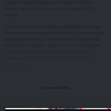
Engineer Sudhan Debbarma and a team of technical
experts, recently conducted an on-site inspection in
Belonia.
The team reviewed the ongoing embankment repair and
construction works and instructed officials to ensure timely
and quality completion. “The Chief Minister is personally
monitoring the situation,” Gitte said. “He has brought the
issue of cross-border embankment constructions in
Kailashahar and Belonia to the notice of the Central
Government.
The state administration is also keeping a close watch.”
The Water Resources wing of the PWD is currently
Continue Reading
executing embankment works at several key locations
across the state. In Kailashahar, four vulnerable areas—
Debipur (Gournagar block), Kailashahar airport zone,
Laxmichhara, and the town area—are seeing targeted