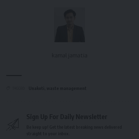
kamal jamatia
Unakoti
,
waste management
TAGGED:
Sign Up For Daily Newsletter
Be keep up! Get the latest breaking news delivered
straight to your inbox.