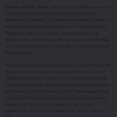
Tripura, April 22:
Nearly a year after its formal inauguration,
the long-awaited Waste Segregation Centre at the
abandoned Sonamukhi Tea Garden under Unakoti district is
finally nearing operational readiness. On Tuesday, District
Magistrate Dilip Kumar Chakma, accompanied by top
administrative and municipal officials, inspected the facility
to review its preparedness and chalk out the final phase of
implementation.
The inspection team included Additional District Magistrate
Argha Saha, Chairperson of Kailashahar Municipal Council
Chapala Rani Debroy, Chairperson of Kumarghat Municipal
Council Jadu Das, Sub-Divisional Magistrates of Kailashahar
and Kumarghat Pradip Sarkar and N.S. Chakma respectively
Gournagar BDO Nabarun Chakraborty, Deputy Magistrate
Biswajit Das, Hemanta Dhar, and other key officials.
Engineers from both municipalities were also present on