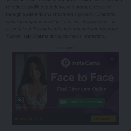
to reduce landfill dependence and promote recycling
through a scientific and structured approach. “
Scientific
waste segregation is not just a technical upgrade it’s an
essential public health and environmental step for urban
Tripura,”
said Chakma during his media interaction.
- Advertisement -
instacams.com
VIEW MORE