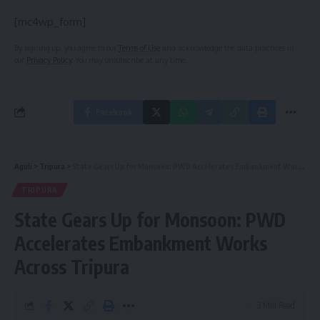
[mc4wp_form]
By signing up, you agree to our
Terms of Use
and acknowledge the data practices in
our
Privacy Policy
. You may unsubscribe at any time.
Facebook
Aguli
>
Tripura
>
State Gears Up for Monsoon: PWD Accelerates Embankment Works Across Tripura
TRIPURA
State Gears Up for Monsoon: PWD
Accelerates Embankment Works
Across Tripura
3 Min Read