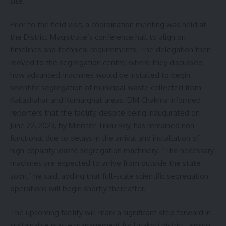
site.
Prior to the field visit, a coordination meeting was held at
the District Magistrate’s conference hall to align on
timelines and technical requirements. The delegation then
moved to the segregation centre, where they discussed
how advanced machines would be installed to begin
scientific segregation of municipal waste collected from
Kailashahar and Kumarghat areas. DM Chakma informed
reporters that the facility, despite being inaugurated on
June 22, 2023, by Minister Tinku Roy, has remained non-
functional due to delays in the arrival and installation of
high-capacity waste segregation machinery. “The necessary
machines are expected to arrive from outside the state
soon,” he said, adding that full-scale scientific segregation
operations will begin shortly thereafter.
The upcoming facility will mark a significant step forward in
sustainable waste management for Unakoti district, aiming