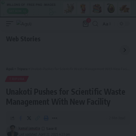
0
Aa
Font
Resizer
Web Stories
Aguli
>
Tripura
>
Unakoti Pushes for Scientific Waste Management With New Facility
TRIPURA
Unakoti Pushes for Scientific Waste
Management With New Facility
2 Min Read
kamal jamatia
Last updated: April 22, 2025 4:23 pm