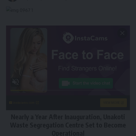
instacams.com
VIEW MORE
Nearly a Year After Inauguration, Unakoti
Waste Segregation Centre Set to Become
Operational