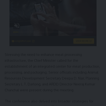
singleflirt.com
VIEW MORE
Stressing the need to enhance meat processing
infrastructure, the Chief Minister called for the
establishment of an integrated center for meat production,
processing, and packaging. Senior officials including Animal
Resources Development Secretary Deepa D. Nair, Planning
Secretary L.T. Darlong, and ARDD Director Neeraj Kumar
Chanchal were present during the meeting.
The conference also delved into broader strategies for