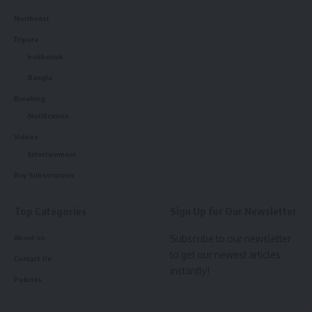
- Advertisement -
Northeast
What’s more disturbing is that this is not the first such
Tripura
incident in the area. The Melapathar stretch of railway
kokborok
tracks has witnessed nearly a dozen similar deaths in recent
Bangla
times, further deepening concerns.
Breaking
Notification
The family and locals are demanding a thorough and
transparent investigation to uncover whether the death
Videos
was accidental, self-inflicted, or involved foul play. Until
Entertainment
then, the community remains on edge, awaiting clarity from
Buy Subscription
the ongoing police probe.
Top Categories
Sign Up for Our Newsletter
Subscribe to our newsletter
About us
to get our newest articles
Contact Us
instantly!
Policies