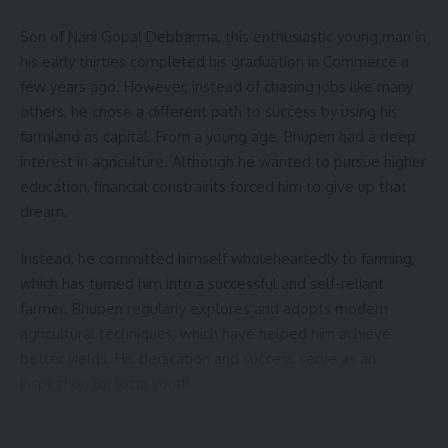
Son of Nani Gopal Debbarma, this enthusiastic young man in
his early thirties completed his graduation in Commerce a
few years ago. However, instead of chasing jobs like many
others, he chose a different path to success by using his
farmland as capital. From a young age, Bhupen had a deep
interest in agriculture. Although he wanted to pursue higher
education, financial constraints forced him to give up that
dream.
Instead, he committed himself wholeheartedly to farming,
which has turned him into a successful and self-reliant
farmer. Bhupen regularly explores and adopts modern
agricultural techniques, which have helped him achieve
better yields. His dedication and success serve as an
inspiration for local youth.
Over time, he has acquired practical agricultural knowledge