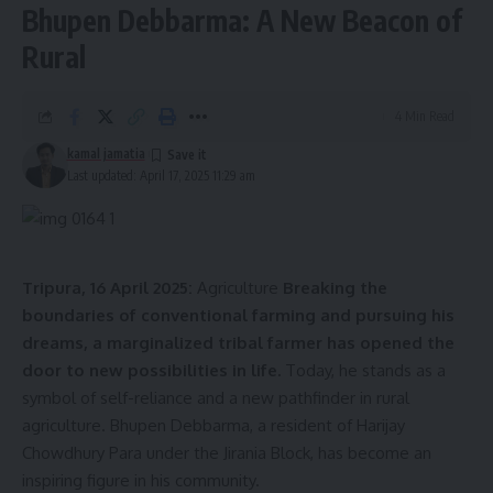
Bhupen Debbarma: A New Beacon of
Rural
4 Min Read
kamal jamatia
Last updated: April 17, 2025 11:29 am
Tripura, 16 April 2025:
Agriculture
Breaking the
boundaries of conventional farming and pursuing his
dreams, a marginalized tribal farmer has opened the
door to new possibilities in life.
Today, he stands as a
symbol of self-reliance and a new pathfinder in rural
agriculture. Bhupen Debbarma, a resident of Harijay
Chowdhury Para under the Jirania Block, has become an
inspiring figure in his community.