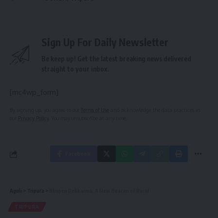
Sign Up For Daily Newsletter
Be keep up! Get the latest breaking news delivered
straight to your inbox.
[mc4wp_form]
By signing up, you agree to our
Terms of Use
and acknowledge the data practices in
our
Privacy Policy
. You may unsubscribe at any time.
Facebook
Aguli
>
Tripura
>
Bhupen Debbarma: A New Beacon of Rural
TRIPURA