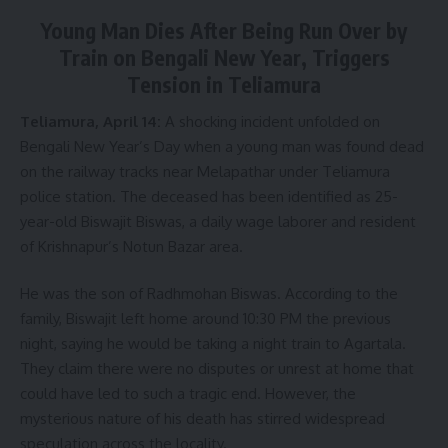
fruits, thereby adding multiple dimensions to his agricultural
Young Man Dies After Being Run Over by
practice. Always seeking innovation, Bhupen noticed the
Train on Bengali New Year, Triggers
market demand for pure honey, which sparked his interest in
Tension in Teliamura
beekeeping (apiculture).
Teliamura, April 14:
A shocking incident unfolded on
After consulting experienced officials from the agriculture
Bengali New Year’s Day when a young man was found dead
department, he started with a few beehive boxes on an
on the railway tracks near Melapathar under Teliamura
experimental basis. Gradually, his interest grew, and he
police station. The deceased has been identified as 25-
began researching various aspects of apiculture on his own.
year-old Biswajit Biswas, a daily wage laborer and resident
Impressed by his dedication, Somen Kumar Das, the Sub-
of Krishnapur’s Notun Bazar area.
Divisional Agriculture Officer of Jirania, arranged for him to
receive training under the “ATMA” project. After completing
He was the son of Radhmohan Biswas. According to the
the training, Bhupen began commercial beekeeping at
family, Biswajit left home around 10:30 PM the previous
home with five boxes. Within two years, he expanded to 30
night, saying he would be taking a night train to Agartala.
boxes.
They claim there were no disputes or unrest at home that
could have led to such a tragic end. However, the
He set up his beehives in a green garden behind his house,
mysterious nature of his death has stirred widespread
gathering the necessary tools and materials himself. In the
speculation across the locality.