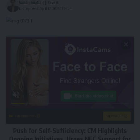
kamal jamatia
Last updated: April 17, 2025 11:26 am
instacams.com
VIEW MORE
Push for Self-Sufficiency: CM Highlights
Ongoing Initiatives, Urges NEC Support for