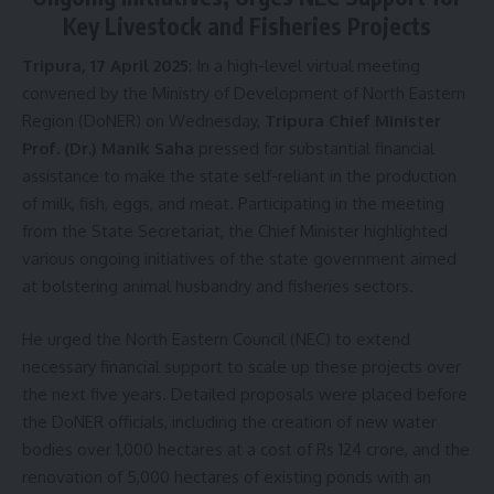
Key Livestock and Fisheries Projects
Tripura, 17 April 2025
: In a high-level virtual meeting
convened by the Ministry of Development of North Eastern
Region (DoNER) on Wednesday,
Tripura Chief Minister
Prof. (Dr.) Manik Saha
pressed for substantial financial
assistance to make the state self-reliant in the production
of milk, fish, eggs, and meat. Participating in the meeting
from the State Secretariat, the Chief Minister highlighted
various ongoing initiatives of the state government aimed
at bolstering animal husbandry and fisheries sectors.
He urged the North Eastern Council (NEC) to extend
necessary financial support to scale up these projects over
the next five years. Detailed proposals were placed before
the DoNER officials, including the creation of new water
bodies over 1,000 hectares at a cost of Rs 124 crore, and the
renovation of 5,000 hectares of existing ponds with an