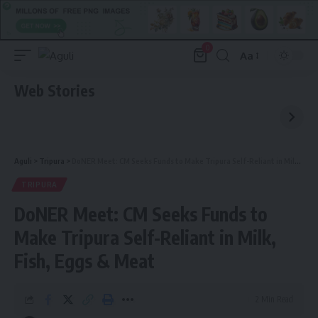
0
Aa
Font
Resizer
Web Stories
Aguli
>
Tripura
>
DoNER Meet: CM Seeks Funds to Make Tripura Self-Reliant in Milk, Fish, Eggs & Meat
TRIPURA
DoNER Meet: CM Seeks Funds to
Make Tripura Self-Reliant in Milk,
Fish, Eggs & Meat
2 Min Read