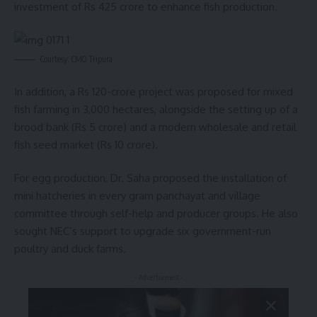
investment of Rs 425 crore to enhance fish production.
Courtesy: CMO Tripura
In addition, a Rs 120-crore project was proposed for mixed
fish farming in 3,000 hectares, alongside the setting up of a
brood bank (Rs 5 crore) and a modern wholesale and retail
fish seed market (Rs 10 crore).
For egg production, Dr. Saha proposed the installation of
mini hatcheries in every gram panchayat and village
committee through self-help and producer groups. He also
sought NEC’s support to upgrade six government-run
poultry and duck farms.
- Advertisement -