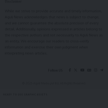
Disclaimer
kamal jamatia
While we strive to provide accurate and timely information,
Aguli News acknowledges that news is subject to change,
and we cannot guarantee the absolute precision of every
detail. Additionally, opinions expressed in articles belong to
accident
,
Tripura
TAGGED:
the respective authors and not necessarily to Aguli News as
an entity. We encourage our readers to cross-verify
information and exercise their own judgment when
interpreting news articles.
Sign Up For Daily Newsletter
Be keep up! Get the latest breaking news delivered
straight to your inbox.
Follow US
[mc4wp_form]
© 2025 Aguli Media pvt ltd. All Rights Reserved.
By signing up, you agree to our
Terms of Use
and acknowledge the data practices in
our
Privacy Policy
. You may unsubscribe at any time.
READY TO USE GRAPHIC ASSETS
FREE ITEMS
TEMPLATES
ICONS
GRAPHICS
MOCKUP