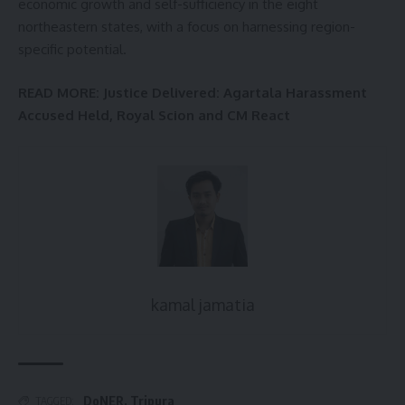
economic growth and self-sufficiency in the eight
northeastern states, with a focus on harnessing region-
specific potential.
READ MORE:
Justice Delivered: Agartala Harassment
Accused Held, Royal Scion and CM React
kamal jamatia
DoNER
,
Tripura
TAGGED: