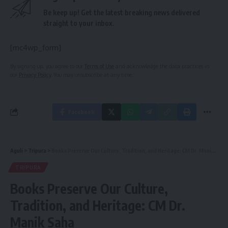
Be keep up! Get the latest breaking news delivered
straight to your inbox.
[mc4wp_form]
By signing up, you agree to our
Terms of Use
and acknowledge the data practices in
our
Privacy Policy
. You may unsubscribe at any time.
Facebook
Aguli
>
Tripura
>
Books Preserve Our Culture, Tradition, and Heritage: CM Dr. Manik Saha
TRIPURA
Books Preserve Our Culture,
Tradition, and Heritage: CM Dr.
Manik Saha