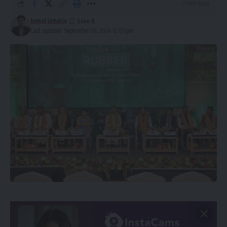
2 Min Read
kamal jamatia
Last updated: September 26, 2024 12:03 pm