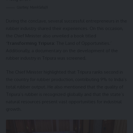
Courtesy: ManikSaha/X
During the conclave, several successful entrepreneurs in the
rubber industry shared their experiences. On this occasion,
the Chief Minister also unveiled a book titled
‘Transforming Tripura
: The Land of Opportunities.’
Additionally, a documentary on the development of the
rubber industry in Tripura was screened.
The Chief Minister highlighted that Tripura ranks second in
the country for rubber production, contributing 9% to India’s
total rubber output. He also mentioned that the quality of
Tripura’s rubber is recognized globally and that the state’s
natural resources present vast opportunities for industrial
growth.