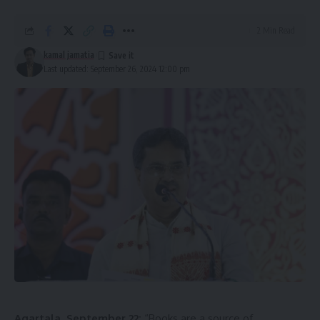
2 Min Read
kamal jamatia
Last updated: September 26, 2024 12:00 pm
Agartala, September 22:
“Books are a source of