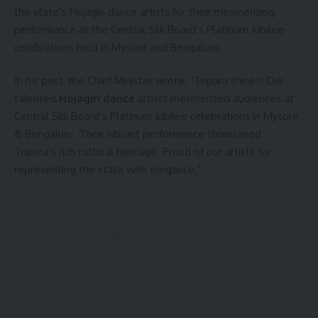
the state’s Hojagiri dance artists for their mesmerizing
performance at the Central Silk Board’s Platinum Jubilee
celebrations held in Mysore and Bengaluru.
kamal jamatia
In his post, the Chief Minister wrote, “Tripura shines! Our
talented
Hojagiri dance
artists mesmerized audiences at
Central Silk Board’s Platinum Jubilee celebrations in Mysore
& Bengaluru. Their vibrant performance showcased
CM Dr.Manik Saha
,
Tripura
TAGGED:
Tripura’s rich cultural heritage. Proud of our artists for
representing the state with elegance.”
Sign Up For Daily Newsletter
Tripura shines!
Be keep up! Get the latest breaking news delivered
Our talented Hojagiri dance artists mesmerized
straight to your inbox.
audiences at Central Silk Board's Platinum Jubilee
celebrations in Mysore & Bengaluru.
[mc4wp_form]
Their vibrant performance showcased Tripura's rich
By signing up, you agree to our
Terms of Use
and acknowledge the data practices in
cultural heritage. Proud of our artists for
our
Privacy Policy
. You may unsubscribe at any time.