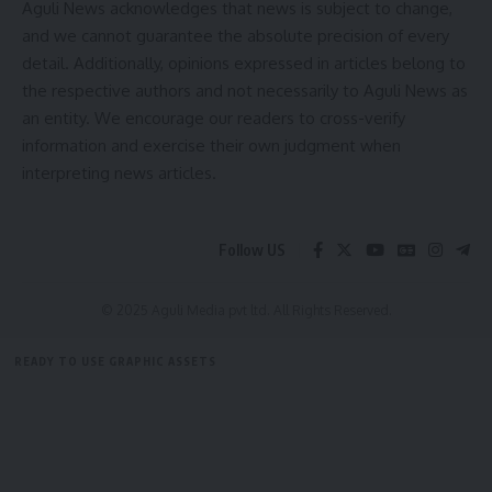
Aguli News acknowledges that news is subject to change,
[mc4wp_form]
and we cannot guarantee the absolute precision of every
By signing up, you agree to our
Terms of Use
and acknowledge the data practices in
detail. Additionally, opinions expressed in articles belong to
our
Privacy Policy
. You may unsubscribe at any time.
the respective authors and not necessarily to Aguli News as
an entity. We encourage our readers to cross-verify
information and exercise their own judgment when
Facebook
interpreting news articles.
admin
Follow US
AGULI STAFF DESK
© 2025 Aguli Media pvt ltd. All Rights Reserved.
READY TO USE GRAPHIC ASSETS
FREE ITEMS
TEMPLATES
ICONS
GRAPHICS
MOCKUP