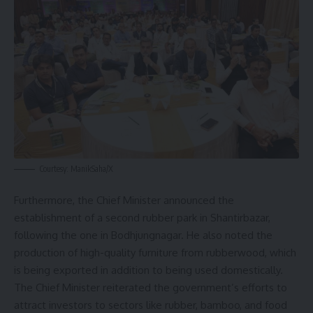
Courtesy: ManikSaha/X
Furthermore, the Chief Minister announced the
establishment of a second rubber park in Shantirbazar,
following the one in Bodhjungnagar. He also noted the
production of high-quality furniture from rubberwood, which
is being exported in addition to being used domestically.
The Chief Minister reiterated the government’s efforts to
attract investors to sectors like rubber, bamboo, and food