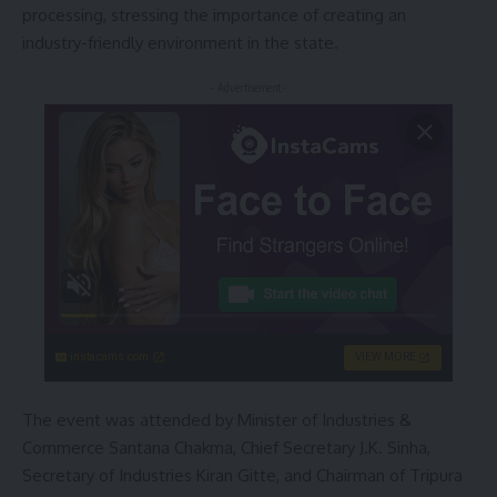
processing, stressing the importance of creating an
industry-friendly environment in the state.
- Advertisement -
instacams.com
VIEW MORE
The event was attended by Minister of Industries &
Commerce Santana Chakma, Chief Secretary J.K. Sinha,
Secretary of Industries Kiran Gitte, and Chairman of Tripura