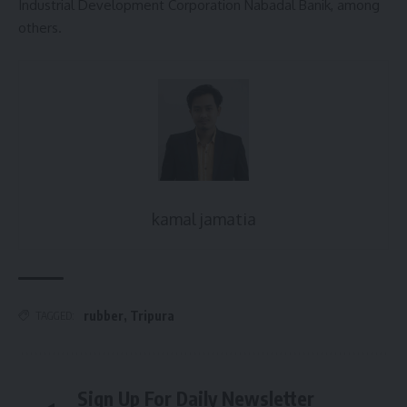
Industrial Development Corporation Nabadal Banik, among
others.
kamal jamatia
rubber
,
Tripura
TAGGED:
Sign Up For Daily Newsletter