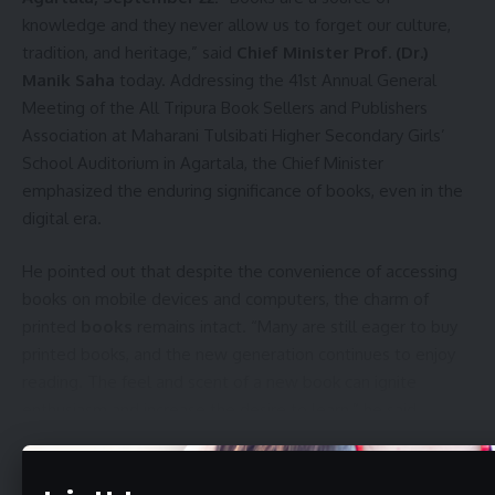
knowledge and they never allow us to forget our culture,
tradition, and heritage,” said
Chief Minister Prof. (Dr.)
Manik Saha
today. Addressing the 41st Annual General
Meeting of the All Tripura Book Sellers and Publishers
Association at Maharani Tulsibati Higher Secondary Girls’
School Auditorium in Agartala, the Chief Minister
emphasized the enduring significance of books, even in the
digital era.
He pointed out that despite the convenience of accessing
books on mobile devices and computers, the charm of
printed
books
remains intact. “Many are still eager to buy
printed books, and the new generation continues to enjoy
reading. The feel and scent of a new book can ignite
enthusiasm and increase the desire to learn,” he said.
Continue Reading
The event was also attended by Minister of Social Welfare
and Social Education, Tinku Roy, educationist Prof. Jagadish