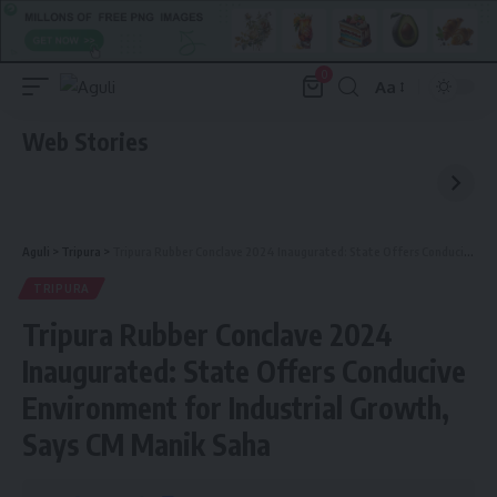
0
Aa
Font
Resizer
Web Stories
Aguli
>
Tripura
>
Tripura Rubber Conclave 2024 Inaugurated: State Offers Conducive Environment for Industrial Growth, Says CM Manik Saha
TRIPURA
Tripura Rubber Conclave 2024
Inaugurated: State Offers Conducive
Environment for Industrial Growth,
Says CM Manik Saha