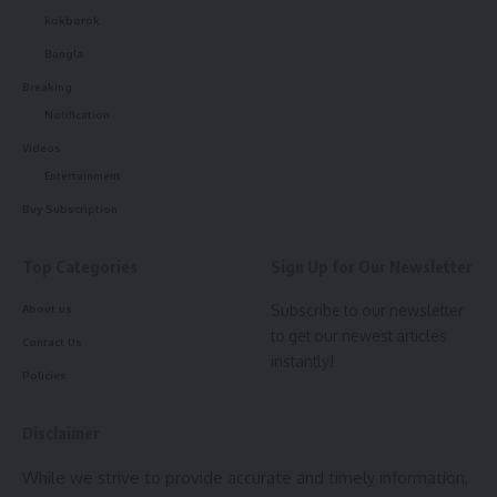
- Advertisement -
kokborok
Bangla
Breaking
Notification
admin
Videos
Entertainment
AGULI STAFF DESK
Buy Subscription
Top Categories
Sign Up for Our Newsletter
Hojagiri dance
,
Tripura
TAGGED:
Subscribe to our newsletter
About us
to get our newest articles
Contact Us
instantly!
Policies
Sign Up For Daily Newsletter
Disclaimer
Be keep up! Get the latest breaking news delivered
straight to your inbox.
While we strive to provide accurate and timely information,