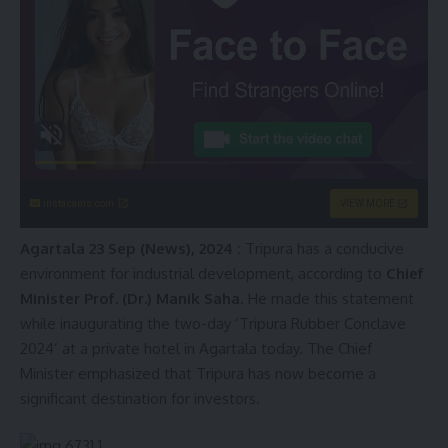
instacams.com
VIEW MORE
Agartala 23 Sep (News), 2024 :
Tripura has a conducive
environment for industrial development, according to
Chief
Minister Prof. (Dr.) Manik Saha
. He made this statement
while inaugurating the two-day ‘Tripura Rubber Conclave
2024’ at a private hotel in Agartala today. The Chief
Minister emphasized that Tripura has now become a
significant destination for investors.