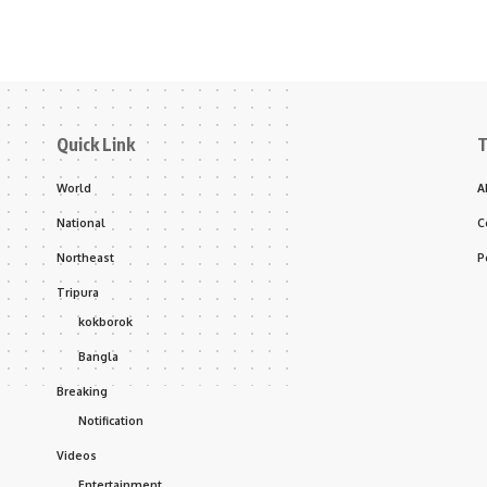
Quick Link
T
World
A
National
C
Northeast
P
Tripura
kokborok
Bangla
Breaking
Notification
Videos
Entertainment