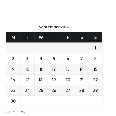
September 2024
M
T
W
T
F
S
S
1
2
3
4
5
6
7
8
9
10
11
12
13
14
15
16
17
18
19
20
21
22
23
24
25
26
27
28
29
30
« Aug
Oct »