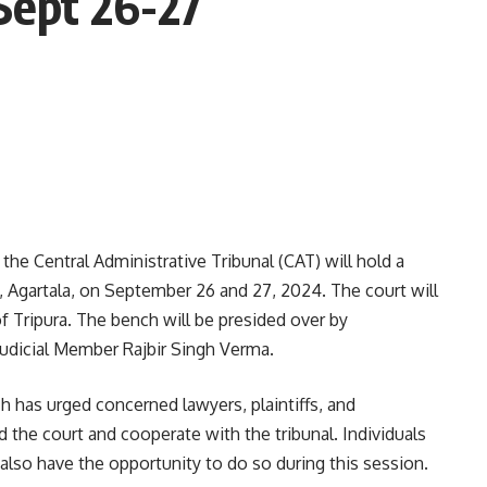
Sept 26-27
he Central Administrative Tribunal (CAT) will hold a
, Agartala, on September 26 and 27, 2024. The court will
of Tripura. The bench will be presided over by
Judicial Member Rajbir Singh Verma.
ch has urged concerned lawyers, plaintiffs, and
 the court and cooperate with the tribunal. Individuals
also have the opportunity to do so during this session.