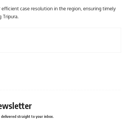
 efficient case resolution in the region, ensuring timely
 Tripura.
ewsletter
delivered straight to your inbox.