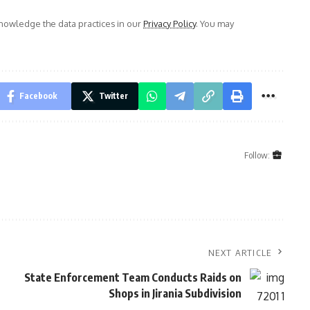
owledge the data practices in our
Privacy Policy
. You may
Facebook
Twitter
Follow:
NEXT ARTICLE
State Enforcement Team Conducts Raids on
Shops in Jirania Subdivision