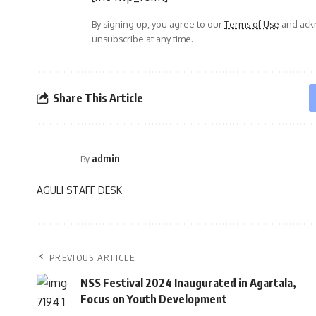
By signing up, you agree to our
Terms of Use
and ackn
unsubscribe at any time.
Share This Article
admin
By
AGULI STAFF DESK
PREVIOUS ARTICLE
NSS Festival 2024 Inaugurated in Agartala,
Focus on Youth Development