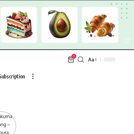
0
Aa
Font
Resizer
Subscription