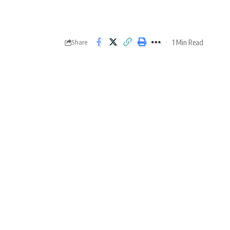
1 Min Read
Share