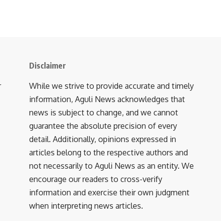
Disclaimer
r
While we strive to provide accurate and timely
information, Aguli News acknowledges that
news is subject to change, and we cannot
guarantee the absolute precision of every
detail. Additionally, opinions expressed in
articles belong to the respective authors and
not necessarily to Aguli News as an entity. We
encourage our readers to cross-verify
information and exercise their own judgment
when interpreting news articles.