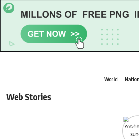
World
Nation
Web Stories