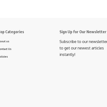
op Categories
Sign Up for Our Newsletter
Subscribe to our newslette
bout us
to get our newest articles
ontact Us
instantly!
olicies