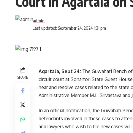
Court in Agartala on 
admin
Last updated: September 24, 2024 1:31 pm
Agartala, Sept 24:
The Guwahati Bench of t
SHARE
circuit court at Sonartori State Guest House
hear and resolve cases related to the state 
Administrative Member M.L. Srivastava and 
In an official notification, the Guwahati Ben
defendants involved in these cases to attend
and lawyers who wish to file new cases will 