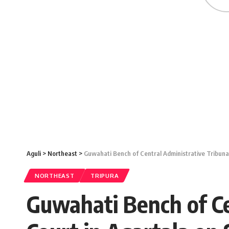
Aguli
>
Northeast
>
Guwahati Bench of Central Administrative Tribunal
NORTHEAST
TRIPURA
Guwahati Bench of Cen