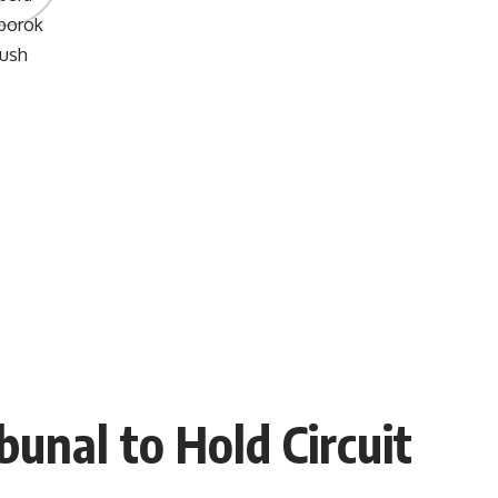
unal to Hold Circuit