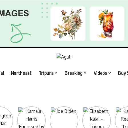
al
Northeast
Tripura
Breaking
Videos
Buy 