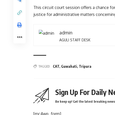
This circuit court session offers a chance for
justice for administrative matters concerning
admin
AGULI STAFF DESK
TAGGED:
CAT
,
Guwahati
,
Tripura
Sign Up For Daily N
Be keep up! Get the latest breaking news 
[mc4wp_form]