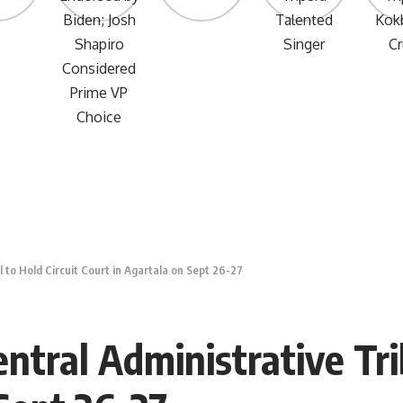
 to Hold Circuit Court in Agartala on Sept 26-27
tral Administrative Trib