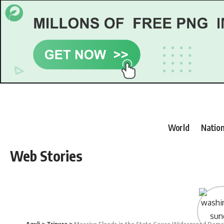
World
Nation
Web Stories