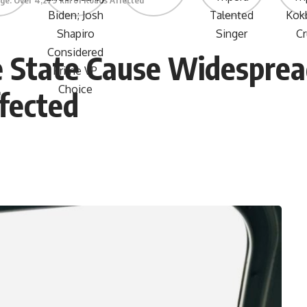
ge: Over 4,279 km of Roads Affected
he State Cause Widespre
fected