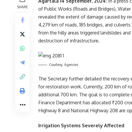
Agartala 14 September, 2024:
In a press 
SHARE
of Public Works (Roads and Bridges), Water
revealed the extent of damage caused by rec
4,279 km of roads, 185 bridges, and culvert
from the hilly areas triggered landslides an
destruction of infrastructure.
Courtesy: Agencies
The Secretary further detailed the recovery 
for restoration work. Currently, 200 km of r
additional 700 km. The goal is to complete
Finance Department has allocated ₹200 crore
Highway 8 and National Highway 208 are ope
Irrigation Systems Severely Affected