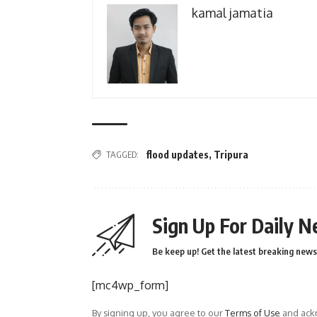
kamal jamatia
TAGGED:
flood updates
,
Tripura
Sign Up For Daily N
Be keep up! Get the latest breaking news 
[mc4wp_form]
By signing up, you agree to our
Terms of Use
and ackn