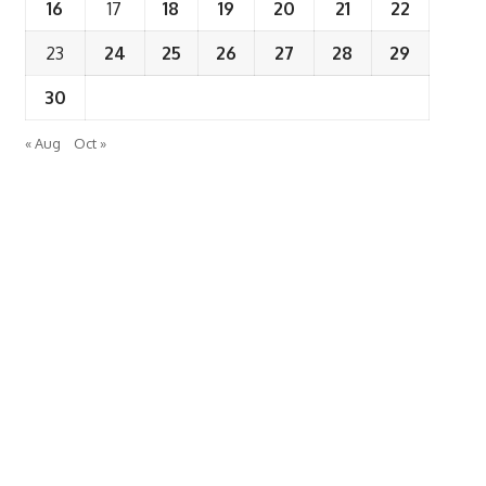
16
17
18
19
20
21
22
23
24
25
26
27
28
29
30
« Aug
Oct »