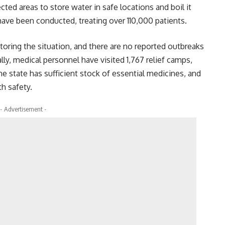
cted areas to store water in safe locations and boil it
have been conducted, treating over 110,000 patients.
toring the situation, and there are no reported outbreaks
ally, medical personnel have visited 1,767 relief camps,
he state has sufficient stock of essential medicines, and
th safety.
- Advertisement -