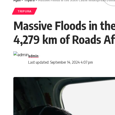
Aguli
>
Tripura
>
Massive Floods in the State Cause Widespread Dama
TRIPURA
Massive Floods in t
4,279 km of Roads Af
admin
Last updated: September 14, 2024 4:07 pm