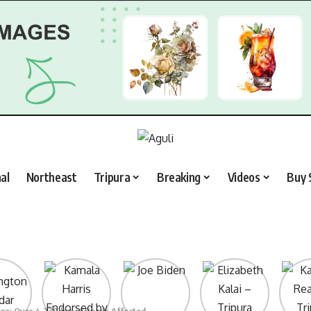
al
Northeast
Tripura
Breaking
Videos
Buy 