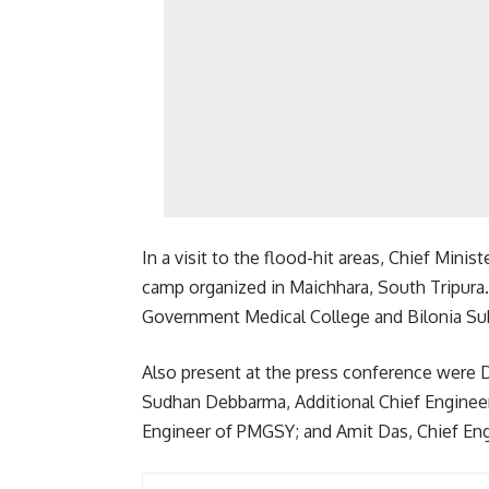
In a visit to the flood-hit areas, Chief Minis
camp organized in Maichhara, South Tripura.
Government Medical College and Bilonia Sub
Also present at the press conference were D
Sudhan Debbarma, Additional Chief Enginee
Engineer of PMGSY; and Amit Das, Chief E