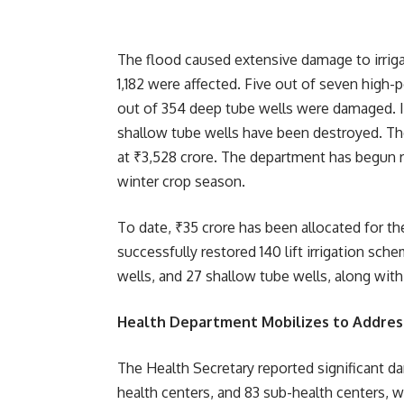
The flood caused extensive damage to irrigatio
1,182 were affected. Five out of seven high-
out of 354 deep tube wells were damaged. I
shallow tube wells have been destroyed. Th
at ₹3,528 crore. The department has begun r
winter crop season.
To date, ₹35 crore has been allocated for th
successfully restored 140 lift irrigation sch
wells, and 27 shallow tube wells, along wit
Health Department Mobilizes to Addres
The Health Secretary reported significant d
health centers, and 83 sub-health centers, 