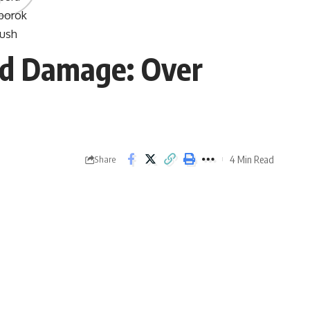
ad Damage: Over
4 Min Read
Share