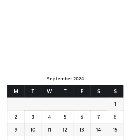
September 2024
M
T
W
T
F
S
S
1
2
3
4
5
6
7
8
9
10
11
12
13
14
15