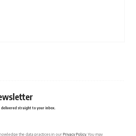
ewsletter
delivered straight to your inbox.
owledge the data practices in our
Privacy Policy
. You may