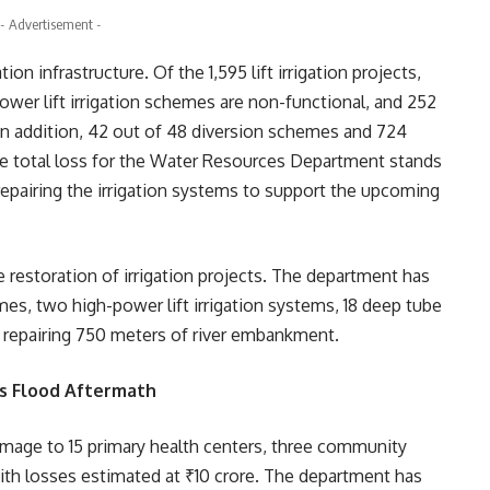
- Advertisement -
n infrastructure. Of the 1,595 lift irrigation projects,
power lift irrigation schemes are non-functional, and 252
n addition, 42 out of 48 diversion schemes and 724
e total loss for the Water Resources Department stands
epairing the irrigation systems to support the upcoming
e restoration of irrigation projects. The department has
emes, two high-power lift irrigation systems, 18 deep tube
h repairing 750 meters of river embankment.
s Flood Aftermath
amage to 15 primary health centers, three community
with losses estimated at ₹10 crore. The department has