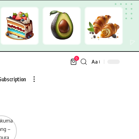
0
Aa
Font
Resizer
Subscription