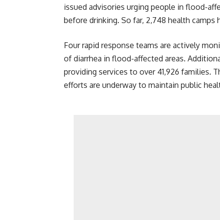
issued advisories urging people in flood-affe
before drinking. So far, 2,748 health camps 
Four rapid response teams are actively moni
of diarrhea in flood-affected areas. Addition
providing services to over 41,926 families. T
efforts are underway to maintain public heal