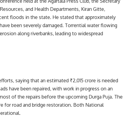
conference held at the Agartala Press Club, the Secretary
 Resources, and Health Departments, Kiran Gitte,
ent floods in the state. He stated that approximately
s have been severely damaged. Torrential water flowing
d erosion along riverbanks, leading to widespread
efforts, saying that an estimated ₹2,015 crore is needed
oads have been repaired, with work in progress on an
 most of the repairs before the upcoming Durga Puja. The
 for road and bridge restoration. Both National
rational.