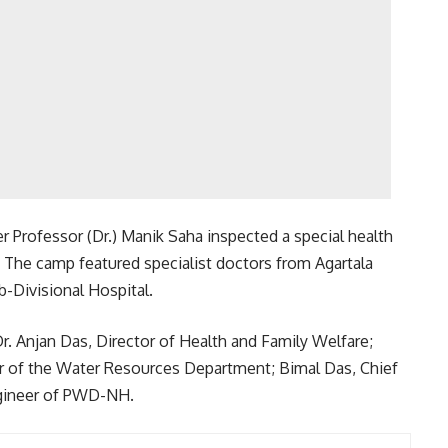
ter Professor (Dr.) Manik Saha inspected a special health
 The camp featured specialist doctors from Agartala
-Divisional Hospital.
r. Anjan Das, Director of Health and Family Welfare;
r of the Water Resources Department; Bimal Das, Chief
ngineer of PWD-NH.