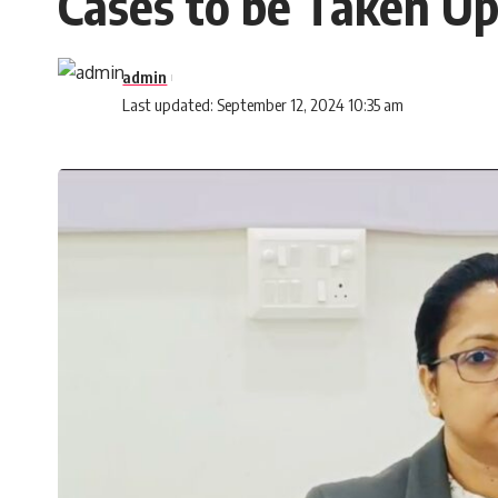
Cases to be Taken Up
admin
Last updated: September 12, 2024 10:35 am