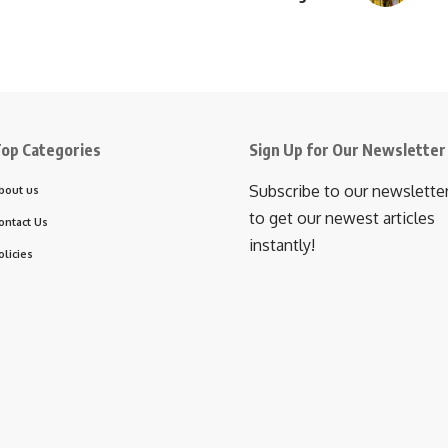
op Categories
Sign Up for Our Newsletter
Subscribe to our newslette
bout us
to get our newest articles
ontact Us
instantly!
olicies