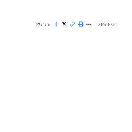
2 Min Read
Share