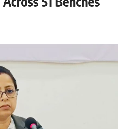
 Across 51 Benches