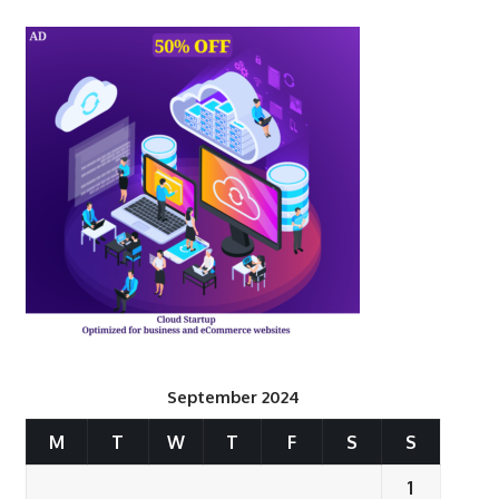
September 2024
M
T
W
T
F
S
S
1