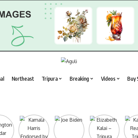
al
Northeast
Tripura
Breaking
Videos
Buy 