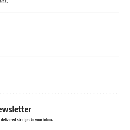
zens.
ewsletter
delivered straight to your inbox.