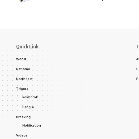
Quick Link
T
World
A
National
C
Northeast
P
Tripura
kokborok
Bangla
Breaking
Notification
Videos