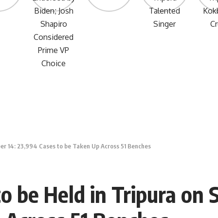
ber 14: 23,994 Cases to be Taken Up Across 51 Benches
to be Held in Tripura on