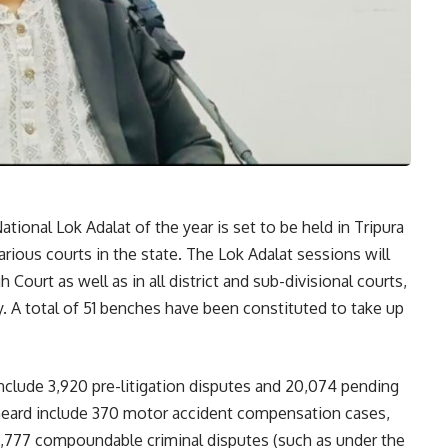
ational Lok Adalat of the year is set to be held in Tripura
rious courts in the state. The Lok Adalat sessions will
 Court as well as in all district and sub-divisional courts,
. A total of 51 benches have been constituted to take up
include 3,920 pre-litigation disputes and 20,074 pending
 heard include 370 motor accident compensation cases,
17,777 compoundable criminal disputes (such as under the