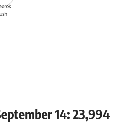
 September 14: 23,994