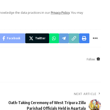
owledge the data practices in our
Privacy Policy
. You may
Facebook
Twitter
Follow:
NEXT ARTICLE
Oath-Taking Ceremony of West Tripura Zilla
Parishad Officials Held in Agartala