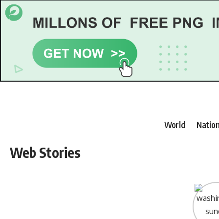
World
Nation
Web Stories