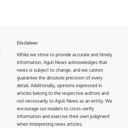
Disclaimer
r
While we strive to provide accurate and timely
information, Aguli News acknowledges that
news is subject to change, and we cannot
guarantee the absolute precision of every
detail. Additionally, opinions expressed in
articles belong to the respective authors and
not necessarily to Aguli News as an entity. We
encourage our readers to cross-verify
information and exercise their own judgment
when interpreting news articles.