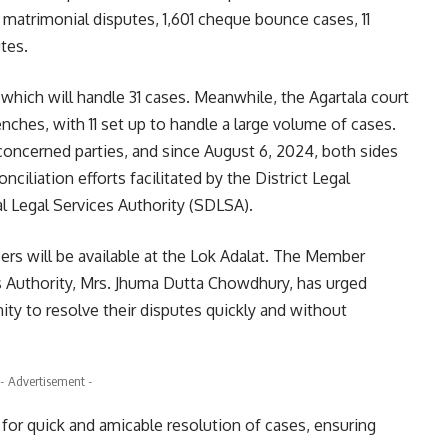
 matrimonial disputes, 1,601 cheque bounce cases, 11
tes.
which will handle 31 cases. Meanwhile, the Agartala court
ches, with 11 set up to handle a large volume of cases.
 concerned parties, and since August 6, 2024, both sides
ciliation efforts facilitated by the District Legal
l Legal Services Authority (SDLSA).
eers will be available at the Lok Adalat. The Member
es Authority, Mrs. Jhuma Dutta Chowdhury, has urged
ity to resolve their disputes quickly and without
- Advertisement -
 for quick and amicable resolution of cases, ensuring