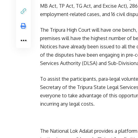
MB Act, TP Act, TG Act, and Excise Act), 286
employment-related cases, and 16 civil dispu
The Tripura High Court will have one bench, 
premises will have the highest number of ben
Notices have already been issued to all the
of the disputes have been engaging in pre-con
Services Authority (DLSA) and Sub-Divisiona
To assist the participants, para-legal volunt
Secretary of the Tripura State Legal Servic
everyone to take advantage of this opportun
incurring any legal costs.
The National Lok Adalat provides a platform