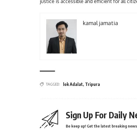
justice is accessible and efficient for all citi
kamal jamatia
TAGGED:
lok Adalat
,
Tripura
Sign Up For Daily N
Be keep up! Get the latest breaking news 