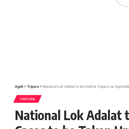
Aguli
>
Tripura
>
National Lok Adalat to be Held in Tripura on Septem
TRIPURA
National Lok Adalat 