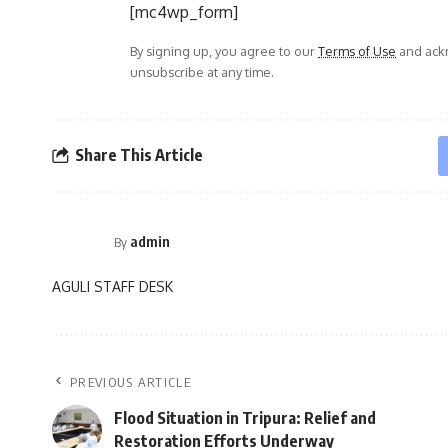
[mc4wp_form]
By signing up, you agree to our
Terms of Use
and ackn
unsubscribe at any time.
Share This Article
admin
By
AGULI STAFF DESK
PREVIOUS ARTICLE
Flood Situation in Tripura: Relief and
Restoration Efforts Underway