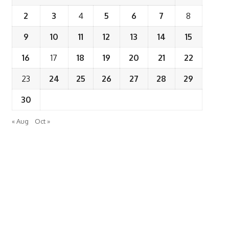
2
3
4
5
6
7
8
9
10
11
12
13
14
15
16
17
18
19
20
21
22
23
24
25
26
27
28
29
30
« Aug
Oct »