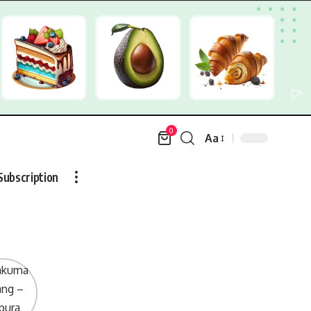
0
Aa
Font
Resizer
Subscription