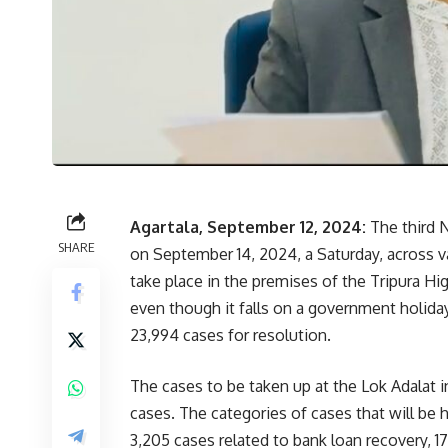
Agartala, September 12, 2024:
The third N
SHARE
on September 14, 2024, a Saturday, across va
take place in the premises of the Tripura High
even though it falls on a government holiday
23,994 cases for resolution.
The cases to be taken up at the Lok Adalat 
cases. The categories of cases that will be
3,205 cases related to bank loan recovery, 