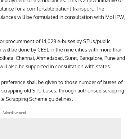
eployment of e-ambulances. This is a new initiative of
lance for a comfortable patient transport. The
ulances will be formulated in consultation with MoHFW,
for procurement of 14,028 e-buses by STUs/public
will be done by CESL in the nine cities with more than
olkata, Chennai, Ahmedabad, Surat, Bangalore, Pune and
will also be supported in consultation with states.
st preference shall be given to those number of buses of
er scrapping old STU buses, through authorised scrapping
le Scrapping Scheme guidelines.
- Advertisement -