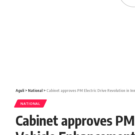
Aguli
>
National
>
Cabinet approves PM Electric Drive Revolution in I
NATIONAL
Cabinet approves PM E