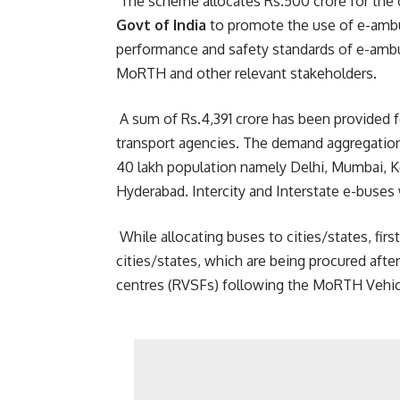
The scheme allocates Rs.500 crore for the d
Govt of India
to promote the use of e-ambu
performance and safety standards of e-amb
MoRTH and other relevant stakeholders.
A sum of Rs.4,391 crore has been provided 
transport agencies. The demand aggregation 
40 lakh population namely Delhi, Mumbai, K
Hyderabad. Intercity and Interstate e-buses 
While allocating buses to cities/states, fir
cities/states, which are being procured aft
centres (RVSFs) following the MoRTH Vehic