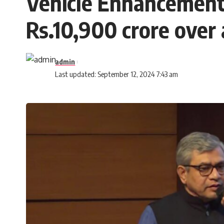
Vehicle Enhancement
Rs.10,900 crore over 
admin
Last updated: September 12, 2024 7:43 am