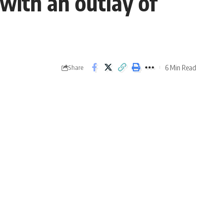
ith an outlay of
6 Min Read
Share