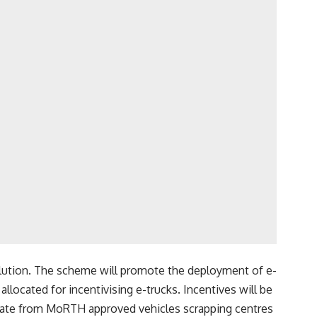
ollution. The scheme will promote the deployment of e-
allocated for incentivising e-trucks. Incentives will be
icate from MoRTH approved vehicles scrapping centres