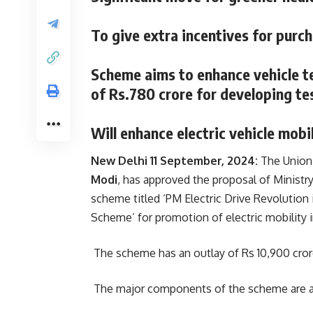
To give extra incentives for purch
Scheme aims to enhance vehicle te
of Rs.780 crore for developing te
Will enhance electric vehicle mobil
New Delhi 11 September, 2024:
The Union 
Modi
, has approved the proposal of Ministr
scheme titled ‘PM Electric Drive Revolutio
Scheme’ for promotion of electric mobility i
The scheme has an outlay of Rs 10,900 crore
The major components of the scheme are a