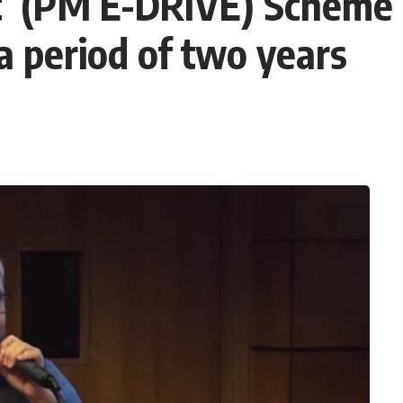
 (PM E-DRIVE) Scheme w
a period of two years