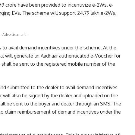
 crore have been provided to incentivize e-2Ws, e-
ging EVs. The scheme will support 24.79 lakh e-2Ws,
- Advertisement -
s to avail demand incentives under the scheme. At the
al will generate an Aadhaar authenticated e-Voucher for
 shall be sent to the registered mobile number of the
and submitted to the dealer to avail demand incentives
 will also be signed by the dealer and uploaded on the
all be sent to the buyer and dealer through an SMS. The
 to claim reimbursement of demand incentives under the