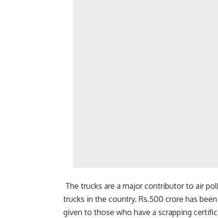
The trucks are a major contributor to air p
trucks in the country. Rs.500 crore has been 
given to those who have a scrapping certif