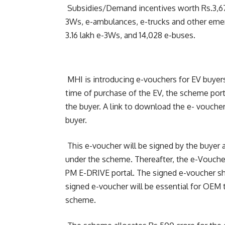
Subsidies/Demand incentives worth Rs.3,679
3Ws, e-ambulances, e-trucks and other emer
3.16 lakh e-3Ws, and 14,028 e-buses.
MHI is introducing e-vouchers for EV buyer
time of purchase of the EV, the scheme port
the buyer. A link to download the e- voucher
buyer.
This e-voucher will be signed by the buyer 
under the scheme. Thereafter, the e-Voucher
PM E-DRIVE portal. The signed e-voucher sh
signed e-voucher will be essential for OEM
scheme.