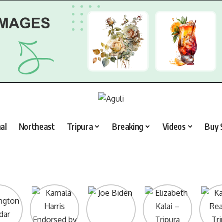
al
Northeast
Tripura
Breaking
Videos
Buy 