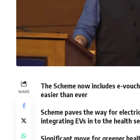
The Scheme now includes e-vouche
SHARE
easier than ever
Scheme paves the way for electri
integrating EVs in to the health s
Significant move for greener heal