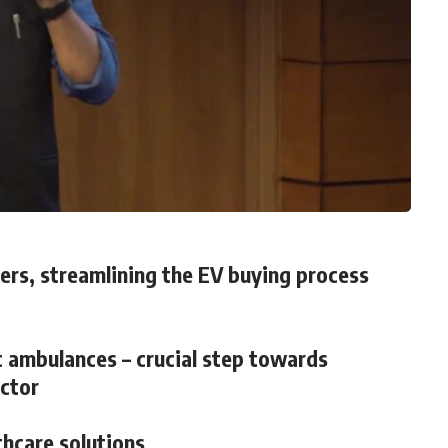
rs, streamlining the EV buying process
c ambulances – crucial step towards
ector
thcare solutions