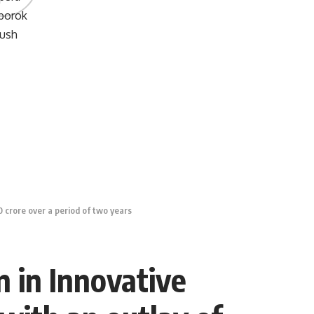
 crore over a period of two years
n in Innovative