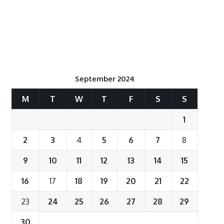
September 2024
M
T
W
T
F
S
S
1
2
3
4
5
6
7
8
9
10
11
12
13
14
15
16
17
18
19
20
21
22
23
24
25
26
27
28
29
30