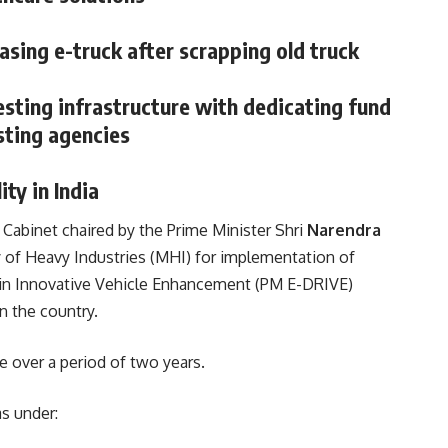
asing e-truck after scrapping old truck
sting infrastructure with dedicating fund
sting agencies
ity in India
Cabinet chaired by the Prime Minister Shri
Narendra
y of Heavy Industries (MHI) for implementation of
n in Innovative Vehicle Enhancement (PM E-DRIVE)
n the country.
 over a period of two years.
s under: