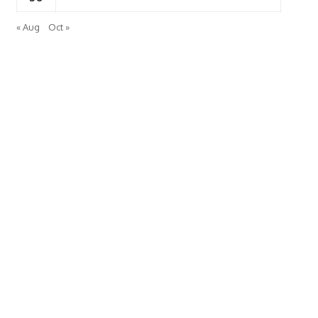
« Aug
Oct »