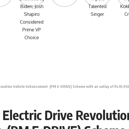
nnovative Vehicle Enhancement (PM E-DRIVE) Scheme with an outlay of Rs.10,900
lectric Drive Revolutio