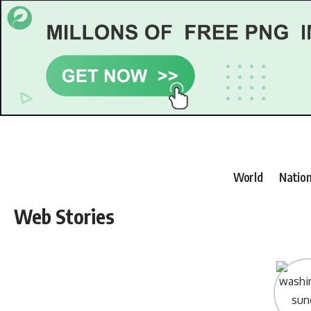
World
Nation
Web Stories