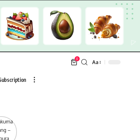
0
Aa
Font
Resizer
Subscription