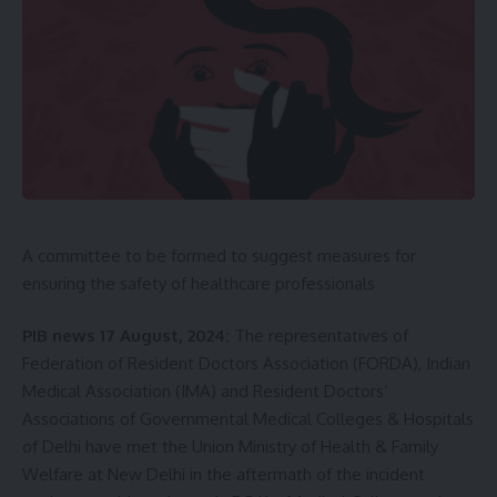
Maharaja Bir Bikram kishore Manikya
,
PM Narendra
TAGGED:
Modi
Sign Up For Daily Newsletter
Be keep up! Get the latest breaking news delivered
A committee to be formed to suggest measures for
straight to your inbox.
ensuring the safety of healthcare professionals
[mc4wp_form]
PIB news 17 August, 2024:
The representatives of
By signing up, you agree to our
Terms of Use
and acknowledge the data practices in
Federation of Resident Doctors Association (FORDA), Indian
our
Privacy Policy
. You may unsubscribe at any time.
Medical Association (IMA) and Resident Doctors’
Associations of Governmental Medical Colleges & Hospitals
of Delhi have met the Union Ministry of Health & Family
Facebook
Welfare at New Delhi in the aftermath of the incident