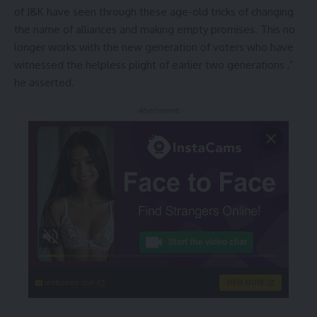
of J&K have seen through these age-old tricks of changing
the name of alliances and making empty promises. This no
longer works with the new generation of voters who have
witnessed the helpless plight of earlier two generations ,”
he asserted.
- Advertisement -
instacams.com
VIEW MORE