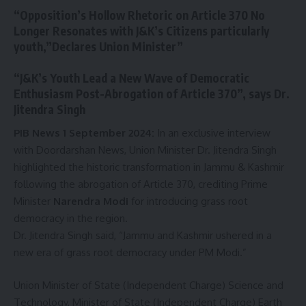
“Opposition’s Hollow Rhetoric on Article 370 No
Longer Resonates with J&K’s Citizens particularly
youth,”Declares Union Minister”
“J&K’s Youth Lead a New Wave of Democratic
Enthusiasm Post-Abrogation of Article 370”, says Dr.
Jitendra Singh
PIB News 1 September 2024:
In an exclusive interview
with Doordarshan News, Union Minister Dr. Jitendra Singh
highlighted the historic transformation in Jammu & Kashmir
following the abrogation of Article 370, crediting Prime
Minister
Narendra Modi
for introducing grass root
democracy in the region.
Dr. Jitendra Singh said, “Jammu and Kashmir ushered in a
new era of grass root democracy under PM Modi.”
Union Minister of State (Independent Charge) Science and
Technology, Minister of State (Independent Charge) Earth