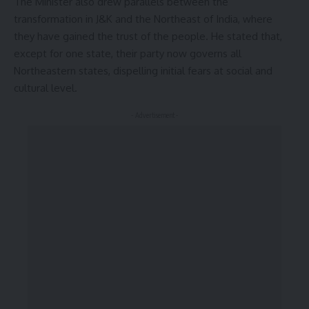
The Minister also drew parallels between the
transformation in J&K and the Northeast of India, where
they have gained the trust of the people. He stated that,
except for one state, their party now governs all
Northeastern states, dispelling initial fears at social and
cultural level.
- Advertisement -