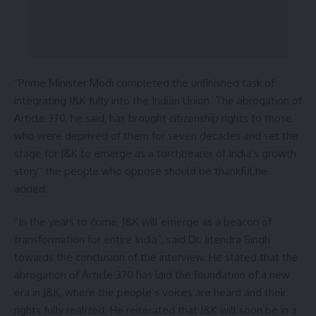
“Prime Minister Modi completed the unfinished task of
integrating J&K fully into the Indian Union. The abrogation of
Article 370, he said, has brought citizenship rights to those
who were deprived of them for seven decades and set the
stage for J&K to emerge as a torchbearer of India’s growth
story” the people who oppose should be thankful he
added.
“In the years to come, J&K will emerge as a beacon of
transformation for entire India”, said Dr. Jitendra Singh
towards the conclusion of the interview. He stated that the
abrogation of Article 370 has laid the foundation of a new
era in J&K, where the people’s voices are heard and their
rights fully realized. He reiterated that J&K will soon be in a