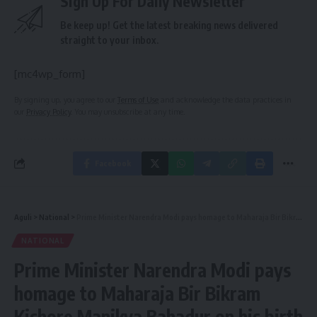
Sign Up For Daily Newsletter
Be keep up! Get the latest breaking news delivered
straight to your inbox.
[mc4wp_form]
By signing up, you agree to our
Terms of Use
and acknowledge the data practices in
our
Privacy Policy
. You may unsubscribe at any time.
Facebook
Aguli
>
National
>
Prime Minister Narendra Modi pays homage to Maharaja Bir Bikram Kishore Manikya Bahadur on his birth anniversary
NATIONAL
Prime Minister Narendra Modi pays
homage to Maharaja Bir Bikram
Kishore Manikya Bahadur on his birth