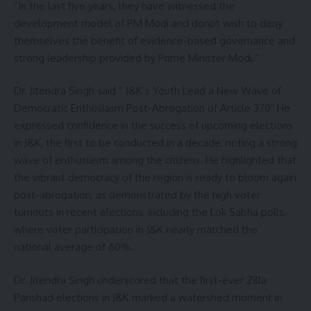
”In the last five years, they have witnessed the
development model of PM Modi and donot wish to deny
themselves the benefit of evidence-based governance and
strong leadership provided by Prime Minister Modi.”
Dr. Jitendra Singh said ” J&K’s Youth Lead a New Wave of
Democratic Enthusiasm Post-Abrogation of Article 370″ He
expressed confidence in the success of upcoming elections
in J&K, the first to be conducted in a decade, noting a strong
wave of enthusiasm among the citizens. He highlighted that
the vibrant democracy of the region is ready to bloom again
post-abrogation, as demonstrated by the high voter
turnouts in recent elections, including the Lok Sabha polls,
where voter participation in J&K nearly matched the
national average of 60%.
Dr. Jitendra Singh underscored that the first-ever Zilla
Parishad elections in J&K marked a watershed moment in