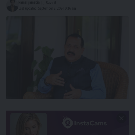
kamal jamatia
Last updated: September 2, 2024 9:16 am