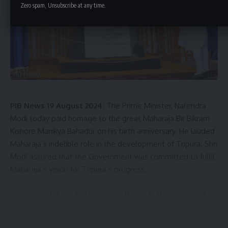
Zero spam, Unsubscribe at any time.
PIB News 19 August 2024:
The Prime Minister, Narendra
Modi today paid homage to the great Maharaja Bir Bikram
Kishore Manikya Bahadur on his birth anniversary. He lauded
Maharaja’s indelible role in the development of Tripura. Shri
Modi assured that the Government was committed to fulfil
Maharaja’s vision for Tripura’s progress.
Prime Minister in a post on social media platform ‘X’ said:
“I pay homage to the great Maharaja Bir Bikram Kishore