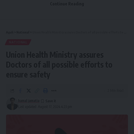
Manikya Bahadur on his birth anniversary. He played an
Continue Reading
indelible role in the development of Tripura. He devoted
his life towards empowering the poor and downtrodden.
His welfare measures for the tribal communities are widely
respected. Our Government is committed to fulfilling his
Aguli
>
National
>
Union Health Ministry assures Doctors of all possible efforts to ensure safety
vision for Tripura’s progress.”
NATIONAL
Union Health Ministry assures
https://x.com/narendramodi/status/1825443524130591080
?s=46
Doctors of all possible efforts to
ensure safety
2 Min Read
kamal jamatia
Last updated: August 17, 2024 4:23 pm
kamal jamatia