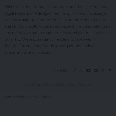
sensitive to their demands. It was observed that 26 States
While we strive to provide accurate and timely information,
have already passed legislation for protection of healthcare
Aguli News acknowledges that news is subject to change,
workers in their respective states. In view of the concerns
and we cannot guarantee the absolute precision of every
expressed by the Associations, the Ministry assured them of
detail. Additionally, opinions expressed in articles belong to
constituting a Committee to suggest all such possible
the respective authors and not necessarily to Aguli News as
measures for ensuring the safety of healthcare
an entity. We encourage our readers to cross-verify
professionals. Representatives of all stakeholders including
information and exercise their own judgment when
the State Governments will be invited to share their
interpreting news articles.
suggestions with the Committee.
The Ministry requested the agitating doctors to resume
Follow US
their duties in the larger public interest and in view of the
rising cases of Dengue and Malaria.
© 2025 Aguli Media pvt ltd. All Rights Reserved.
- Advertisement -
READY TO USE GRAPHIC ASSETS
FREE ITEMS
TEMPLATES
ICONS
GRAPHICS
MOCKUP