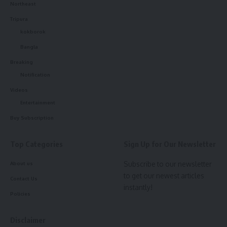
Northeast
Tripura
kokborok
Bangla
Breaking
Notification
Videos
Entertainment
IMA Press Release
Buy Subscription
The Associations have put forth their demands regarding
their concern over the safety and security of healthcare
Top Categories
Sign Up for Our Newsletter
workers at the workplace. The Union Ministry of Health &
Subscribe to our newsletter
About us
Family Welfare has heard the demands of the
to get our newest articles
representatives and assured them of all possible efforts to
Contact Us
instantly!
ensure the security of healthcare professionals. The
Policies
representatives of all the Associations were informed that
the Government is well aware of the situation and is
Disclaimer