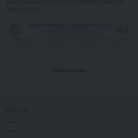
against a resident doctor in RG Kar Medical College and
Hospital, Kolkata.
Continue Reading
Quick Link
World
National