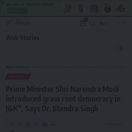
0
Aa
Font
Resizer
Web Stories
Aguli
>
National
>
Prime Minister Shri Narendra Modi introduced grass root democracy in J&K”, Says Dr. Jitendra Singh
NATIONAL
Prime Minister Shri Narendra Modi
introduced grass root democracy in
J&K”, Says Dr. Jitendra Singh
6 Min Read