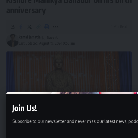
anniversary
1 Min Read
kamal jamatia
Last updated: August 19, 2024 9:50 am
Join Us!
Subscribe to our newsletter and never miss our latest news, podc