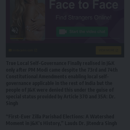
instacams.com
VIEW MORE
True Local Self-Governance Finally realised in J&K
only after PM Modi came despite the 73rd and 74th
Constitutional Amendments enabling local self-
governance applicable in the rest of India but the
people of J&K were denied this under the guise of
special status provided by Article 370 and 35A: Dr.
Singh
“First-Ever Zilla Parishad Elections: A Watershed
Moment in J&K’s History,” Lauds Dr. Jitendra Singh