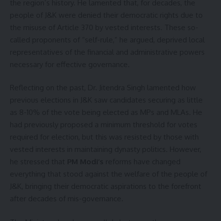
the region’s history. He lamented that, for decades, the
people of J&K were denied their democratic rights due to
the misuse of Article 370 by vested interests. These so-
called proponents of “self-rule,” he argued, deprived local
representatives of the financial and administrative powers
necessary for effective governance.
Reflecting on the past, Dr. Jitendra Singh lamented how
previous elections in J&K saw candidates securing as little
as 8-10% of the vote being elected as MPs and MLAs. He
had previously proposed a minimum threshold for votes
required for election, but this was resisted by those with
vested interests in maintaining dynasty politics. However,
he stressed that
PM Modi’s
reforms have changed
everything that stood against the welfare of the people of
J&K, bringing their democratic aspirations to the forefront
after decades of mis-governance.