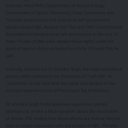
Sciences, MoS PMO, Department of Atomic Energy,
Department of Space, Personnel, Public Grievances and
Pensions emphasised that true local self-government
always eluded J&K, despite the 73rd and 74th Constitutional
Amendments bringing local self-governance in the rest of
India. People of J&K were denied these rights under the
guise of special status provided by Article 370 and 35A, he
said.
Ironically, pointed out Dr Jitendra Singh, the regional political
parties which claimed to be champions of “self-rule” or
“autonomy” made sure that the same was denied to the
elected representatives of Panchayati Raj Institutions.
Dr. Jitendra Singh firmly dismissed opposition parties’
attempts to create a false narrative about the restoration
of Article 370, stating that these efforts are hollow rhetoric
that no longer resonates with the people of J&K. “People