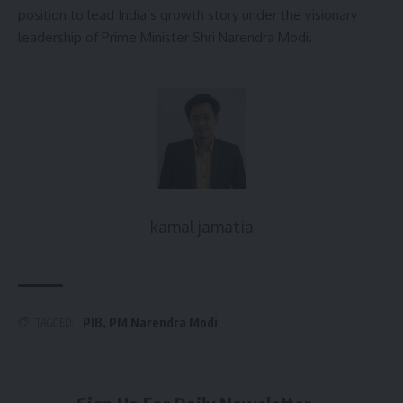
position to lead India’s growth story under the visionary
leadership of Prime Minister Shri Narendra Modi.
kamal jamatia
PIB
,
PM Narendra Modi
TAGGED: