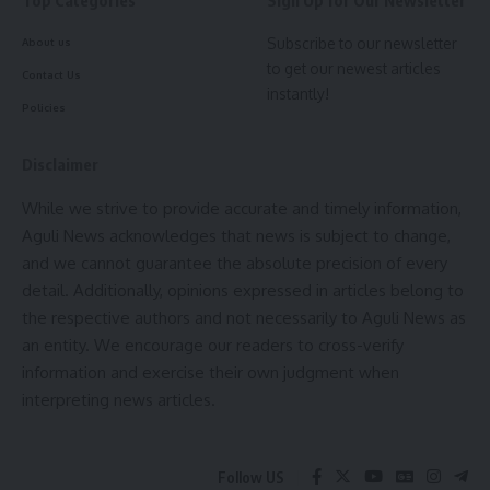
Top Categories
Sign Up for Our Newsletter
Fisheries and ARDD secretary Deepa D Nayar, secretary of
RD Sandeep R Rathod, additional secretary of school
Subscribe to our newsletter
About us
to get our newest articles
education NC Sharma discussed the respective
Contact Us
instantly!
department’s losses. The members of the central team
kamal jamatia
Policies
also exchanged views with the officials of the state
administration. Among others present in the meeting were
Disclaimer
– secretaries and officials of transport, food and planning
department.
While we strive to provide accurate and timely information,
NDRF
,
SDRF
,
Tripura flood
TAGGED:
Aguli News acknowledges that news is subject to change,
- Advertisement -
and we cannot guarantee the absolute precision of every
detail. Additionally, opinions expressed in articles belong to
the respective authors and not necessarily to Aguli News as
Sign Up For Daily Newsletter
an entity. We encourage our readers to cross-verify
Be keep up! Get the latest breaking news delivered
information and exercise their own judgment when
straight to your inbox.
interpreting news articles.
[mc4wp_form]
kamal jamatia
Follow US
By signing up, you agree to our
Terms of Use
and acknowledge the data practices in