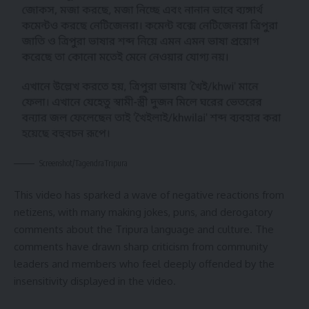
Screenshot/TagendraTripura
This video has sparked a wave of negative reactions from
netizens, with many making jokes, puns, and derogatory
comments about the Tripura language and culture. The
comments have drawn sharp criticism from community
leaders and members who feel deeply offended by the
insensitivity displayed in the video.