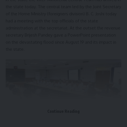
continues to be closely monitored, with the Chief Minister
the state today. The central team led by the Joint Secretary
and Secretary of the Relief, Rehabilitation, and Disaster
of the Home Ministry (foreigners division) B. C. Joshi today
Management Department holding regular review meetings
had a meeting with the top officials of the state
to ensure swift response and recovery efforts.
administration at the secretariat. At the outset the revenue
secretary Brijesh Pandey gave a PowerPoint presentation
The urban areas have been particularly hard-hit, with
on the devastating flood since August 19 and its impact in
significant infrastructure damage. Over 32,000 people,
the state.
comprising around 8,000 families, have been evacuated to
safety. Critical infrastructure, including three water
treatment plants and 11 deep tube wells, has been restored
to ensure the supply of drinking water. De-clogging and de-
watering efforts are ongoing to bring the city back to
normalcy.
- Advertisement -
To prevent the spread of water-borne diseases, authorities
Continue Reading
have intensified sanitization measures, including regular
cleaning, bleaching, and spraying of disinfectants in shelter