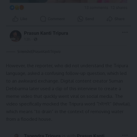
Screenshot/PrasunKantiTripura
However, the reporter, who did not understand the Tripura
language, asked a confusing follow-up question, which led
to an awkward exchange. Digital content creator Suman
Debbarma later used a clip of this interview to create a
meme video that quickly went viral on social media. The
video specifically mocked the Tripura word “খৈইলাই” (khwilai),
which means “to drain” in the context of removing water
from a flooded house.