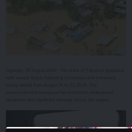
Agartala, 29 August 2024
: The state of Tripura is grappling
with severe floods following continuous and extremely
heavy rainfall from August 19 to 23, 2024. The
unprecedented downpour has resulted in widespread
disruption and significant damage across the region.