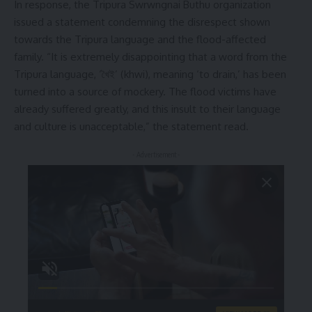
In response, the Tripura Swrwngnai Buthu organization
issued a statement condemning the disrespect shown
towards the Tripura language and the flood-affected
family. “It is extremely disappointing that a word from the
Tripura language, ‘খৈই’ (khwi), meaning ‘to drain,’ has been
turned into a source of mockery. The flood victims have
already suffered greatly, and this insult to their language
and culture is unacceptable,” the statement read.
- Advertisement -