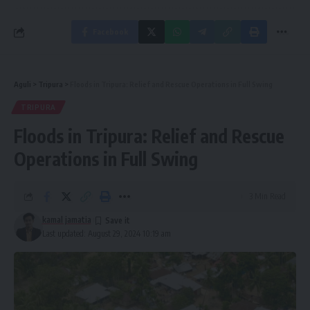
Facebook
Aguli
>
Tripura
>
Floods in Tripura: Relief and Rescue Operations in Full Swing
TRIPURA
Floods in Tripura: Relief and Rescue
Operations in Full Swing
3 Min Read
kamal jamatia
Last updated: August 29, 2024 10:19 am