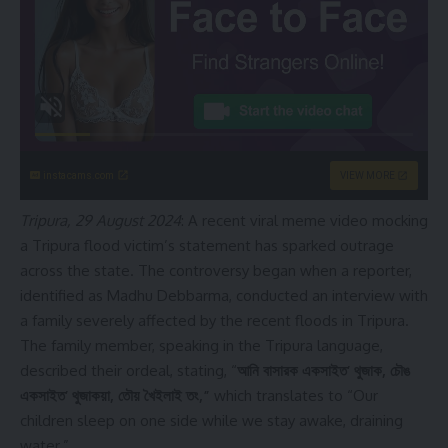
instacams.com
VIEW MORE
Tripura, 29 August 2024
: A recent viral meme video mocking
a Tripura flood victim’s statement has sparked outrage
across the state. The controversy began when a reporter,
identified as Madhu Debbarma, conducted an interview with
a family severely affected by the recent floods in Tripura.
The family member, speaking in the Tripura language,
described their ordeal, stating, “
আনি বাসারক একসাইত’ থুজাক, চৌঙ
একসাইত’ থুজাকয়া, তৌয় খৈইলাই তং,”
which translates to “Our
children sleep on one side while we stay awake, draining
water.”