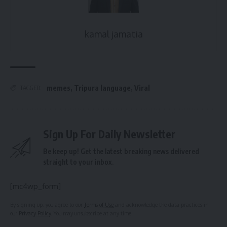
kamal jamatia
memes
,
Tripura language
,
Viral
TAGGED:
Sign Up For Daily Newsletter
Be keep up! Get the latest breaking news delivered
straight to your inbox.
[mc4wp_form]
By signing up, you agree to our
Terms of Use
and acknowledge the data practices in
our
Privacy Policy
. You may unsubscribe at any time.