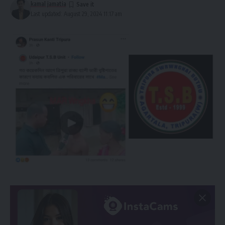
kamal jamatia
Last updated: August 29, 2024 11:17 am