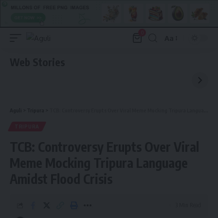
0
Aa
Font
Resizer
Web Stories
Aguli
>
Tripura
>
TCB: Controversy Erupts Over Viral Meme Mocking Tripura Language Amidst Flood Crisis
TRIPURA
TCB: Controversy Erupts Over Viral
Meme Mocking Tripura Language
Amidst Flood Crisis
3 Min Read