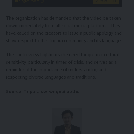
singleflirt.com
VIEW MORE
The organization has demanded that the video be taken
down immediately from all social media platforms. They
have called on the creators to issue a public apology and
show respect to the Tripura community and its language.
The controversy highlights the need for greater cultural
sensitivity, particularly in times of crisis, and serves as a
reminder of the importance of understanding and
respecting diverse languages and traditions.
Source: Tripura swrwngnai buthu