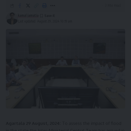
volunteers, are actively engaged in relief operations in the
2 Min Read
most affected districts, Gomati and Sepahijala.
kamal jamatia
Last updated: August 29, 2024 10:19 am
Tripura flood 2024
Tragically, 31 lives have been lost, and two people are
Agartala 29 August, 2024:
To assess the impact of flood
injured, while one person remains missing. The situation
in the state the Inter-Ministerial Central Team has arrived in