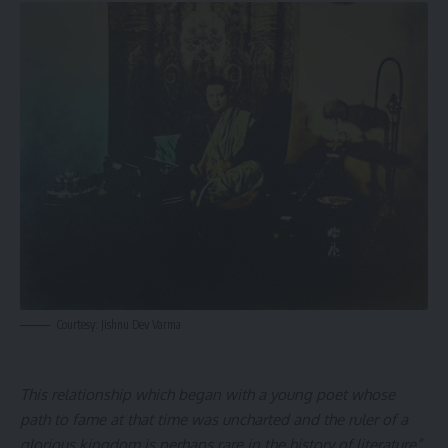
Courtesy: Jishnu Dev Varma
This relationship which began with a young poet whose
path to fame at that time was uncharted and the ruler of a
glorious kingdom is perhaps rare in the history of literature”