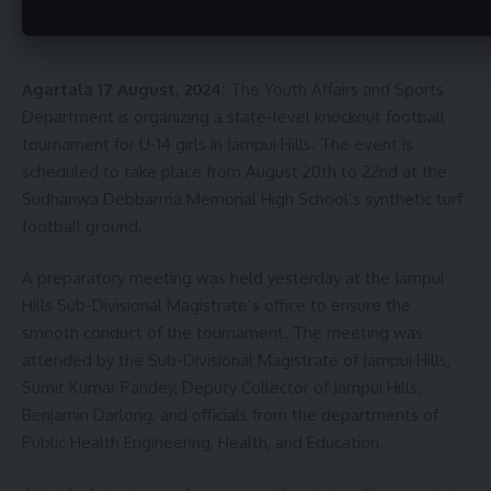
Agartala 17 August, 2024:
The Youth Affairs and Sports
Department is organizing a state-level knockout football
tournament for U-14 girls in Jampui Hills. The event is
scheduled to take place from August 20th to 22nd at the
Sudhanwa Debbarma Memorial High School’s synthetic turf
football ground.
A preparatory meeting was held yesterday at the Jampui
Hills Sub-Divisional Magistrate’s office to ensure the
smooth conduct of the tournament. The meeting was
attended by the Sub-Divisional Magistrate of Jampui Hills,
Sumit Kumar Pandey, Deputy Collector of Jampui Hills,
Benjamin Darlong, and officials from the departments of
Public Health Engineering, Health, and Education.