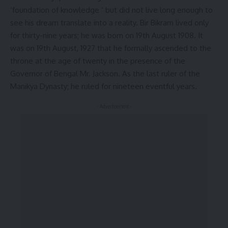
‘foundation of knowledge ‘ but did not live long enough to
see his dream translate into a reality. Bir Bikram lived only
for thirty-nine years; he was born on 19th August 1908. It
was on 19th August, 1927 that he formally ascended to the
throne at the age of twenty in the presence of the
Governor of Bengal Mr. Jackson. As the last ruler of the
Manikya Dynasty; he ruled for nineteen eventful years.
- Advertisement -