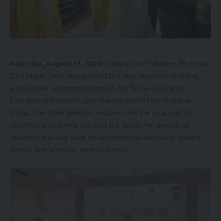
Agartala, August 17, 2024
: Tripura Chief Minister, Professor
(Dr.) Manik Saha, inaugurated the new academic building
and teacher accommodation at the State Council of
Educational Research and Training (SCERT) in Kunjaban
today. The Chief Minister underscored the vital role of
teachers in nurturing not only the academic growth of
students but also their development in literature, culture,
sports, and scientific temperament.