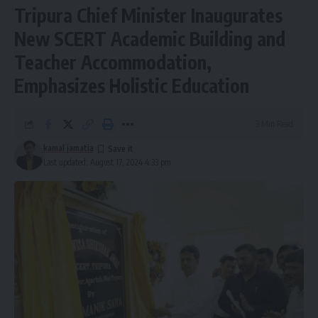
Tripura Chief Minister Inaugurates
New SCERT Academic Building and
Teacher Accommodation,
Football league
,
Tripura
TAGGED:
Emphasizes Holistic Education
3 Min Read
Sign Up For Daily Newsletter
kamal jamatia
Be keep up! Get the latest breaking news delivered
Last updated: August 17, 2024 4:33 pm
straight to your inbox.
[mc4wp_form]
By signing up, you agree to our
Terms of Use
and acknowledge the data practices in
our
Privacy Policy
. You may unsubscribe at any time.
Facebook