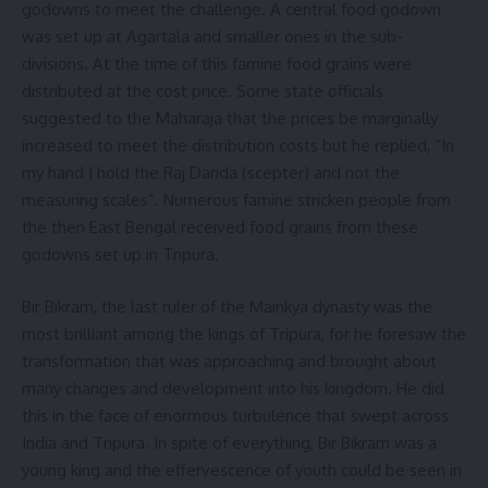
godowns to meet the challenge. A central food godown
was set up at Agartala and smaller ones in the sub-
divisions. At the time of this famine food grains were
distributed at the cost price. Some state officials
suggested to the Maharaja that the prices be marginally
increased to meet the distribution costs but he replied, “In
my hand I hold the Raj Danda (scepter) and not the
measuring scales”. Numerous famine stricken people from
the then East Bengal received food grains from these
godowns set up in Tripura.
Bir Bikram, the last ruler of the Mainkya dynasty was the
most brilliant among the kings of Tripura, for he foresaw the
transformation that was approaching and brought about
many changes and development into his kingdom. He did
this in the face of enormous turbulence that swept across
India and Tripura. In spite of everything, Bir Bikram was a
young king and the effervescence of youth could be seen in