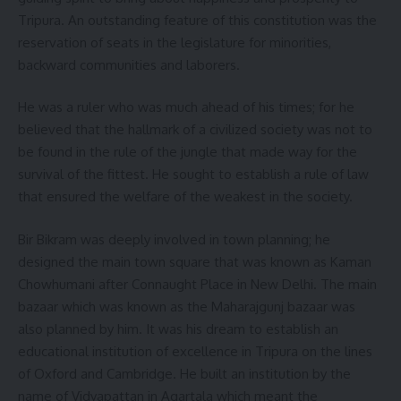
Tripura. An outstanding feature of this constitution was the
reservation of seats in the legislature for minorities,
backward communities and laborers.
He was a ruler who was much ahead of his times; for he
believed that the hallmark of a civilized society was not to
be found in the rule of the jungle that made way for the
survival of the fittest. He sought to establish a rule of law
that ensured the welfare of the weakest in the society.
Bir Bikram was deeply involved in town planning; he
designed the main town square that was known as Kaman
Chowhumani after Connaught Place in New Delhi. The main
bazaar which was known as the Maharajgunj bazaar was
also planned by him. It was his dream to establish an
educational institution of excellence in Tripura on the lines
of Oxford and Cambridge. He built an institution by the
name of Vidyapattan in Agartala which meant the