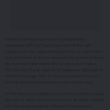
He knew that his people had an interdependent
relationship with their forests and realized that with
changes that were approaching, there was an urgent need
to protect them. In 1939 he reserved 530 sq miles of forest
for them and in September 1943 he went on to reserve
1950 sq miles of plain lands for his indigenous hill people in
order to encourage them to carry out settled cultivation.
After his death these reservations were swept away.
In 1943 there was a severe famine in Bengal and once again
the ruler of Tripura rose to the occasion. Bir Bikram ordered
that food grains should be sufficiently stocked in the