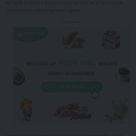
his work to build a modern state as well as in his musical
compositions where his heart spoke.
- Advertisement -
I tried to translate into English what Rabindranath said in