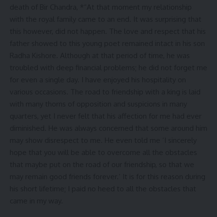
death of Bir Chandra, *“At that moment my relationship
with the royal family came to an end. It was surprising that
this however, did not happen. The love and respect that his
father showed to this young poet remained intact in his son
Radha Kishore. Although at that period of time, he was
troubled with deep financial problems; he did not forget me
for even a single day. I have enjoyed his hospitality on
various occasions. The road to friendship with a king is laid
with many thorns of opposition and suspicions in many
quarters, yet I never felt that his affection for me had ever
diminished. He was always concerned that some around him
may show disrespect to me. He even told me ‘I sincerely
hope that you will be able to overcome all the obstacles
that maybe put on the road of our friendship, so that we
may remain good friends forever.’ It is for this reason during
his short lifetime; I paid no heed to all the obstacles that
came in my way.