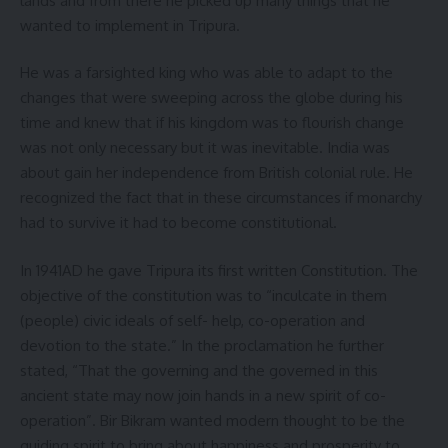
lands and from there he picked up many things that he
wanted to implement in Tripura.
He was a farsighted king who was able to adapt to the
changes that were sweeping across the globe during his
time and knew that if his kingdom was to flourish change
was not only necessary but it was inevitable. India was
about gain her independence from British colonial rule. He
recognized the fact that in these circumstances if monarchy
had to survive it had to become constitutional.
In 1941AD he gave Tripura its first written Constitution. The
objective of the constitution was to “inculcate in them
(people) civic ideals of self- help, co-operation and
devotion to the state.” In the proclamation he further
stated, “That the governing and the governed in this
ancient state may now join hands in a new spirit of co-
operation”. Bir Bikram wanted modern thought to be the
guiding spirit to bring about happiness and prosperity to