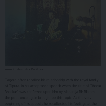
Courtesy: Jishnu Dev Varma
Tagore often recalled his relationship with the royal family
of Tipura. In his acceptance speech when the title of ‘Bharat
Bhaskar” was conferred upon him by Maharaja Bir Bikram;
the poet once again brought up this topic. At the very
beginning of his speech, he recollected his feelings at the