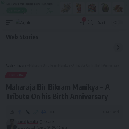
0
Aa
Font
Resizer
Web Stories
Aguli
>
Tripura
>
Maharaja Bir Bikram Manikya – A Tribute On his Birth Anniversary
TRIPURA
Maharaja Bir Bikram Manikya – A
Tribute On his Birth Anniversary
10 Min Read
kamal jamatia
Last updated: August 19, 2024 5:43 am