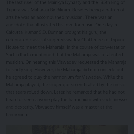
The last ruler of the Mainkya Dynasty and the 185th king of
Tripura was Maharaja Bir Bikram. Besides being a patron of
arts he was an accomplished musician. There was an
anecdote that illustrated his love for music. One day in
Calcutta, Kumar S.D. Burman brought his guru; the
celebrated classical singer Viswadev Chatterjee to Tripura
House to meet the Maharaja. In the course of conversation,
Sachin Karta mentioned that the Maharaja was a talented
musician. On hearing this Viswadev requested the Maharaja
to kindly sing. However, the Maharaja did not concede but
he agreed to play the harmonium for Viswadev. While the
Maharaja played, the singer got so enthralled by the music
that tears rolled down. Later, he remarked that he had not
heard or seen anyone play the harmonium with such finesse
and dexterity. Viswadev himself was a master at the
harmonium.