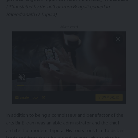
( *translated by the author from Bengali quoted in
Rabindranath O Tripura)
- Advertisement -
singleflirt.com
VIEW MORE
In addition to being a connoisseur and benefactor of the
arts Bir Bikram was an able administrator and the chief
architect of modern Tripura. His tours took him to distant