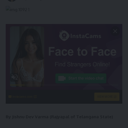
instacams.com
VIEW MORE
By Jishnu Dev Varma (Rajyapal of Telangana State)