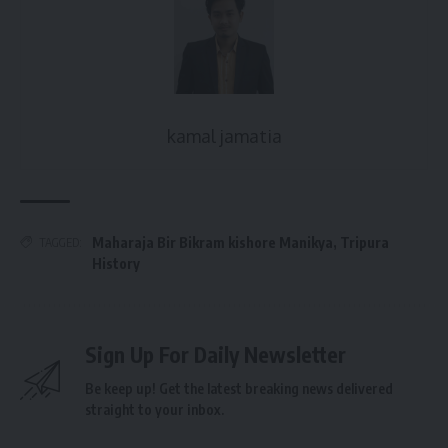
kamal jamatia
Maharaja Bir Bikram kishore Manikya
,
Tripura
TAGGED:
History
Sign Up For Daily Newsletter
Be keep up! Get the latest breaking news delivered
straight to your inbox.