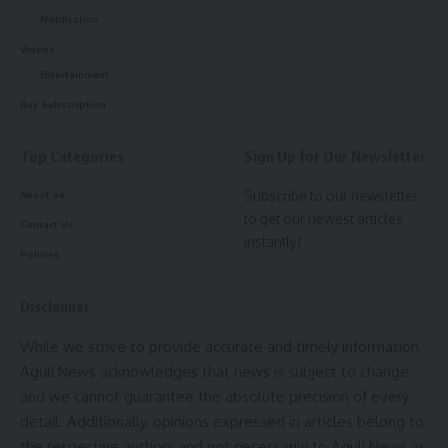
Notification
under the supervision of the Rural Development
Department.
Videos
Entertainment
Buy Subscription
Photo: Agencies
Top Categories
Sign Up for Our Newsletter
In his address, the Chief Minister emphasized the pivotal
role of teachers in determining the future direction of the
Subscribe to our newsletter
About us
nation and the state. He noted that SCERT provides
to get our newest articles
Contact Us
instantly!
essential training to help teachers unlock the latent
Policies
potential of students, thereby contributing to the
development of a healthy society.
Disclaimer
- Advertisement -
While we strive to provide accurate and timely information,
Aguli News acknowledges that news is subject to change,
Reflecting on India’s rich educational heritage, Dr. Saha said,
and we cannot guarantee the absolute precision of every
“In ancient times, universities like Nalanda and Takshashila
detail. Additionally, opinions expressed in articles belong to
attracted students from across the world. Prime Minister
the respective authors and not necessarily to Aguli News as
Narendra Modi is committed to reviving this golden era of