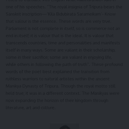
one of his speeches. “The royal insignia of Tripura bears the
Sanskrit inscription—‘Kila Bidubirata Sarameikam’- Know
that valour is the essence. These words are very true.
Parliament is not complete in itself, so is commerce not an
end in itself; it is valour that is the ideal. It is valour that
transcends countries, time and personalities and manifests
itself in many ways. Some are valiant in their scholarship,
some in their sacrifice; some are valiant in enjoying life,
while others in following the path of truth”. These profound
words of the poet best explained the transition from
ruthless warriors to natural artistes within the ancient
Manikya Dynasty of Tripura. Though the royal motto still
held true; it was in a different context. The Manikyas were
now expanding the horizon of their kingdom through
literature, art and culture.