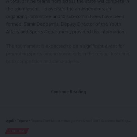
A total of nine teams from across the state will compete in
the tournament. To oversee the arrangements, an
organizing committee and 10 sub-committees have been
formed. Samir Debbarma, Deputy Director of the Youth
Affairs and Sports Department, provided this information.
The tournament is expected to be a significant event for
promoting sports among young girls in the region, fostering
both competition and camaraderie.
- Advertisement -
Continue Reading
Aguli
>
Tripura
>
Tripura Chief Minister Inaugurates New SCERT Academic Building and Teacher Accommodation, Emphasizes Holistic Education
TRIPURA
kamal jamatia