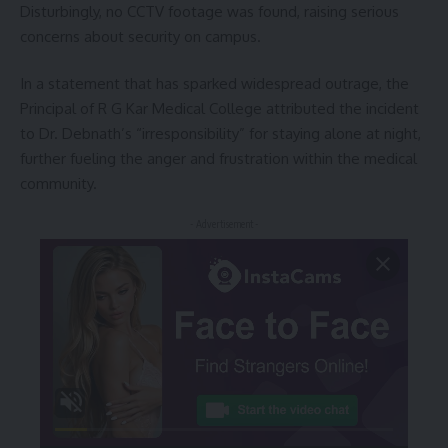
Disturbingly, no CCTV footage was found, raising serious
concerns about security on campus.
In a statement that has sparked widespread outrage, the
Principal of R G Kar Medical College attributed the incident
to Dr. Debnath’s “irresponsibility” for staying alone at night,
further fueling the anger and frustration within the medical
community.
- Advertisement -