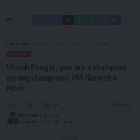
Facebook
Aguli
>
National
>
Vinesh Phogat, you are a champion among champions: PM Narendra Modi
NATIONAL
Vinesh Phogat, you are a champion
among champions: PM Narendra
Modi
1 Min Read
kamal jamatia
Last updated: August 7, 2024 11:48 am