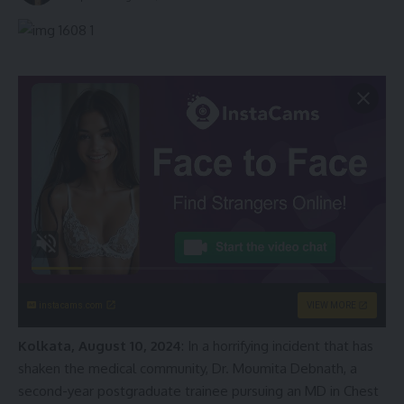
instacams.com
VIEW MORE
Kolkata, August 10, 2024
: In a horrifying incident that has
shaken the medical community, Dr. Moumita Debnath, a
second-year postgraduate trainee pursuing an MD in Chest