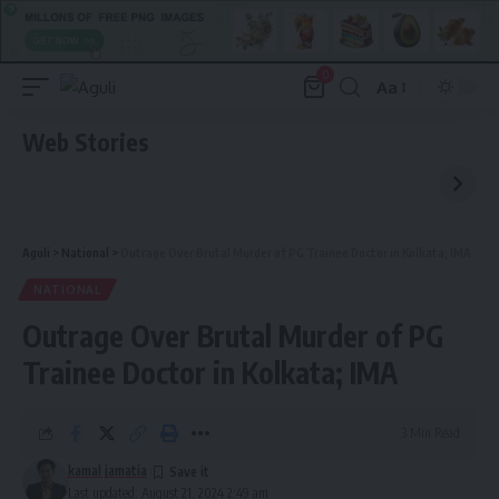
0
Aa
Font
Resizer
Web Stories
Aguli
>
National
>
Outrage Over Brutal Murder of PG Trainee Doctor in Kolkata; IMA
NATIONAL
Outrage Over Brutal Murder of PG
Trainee Doctor in Kolkata; IMA
3 Min Read
kamal jamatia
Last updated: August 21, 2024 2:49 am