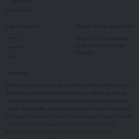
Entertainment
Buy Subscription
Top Categories
Sign Up for Our Newsletter
Subscribe to our newsletter
About us
kamal jamatia
to get our newest articles
Contact Us
instantly!
Policies
Disclaimer
India
,
NIA
TAGGED:
While we strive to provide accurate and timely information,
Aguli News acknowledges that news is subject to change,
and we cannot guarantee the absolute precision of every
Sign Up For Daily Newsletter
detail. Additionally, opinions expressed in articles belong to
the respective authors and not necessarily to Aguli News as
Be keep up! Get the latest breaking news delivered
straight to your inbox.
an entity. We encourage our readers to cross-verify
information and exercise their own judgment when
[mc4wp_form]