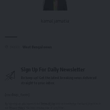
kamal jamatia
West Bengal news
TAGGED:
Sign Up For Daily Newsletter
Be keep up! Get the latest breaking news delivered
straight to your inbox.
[mc4wp_form]
By signing up, you agree to our
Terms of Use
and acknowledge the data practices in
our
Privacy Policy
. You may unsubscribe at any time.