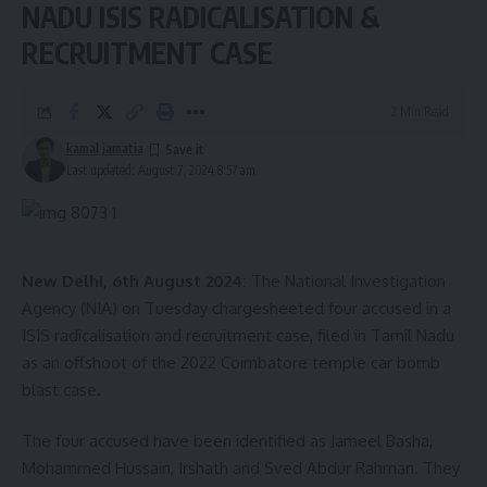
Today's setback hurts. I wish words could express the
NADU ISIS RADICALISATION &
sense of despair that I am experiencing.
RECRUITMENT CASE
At the same time, I know that you epitomise resilience.
It has always…
2 Min Read
— Narendra Modi (@narendramodi)
August 7, 2024
kamal jamatia
Last updated: August 7, 2024 8:57 am
New Delhi, 6th August 2024:
The National Investigation
Agency (NIA) on Tuesday chargesheeted four accused in a
ISIS radicalisation and recruitment case, filed in Tamil Nadu
as an offshoot of the 2022 Coimbatore temple car bomb
kamal jamatia
blast case.
The four accused have been identified as Jameel Basha,
Mohammed Hussain, Irshath and Sved Abdur Rahman. They
Narendra Modi
,
Vinesh Phogat
TAGGED: