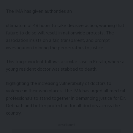
The IMA has given authorities an
ultimatum of 48 hours to take decisive action, warning that
failure to do so will result in nationwide protests. The
association insists on a fair, transparent, and prompt
investigation to bring the perpetrators to justice.
This tragic incident follows a similar case in Kerala, where a
young resident doctor was stabbed to death,
highlighting the increasing vulnerability of doctors to
violence in their workplaces. The IMA has urged all medical
professionals to stand together in demanding justice for Dr.
Debnath and better protection for all doctors across the
country.
- Advertisement -