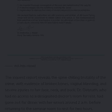
IMA Press released
The inquest report reveals the spine chilling brutality of the
crime, with evidence of broken bones, vaginal bleeding, and
severe injuries to her face, neck, and back. Dr. Debnath, who
had no access to a designated doctor’s room for rest, had
gone out for dinner with her iuniors around 2 a.m. before
returning to the seminar room to rest for two hours.