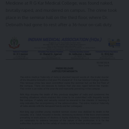
Medicine at R G Kar Medical College, was found naked,
brutally raped, and murdered on campus. The crime took
place in the seminar hall on the third floor, where Dr.
Debnath had gone to rest after a 36-hour on-call duty.