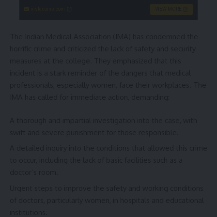
instacams.com
VIEW MORE
The Indian Medical Association (IMA) has condemned the
horrific crime and criticized the lack of safety and security
measures at the college. They emphasized that this
incident is a stark reminder of the dangers that medical
professionals, especially women, face their workplaces. The
IMA has called for immediate action, demanding:
A thorough and impartial investigation into the case, with
swift and severe punishment for those responsible.
A detailed inquiry into the conditions that allowed this crime
to occur, including the lack of basic facilities such as a
doctor’s room.
Urgent steps to improve the safety and working conditions
of doctors, particularly women, in hospitals and educational
institutions.