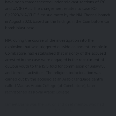
have been chargesheeted under relevant sections of IPC
and UA (P) Act. The chargesheet relates to case RC-
01/2023/NIA/CHE, filed suo moto by the NIA Chennai branch
Sign Up For Daily Newsletter
in August 2023, based on the findings in the Coimbatore car
bomb blast case.
Be keep up! Get the latest breaking news delivered
straight to your inbox.
NIA, during the course of the investigation into the
explosion that was triggered outside an ancient temple in
[mc4wp_form]
Coimbatore, had established that majority of the accused
By signing up, you agree to our
Terms of Use
and acknowledge the data practices in
arrested in the case were engaged in the recruitment of
our
Privacy Policy
. You may unsubscribe at any time.
gullible youth to the ISIS fold for commission of unlawful
and terrorist activities. The religious indoctrination was
carried out by the accused at an Arabic language centre
Facebook
called Madras Arabic College (at Coimbatore), later
rechristened as Kovai Arabic College.
Leave a comment
Jameel Basha was the patron and chief mentor, who had
guided his alumni to establish Arabic language centres at