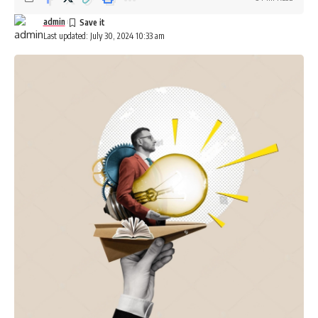
Be keep up! Get the latest breaking news delivered
straight to your inbox.
admin
Last updated: July 30, 2024 10:33 am
[mc4wp_form]
By signing up, you agree to our
Terms of Use
and acknowledge the data practices in
our
Privacy Policy
. You may unsubscribe at any time.
Facebook
Leave a comment