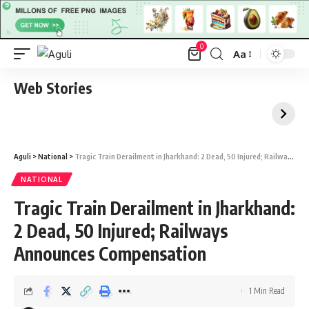
0
Aa
Font
Resizer
Web Stories
Aguli
>
National
>
Tragic Train Derailment in Jharkhand: 2 Dead, 50 Injured; Railways Announces Compensation
NATIONAL
Tragic Train Derailment in Jharkhand:
2 Dead, 50 Injured; Railways
Announces Compensation
1 Min Read