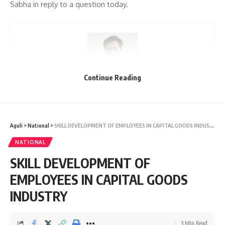
Sabha in reply to a question today.
Continue Reading
kamal jamatia
Aguli
>
National
>
SKILL DEVELOPMENT OF EMPLOYEES IN CAPITAL GOODS INDUSTRY
NATIONAL
SKILL DEVELOPMENT OF
PM-PRANAM
TAGGED:
EMPLOYEES IN CAPITAL GOODS
INDUSTRY
Sign Up For Daily Newsletter
3 Min Read