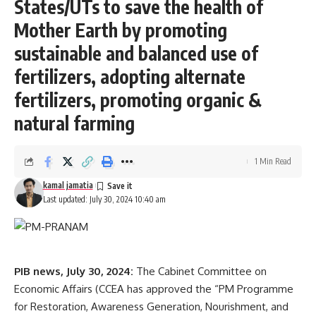
States/UTs to save the health of
Mother Earth by promoting
sustainable and balanced use of
fertilizers, adopting alternate
fertilizers, promoting organic &
natural farming
1 Min Read
kamal jamatia
Last updated: July 30, 2024 10:40 am
PIB news, July 30, 2024:
The Cabinet Committee on
Economic Affairs (CCEA has approved the “PM Programme
for Restoration, Awareness Generation, Nourishment, and