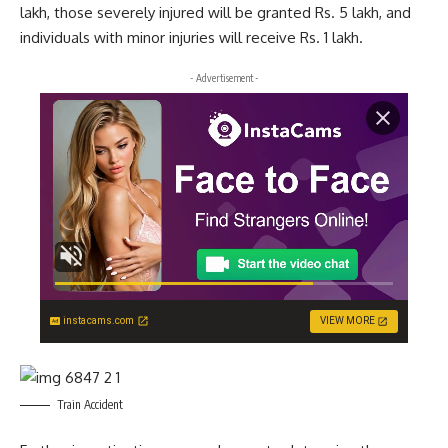
lakh, those severely injured will be granted Rs. 5 lakh, and
individuals with minor injuries will receive Rs. 1 lakh.
- Advertisement -
instacams.com
VIEW MORE
Train Accident