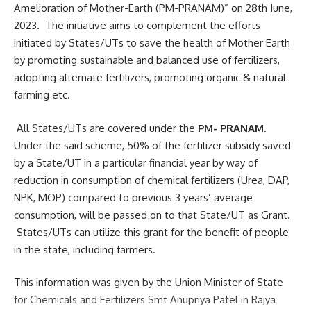
Amelioration of Mother-Earth (PM-PRANAM)” on 28th June,
2023. The initiative aims to complement the efforts
initiated by States/UTs to save the health of Mother Earth
by promoting sustainable and balanced use of fertilizers,
adopting alternate fertilizers, promoting organic & natural
farming etc.
All States/UTs are covered under the
PM- PRANAM
.
Under the said scheme, 50% of the fertilizer subsidy saved
by a State/UT in a particular financial year by way of
reduction in consumption of chemical fertilizers (Urea, DAP,
NPK, MOP) compared to previous 3 years’ average
consumption, will be passed on to that State/UT as Grant.
States/UTs can utilize this grant for the benefit of people
in the state, including farmers.
This information was given by the Union Minister of State
for Chemicals and Fertilizers Smt Anupriya Patel in Rajya