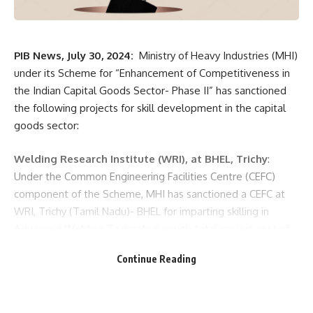
PIB News, July 30, 2024:
Ministry of Heavy Industries (MHI)
under its Scheme for “Enhancement of Competitiveness in
the Indian Capital Goods Sector- Phase II” has sanctioned
the following projects for skill development in the capital
goods sector:
Welding Research Institute (WRI), at BHEL, Trichy
:
Under the Common Engineering Facilities Centre (CEFC)
component of the Scheme, MHI has sanctioned a CEFC at
WRI, Trichy (Tamil Nadu)- BHEL for imparting skilling in
Advanced Welding Technologieswith total project cost of
Rs. 87.06 cr. The project has extension centres at Varanasi
Continue Reading
(Uttar Pradesh), Haridwar (Uttarakhand), Bhopal (Madhya
Pradesh), Jhansi (Uttar Pradesh) and Ranipet (Tamil Nadu)
for various advance welding technologies.