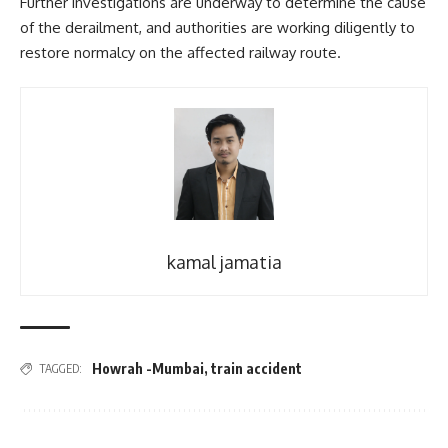
Further investigations are underway to determine the cause
of the derailment, and authorities are working diligently to
restore normalcy on the affected railway route.
kamal jamatia
Howrah -Mumbai
,
train accident
TAGGED: