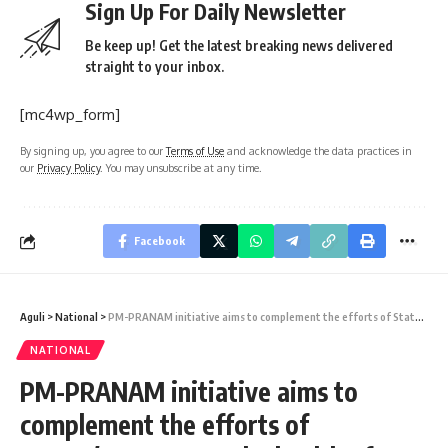
Sign Up For Daily Newsletter
Be keep up! Get the latest breaking news delivered
straight to your inbox.
[mc4wp_form]
By signing up, you agree to our
Terms of Use
and acknowledge the data practices in
our
Privacy Policy
. You may unsubscribe at any time.
Facebook
Aguli
>
National
>
PM-PRANAM initiative aims to complement the efforts of States/UTs to save the health of Mother Earth by promoting sustainable and balanced use of fertilizers, adopting alternate fertilizers, promoting organic & natural farming
NATIONAL
PM-PRANAM initiative aims to
complement the efforts of