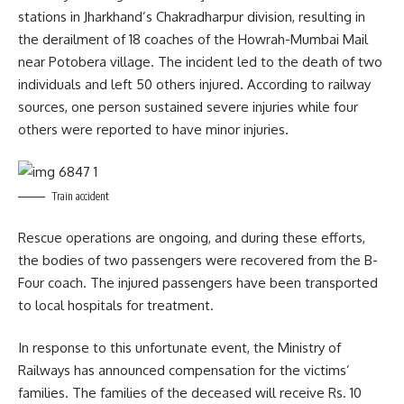
stations in Jharkhand’s Chakradharpur division, resulting in
the derailment of 18 coaches of the Howrah-Mumbai Mail
near Potobera village. The incident led to the death of two
individuals and left 50 others injured. According to railway
sources, one person sustained severe injuries while four
others were reported to have minor injuries.
Train accident
Rescue operations are ongoing, and during these efforts,
the bodies of two passengers were recovered from the B-
Four coach. The injured passengers have been transported
to local hospitals for treatment.
In response to this unfortunate event, the Ministry of
Railways has announced compensation for the victims’
families. The families of the deceased will receive Rs. 10