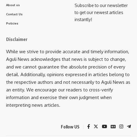
Subscribe to our newsletter
About us
A project of Rs 1.77 cr. for the
development of 12
to get our newest articles
Contact Us
Qualification Packs by Instrumentation Automation
instantly!
Policies
Surveillance and Communication (IASC) Sector Skill
Council, New Delhi
for the Capital Goods Sector.
Disclaimer
Augmentation of CEFC by C4i4 Lab Pune
: A project with
While we strive to provide accurate and timely information,
cost of Rs. 28 crores has been sanctioned to C4i4 Lab, Pune
Aguli News acknowledges that news is subject to change,
to establish 10 cluster Industry 4.0 experience Centerson
and we cannot guarantee the absolute precision of every
hub and spoke model across India. C4i4 Lab, Pune has
detail. Additionally, opinions expressed in articles belong to
established a centre at TATA Motors, Jamshedpur with cost
the respective authors and not necessarily to Aguli News as
of Rs.3 crores for skilling in the niche field of Industry 4.0,
an entity. We encourage our readers to cross-verify
IoT, Big Data, Cloud computing, Simulation, Autonomous
information and exercise their own judgment when
Robots, System Integration, Augmented Reality, Additive
interpreting news articles.
manufacturing and Cyber Security. The program and
curricula is same throughout the country.
Follow US
This information was given by the Minister of State for