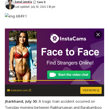
kamal jamatia
Last updated: July 30, 2024 3:38 pm
instacams.com
VIEW MORE
Jharkhand, July 30
: A tragic train accident occurred on
Tuesday morning between Rajkharsawan and Barabamboo