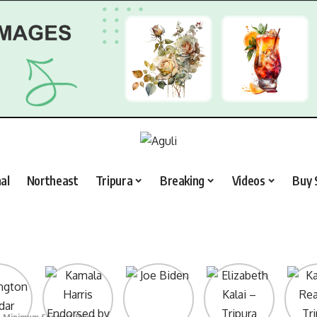
al
Northeast
Tripura
Breaking
Videos
Buy 