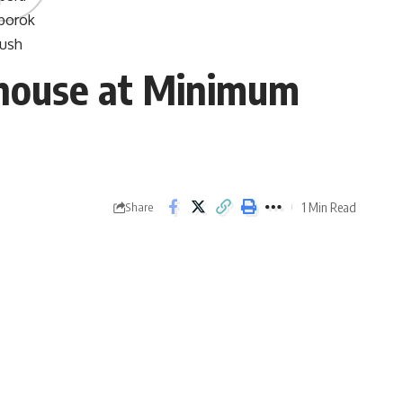
house at Minimum
1 Min Read
Share