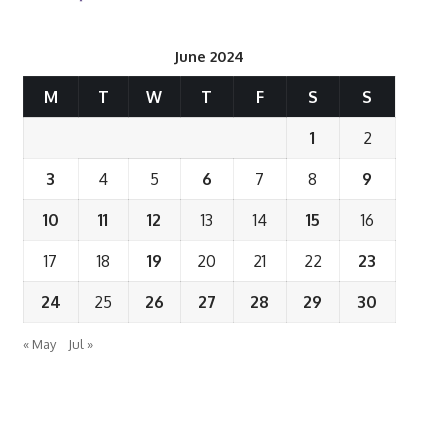
June 2024
M
T
W
T
F
S
S
1
2
3
4
5
6
7
8
9
10
11
12
13
14
15
16
17
18
19
20
21
22
23
24
25
26
27
28
29
30
« May
Jul »