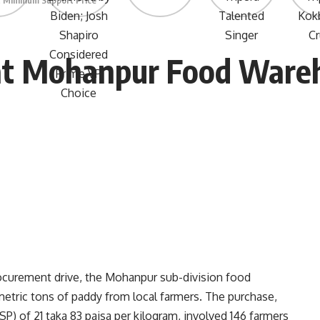
 Minimum Support Price
at Mohanpur Food Ware
ocurement drive, the Mohanpur sub-division food
etric tons of paddy from local farmers. The purchase,
) of 21 taka 83 paisa per kilogram, involved 146 farmers