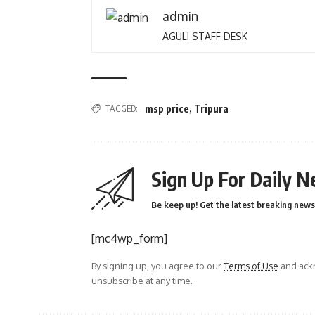
admin
AGULI STAFF DESK
TAGGED:
msp price
,
Tripura
Sign Up For Daily N
Be keep up! Get the latest breaking news 
[mc4wp_form]
By signing up, you agree to our
Terms of Use
and ackn
unsubscribe at any time.