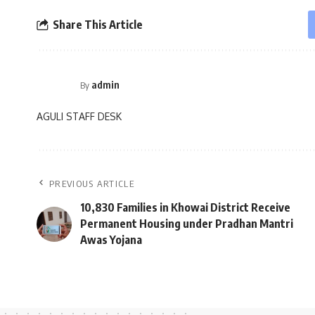
Share This Article
admin
By
AGULI STAFF DESK
PREVIOUS ARTICLE
10,830 Families in Khowai District Receive
Permanent Housing under Pradhan Mantri
Awas Yojana