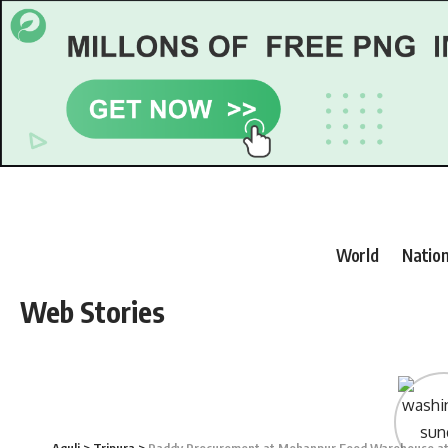
World
Nation
Web Stories