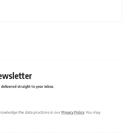
ewsletter
delivered straight to your inbox.
owledge the data practices in our
Privacy Policy
. You may