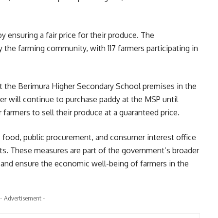
y ensuring a fair price for their produce. The
 the farming community, with 117 farmers participating in
at the Berimura Higher Secondary School premises in the
er will continue to purchase paddy at the MSP until
farmers to sell their produce at a guaranteed price.
s food, public procurement, and consumer interest office
ts. These measures are part of the government’s broader
ty and ensure the economic well-being of farmers in the
- Advertisement -