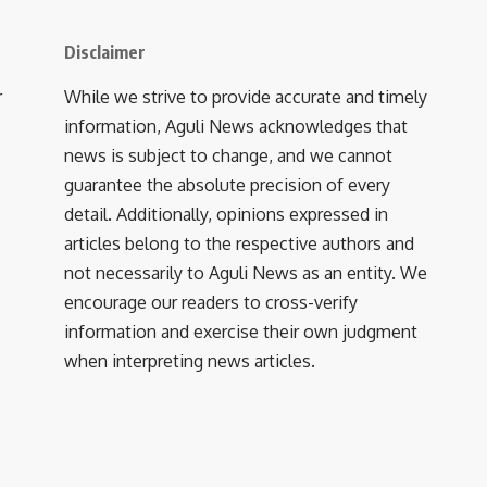
Disclaimer
r
While we strive to provide accurate and timely
information, Aguli News acknowledges that
news is subject to change, and we cannot
guarantee the absolute precision of every
detail. Additionally, opinions expressed in
articles belong to the respective authors and
not necessarily to Aguli News as an entity. We
encourage our readers to cross-verify
information and exercise their own judgment
when interpreting news articles.