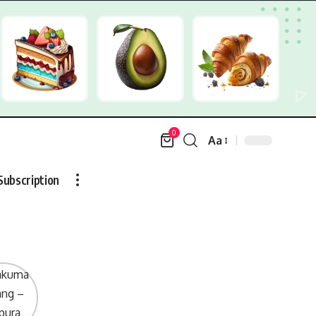
0
Aa
Font
Resizer
Subscription