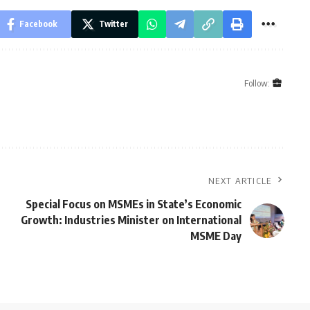
Facebook
Twitter
Follow:
NEXT ARTICLE
Special Focus on MSMEs in State’s Economic
Growth: Industries Minister on International
MSME Day