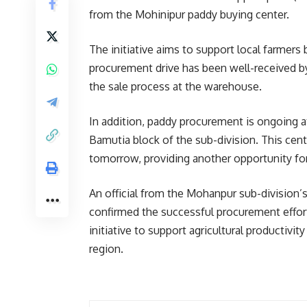
from the Mohinipur paddy buying center.
The initiative aims to support local farmers b
procurement drive has been well-received by
the sale process at the warehouse.
In addition, paddy procurement is ongoing 
Bamutia block of the sub-division. This cent
tomorrow, providing another opportunity for 
An official from the Mohanpur sub-division’
confirmed the successful procurement effor
initiative to support agricultural productivi
region.