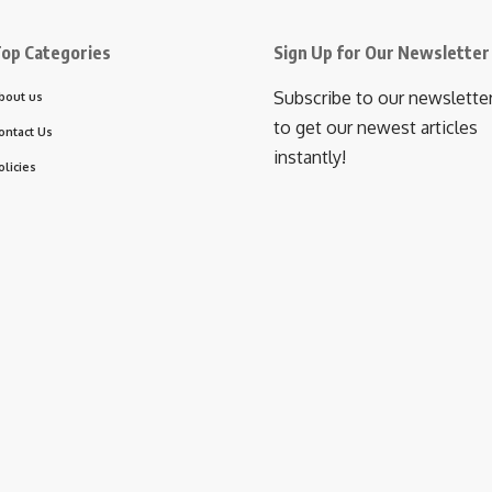
op Categories
Sign Up for Our Newsletter
Subscribe to our newslette
bout us
to get our newest articles
ontact Us
instantly!
olicies