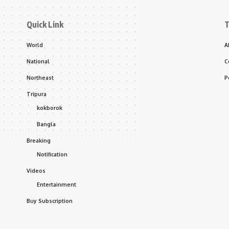
Quick Link
T
World
A
National
C
Northeast
P
Tripura
kokborok
Bangla
Breaking
Notification
Videos
Entertainment
Buy Subscription