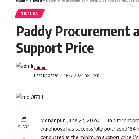
Aguli
>
Tripura
>
Paddy Procurement at Mohanpur Food Warehouse at
TRIPURA
Paddy Procurement 
Support Price
admin
Last updated: June 27, 2024 4:45 pm
Mohanpur, June 27, 2024
— In a recent pr
SHARE
warehouse has successfully purchased 184 m
conducted at the minimum support price (MSP