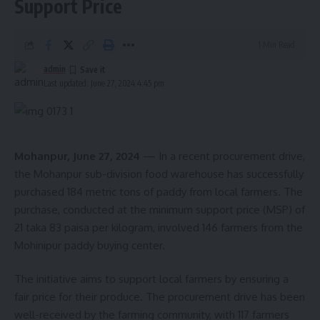
Support Price
1 Min Read
admin
Last updated: June 27, 2024 4:45 pm
Minister Santana Chakma
Minister Chakma highlighted the government’s commitment
to fostering self-reliance among the populace through the
development of MSMEs. “Our goal is to develop the
Mohanpur, June 27, 2024
— In a recent procurement drive,
state’s economy and ensure the self-sufficiency of our
the Mohanpur sub-division food warehouse has successfully
people by harnessing the potential of micro, small, and
purchased 184 metric tons of paddy from local farmers. The
medium industries,” said the Minister. She noted that
purchase, conducted at the minimum support price (MSP) of
comprehensive information about various state and central
21 taka 83 paisa per kilogram, involved 146 farmers from the
government projects for MSMEs is being disseminated to
Mohinipur paddy buying center.
those involved in these industries. Utilizing these schemes
The initiative aims to support local farmers by ensuring a
effectively can significantly aid in the industrial growth of
fair price for their produce. The procurement drive has been
the state.
well-received by the farming community, with 117 farmers