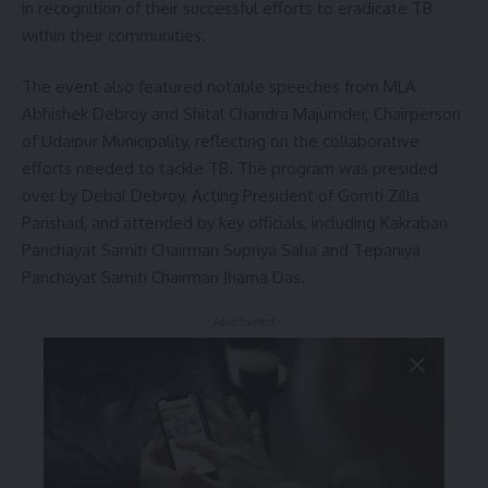
in recognition of their successful efforts to eradicate TB
within their communities.
The event also featured notable speeches from MLA
Abhishek Debroy and Shital Chandra Majumder, Chairperson
of Udaipur Municipality, reflecting on the collaborative
efforts needed to tackle TB. The program was presided
over by Debal Debroy, Acting President of Gomti Zilla
Parishad, and attended by key officials, including Kakraban
Panchayat Samiti Chairman Supriya Saha and Tepaniya
Panchayat Samiti Chairman Jharna Das.
- Advertisement -