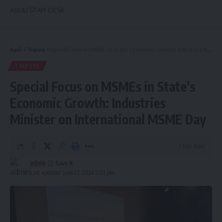
AGULI STAFF DESK
Aguli
>
Tripura
>
Special Focus on MSMEs in State’s Economic Growth: Industries Minister on International MSME Day
TRIPURA
Special Focus on MSMEs in State’s
Economic Growth: Industries
Minister on International MSME Day
3 Min Read
admin
Last updated: June 27, 2024 5:03 pm