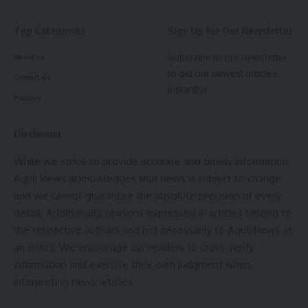
By signing up, you agree to our
Terms of Use
and acknowledge the data practices in
our
Privacy Policy
. You may unsubscribe at any time.
Top Categories
Sign Up for Our Newsletter
Subscribe to our newsletter
About us
Facebook
to get our newest articles
Contact Us
admin
instantly!
Policies
AGULI STAFF DESK
admin
Disclaimer
AGULI STAFF DESK
While we strive to provide accurate and timely information,
Aguli News acknowledges that news is subject to change,
MSME
,
Santana Chakma
TAGGED:
and we cannot guarantee the absolute precision of every
detail. Additionally, opinions expressed in articles belong to
the respective authors and not necessarily to Aguli News as
Sign Up For Daily Newsletter
an entity. We encourage our readers to cross-verify
information and exercise their own judgment when
Be keep up! Get the latest breaking news delivered
interpreting news articles.
straight to your inbox.