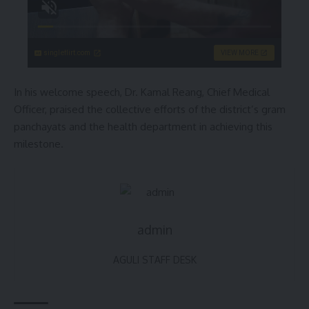
singleflirt.com
VIEW MORE
In his welcome speech, Dr. Kamal Reang, Chief Medical
Officer, praised the collective efforts of the district’s gram
panchayats and the health department in achieving this
milestone.
admin
AGULI STAFF DESK