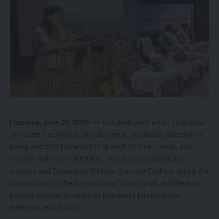
Hapania, June 27, 2024
— In a dedicated effort to bolster
the state’s economic development, significant attention is
being directed towards the growth of micro, small, and
medium industries (MSMEs). This was emphasized by
Industry and Commerce Minister Santana Chakma during the
inauguration of the International Micro, Small and Medium
Enterprises Day program at Hampania International
Exhibition Hall today.