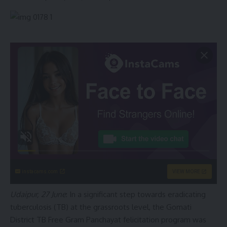
instacams.com
VIEW MORE
Udaipur, 27 June
: In a significant step towards eradicating
tuberculosis (TB) at the grassroots level, the Gomati
District TB Free Gram Panchayat felicitation program was