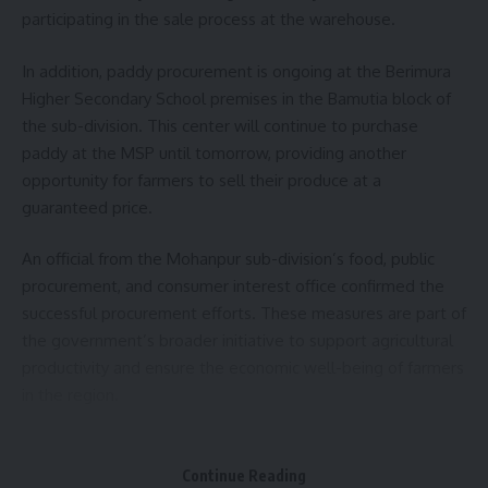
The event, organized by the Department of Industries and
participating in the sale process at the warehouse.
Commerce with support from the State Development and
In addition, paddy procurement is ongoing at the Berimura
Facilitation Center of the Ministry of MSMEs, underscored
Higher Secondary School premises in the Bamutia block of
the importance of MSMEs in the state’s economic
the sub-division. This center will continue to purchase
landscape. International MSME Day, celebrated globally on
paddy at the MSP until tomorrow, providing another
June 27, aims to highlight the crucial role these enterprises
opportunity for farmers to sell their produce at a
play in economic development and job creation.
guaranteed price.
- Advertisement -
An official from the Mohanpur sub-division’s food, public
As of June 2024, the state has registered 58,743 industrial
procurement, and consumer interest office confirmed the
establishments under the MSME Udyam scheme, with
successful procurement efforts. These measures are part of
57,725 classified as micro, 949 as small, and 69 as medium
the government’s broader initiative to support agricultural
industries.
productivity and ensure the economic well-being of farmers
in the region.
Director of the Industry and Commerce Department
Vishwashri B revealed that approximately 3 lakh MSMEs are
- Advertisement -
registered across the North Eastern states, with 35 percent
Continue Reading
operated entirely by women. He also mentioned the