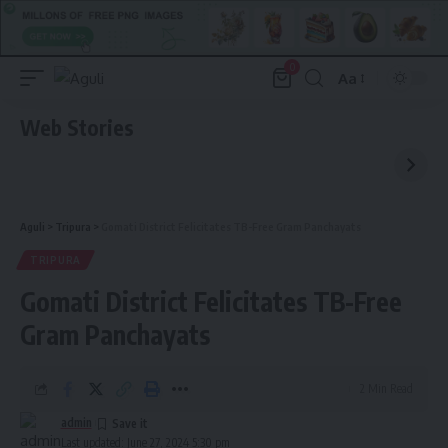
0
Aa
Font
Resizer
Web Stories
Aguli
>
Tripura
>
Gomati District Felicitates TB-Free Gram Panchayats
TRIPURA
Gomati District Felicitates TB-Free
Gram Panchayats
2 Min Read
admin
Last updated: June 27, 2024 5:30 pm