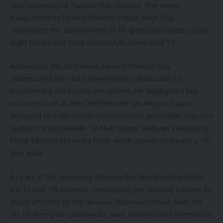
held yesterday at Rajarshi Hall, Udaipur. The event,
inaugurated by Finance Minister Pranjit Singh Roy,
celebrated the achievement of 60 gram panchayats across
eight blocks that have successfully combated TB.
Addressing the attendees, Finance Minister Roy
underscored the state government’s dedication to
transforming the healthcare system. He highlighted key
initiatives such as the Chief Minister Jan Arogya Yojana,
designed to make health services more accessible. Roy also
lauded the nationwide TB Mukt Bharat Abhiyan, initiated by
Prime Minister Narendra Modi, which aspires to create a TB-
free India.
As part of the ceremony, Minister Roy distributed nutrition
kits to two TB patients, symbolizing the ongoing support for
those affected by the disease. Representatives from the
60 TB-free gram panchayats were honored with mementos