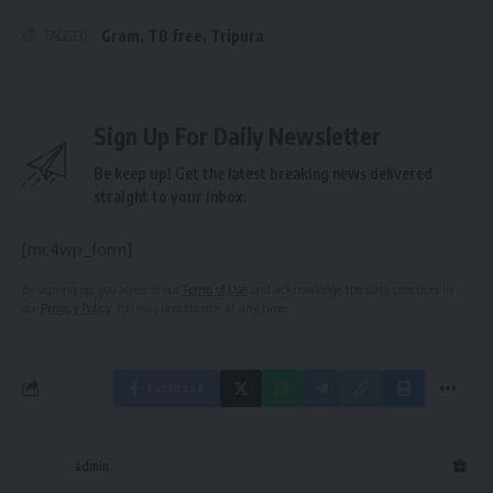
Gram
,
TB free
,
Tripura
TAGGED:
Sign Up For Daily Newsletter
Be keep up! Get the latest breaking news delivered
straight to your inbox.
[mc4wp_form]
By signing up, you agree to our
Terms of Use
and acknowledge the data practices in
our
Privacy Policy
. You may unsubscribe at any time.
Facebook
admin