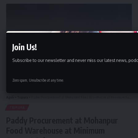
Join Us!
Subscribe to our newsletter and never miss our latest news, podc
Continue Reading
Zero spam, Unsubscribe at any time.
Aguli
>
Tripura
>
Paddy Procurement at Mohanpur Food Warehouse at Minimum Support Price
TRIPURA
Paddy Procurement at Mohanpur
Food Warehouse at Minimum