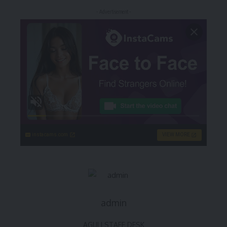
- Advertisement -
instacams.com
VIEW MORE
admin
AGULI STAFF DESK