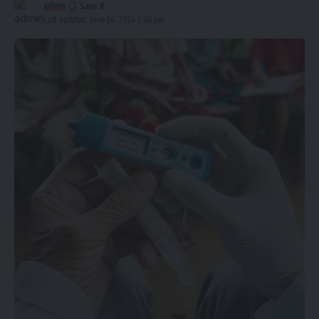
admin
Last updated: June 24, 2024 2:46 pm