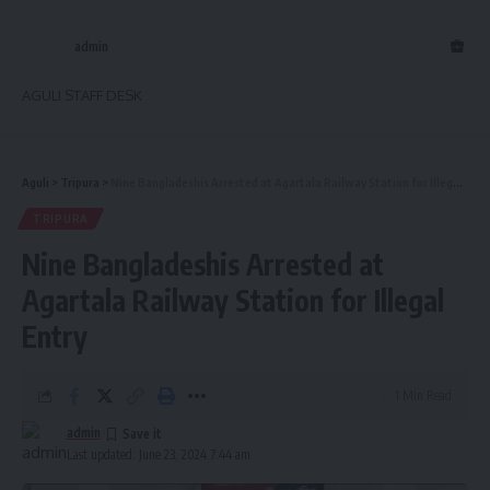
admin
AGULI STAFF DESK
Aguli
>
Tripura
>
Nine Bangladeshis Arrested at Agartala Railway Station for Illegal Entry
TRIPURA
Nine Bangladeshis Arrested at
Agartala Railway Station for Illegal
Entry
1 Min Read
admin
Last updated: June 23, 2024 7:44 am