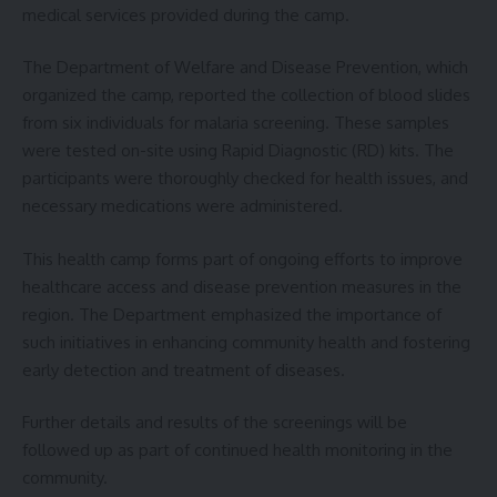
medical services provided during the camp.
The Department of Welfare and Disease Prevention, which
organized the camp, reported the collection of blood slides
from six individuals for malaria screening. These samples
were tested on-site using Rapid Diagnostic (RD) kits. The
participants were thoroughly checked for health issues, and
necessary medications were administered.
This health camp forms part of ongoing efforts to improve
healthcare access and disease prevention measures in the
region. The Department emphasized the importance of
such initiatives in enhancing community health and fostering
early detection and treatment of diseases.
Further details and results of the screenings will be
followed up as part of continued health monitoring in the
community.