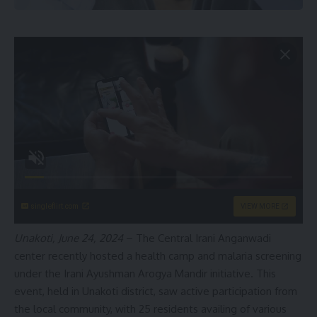
singleflirt.com
VIEW MORE
Unakoti, June 24, 2024
– The Central Irani Anganwadi
center recently hosted a health camp and malaria screening
under the Irani Ayushman Arogya Mandir initiative. This
event, held in Unakoti district, saw active participation from
the local community, with 25 residents availing of various