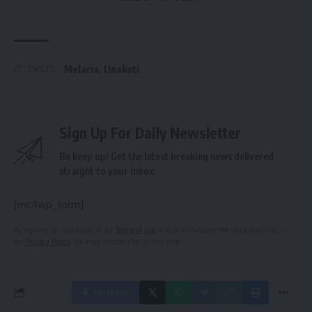
Melaria
,
Unakoti
TAGGED:
Sign Up For Daily Newsletter
Be keep up! Get the latest breaking news delivered
straight to your inbox.
[mc4wp_form]
By signing up, you agree to our
Terms of Use
and acknowledge the data practices in
our
Privacy Policy
. You may unsubscribe at any time.
Facebook