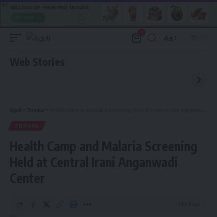
0
Aa
Font
Resizer
Web Stories
Aguli
>
Tripura
>
Health Camp and Malaria Screening Held at Central Irani Anganwadi Center
TRIPURA
Health Camp and Malaria Screening
Held at Central Irani Anganwadi
Center
1 Min Read