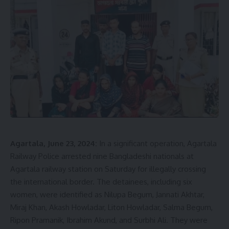
Agartala, June 23, 2024:
In a significant operation, Agartala
Railway Police arrested nine Bangladeshi nationals at
Agartala railway station on Saturday for illegally crossing
the international border. The detainees, including six
women, were identified as Nilupa Begum, Jannati Akhtar,
Miraj Khan, Akash Howladar, Liton Howladar, Salma Begum,
Ripon Pramanik, Ibrahim Akund, and Surbhi Ali. They were