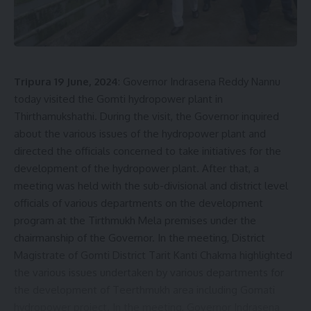
Be keep up! Get the latest breaking news delivered
straight to your inbox.
[mc4wp_form]
Tripura 19 June, 2024
: Governor Indrasena Reddy Nannu
By signing up, you agree to our
Terms of Use
and acknowledge the data practices in
today visited the Gomti hydropower plant in
our
Privacy Policy
. You may unsubscribe at any time.
Thirthamukshathi. During the visit, the Governor inquired
about the various issues of the hydropower plant and
directed the officials concerned to take initiatives for the
Facebook
development of the hydropower plant. After that, a
meeting was held with the sub-divisional and district level
officials of various departments on the development
admin
program at the Tirthmukh Mela premises under the
chairmanship of the Governor. In the meeting, District
AGULI STAFF DESK
Magistrate of Gomti District Tarit Kanti Chakma highlighted
the various issues undertaken by various departments for
the development of Teerthmukh area including Gomati
hydropower project. In the meeting, Governor Indrasena