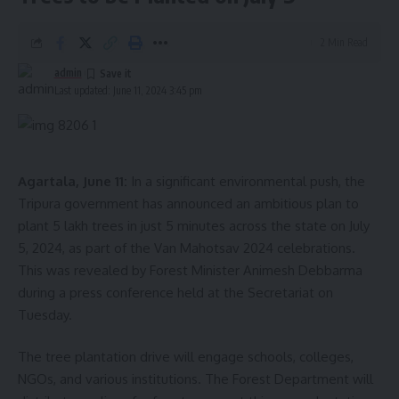
2 Min Read
admin
Last updated: June 11, 2024 3:45 pm
Agartala, June 11:
In a significant environmental push, the
Tripura government has announced an ambitious plan to
plant 5 lakh trees in just 5 minutes across the state on July
5, 2024, as part of the Van Mahotsav 2024 celebrations.
This was revealed by Forest Minister Animesh Debbarma
during a press conference held at the Secretariat on
Tuesday.
The tree plantation drive will engage schools, colleges,
NGOs, and various institutions. The Forest Department will