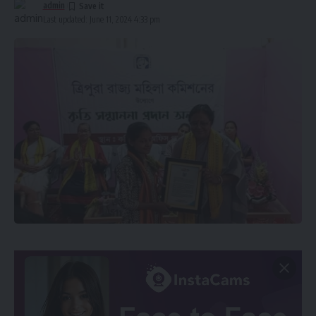
admin
Last updated: June 11, 2024 4:33 pm