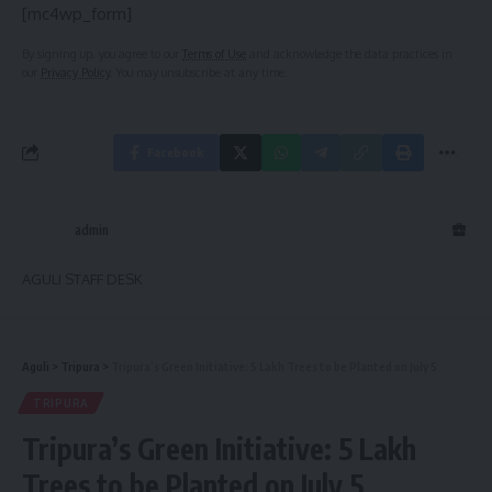
[mc4wp_form]
By signing up, you agree to our
Terms of Use
and acknowledge the data practices in
our
Privacy Policy
. You may unsubscribe at any time.
Facebook
admin
AGULI STAFF DESK
Aguli
>
Tripura
>
Tripura’s Green Initiative: 5 Lakh Trees to be Planted on July 5
TRIPURA
Tripura’s Green Initiative: 5 Lakh
Trees to be Planted on July 5