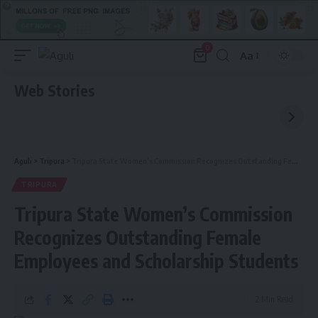
0
Aa
Font
Resizer
Web Stories
Aguli
>
Tripura
>
Tripura State Women’s Commission Recognizes Outstanding Female Employees and Scholarship Students
TRIPURA
Tripura State Women’s Commission
Recognizes Outstanding Female
Employees and Scholarship Students
2 Min Read