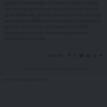
Aguli News acknowledges that news is subject to change,
Thangnai talni 21 tarik o – hor bai sokjakma yakulo Hospital o
and we cannot guarantee the absolute precision of every
tulang jakha. Tini khe o hayungnw yakarwi thangna nang
detail. Additionally, opinions expressed in articles belong to
jakha Suparna.
the respective authors and not necessarily to Aguli News as
an entity. We encourage our readers to cross-verify
- Advertisement -
information and exercise their own judgment when
interpreting news articles.
admin
Follow US
AGULI STAFF DESK
© 2025 Aguli Media pvt ltd. All Rights Reserved.
READY TO USE GRAPHIC ASSETS
FREE ITEMS
TEMPLATES
ICONS
GRAPHICS
MOCKUP
kokborok news
TAGGED: