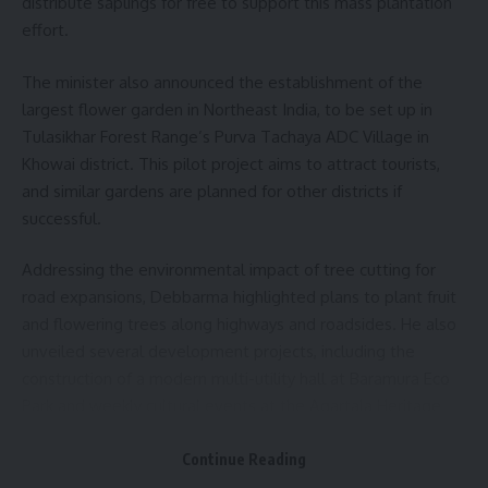
distribute saplings for free to support this mass plantation
effort.
The minister also announced the establishment of the
largest flower garden in Northeast India, to be set up in
Tulasikhar Forest Range’s Purva Tachaya ADC Village in
Khowai district. This pilot project aims to attract tourists,
and similar gardens are planned for other districts if
successful.
Addressing the environmental impact of tree cutting for
road expansions, Debbarma highlighted plans to plant fruit
and flowering trees along highways and roadsides. He also
unveiled several development projects, including the
construction of a modern multi-utility hall at Baramura Eco
Park and weekly cultural events at the Agartala Heritage
Park.
Continue Reading
- Advertisement -