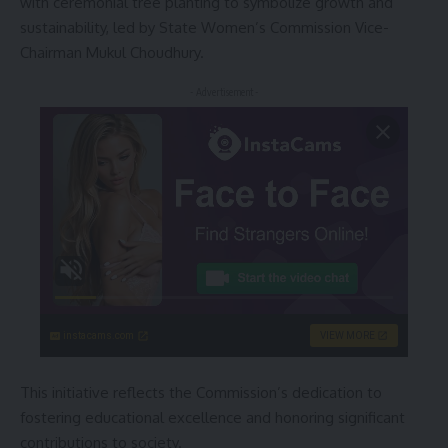
with ceremonial tree planting to symbolize growth and
sustainability, led by State Women’s Commission Vice-
Chairman Mukul Choudhury.
- Advertisement -
instacams.com
VIEW MORE
This initiative reflects the Commission’s dedication to
fostering educational excellence and honoring significant
contributions to society.