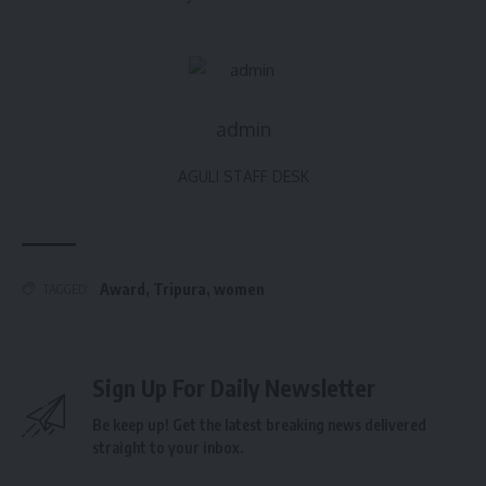
admin
AGULI STAFF DESK
Award
,
Tripura
,
women
TAGGED:
Sign Up For Daily Newsletter
Be keep up! Get the latest breaking news delivered
straight to your inbox.