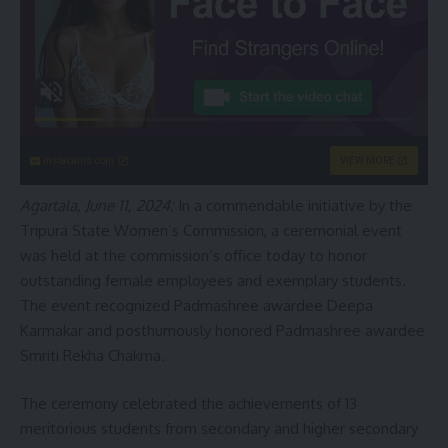
instacams.com
VIEW MORE
Agartala, June 11, 2024:
In a commendable initiative by the
Tripura State Women’s Commission, a ceremonial event
was held at the commission’s office today to honor
outstanding female employees and exemplary students.
The event recognized Padmashree awardee Deepa
Karmakar and posthumously honored Padmashree awardee
Smriti Rekha Chakma.
The ceremony celebrated the achievements of 13
meritorious students from secondary and higher secondary