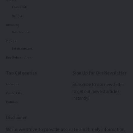
kokborok
Bangla
Breaking
Notification
Videos
Entertainment
Buy Subscription
Top Categories
Sign Up for Our Newsletter
Subscribe to our newsletter
About us
to get our newest articles
Contact Us
instantly!
Policies
Disclaimer
Suparna Sarkar
While we strive to provide accurate and timely information,