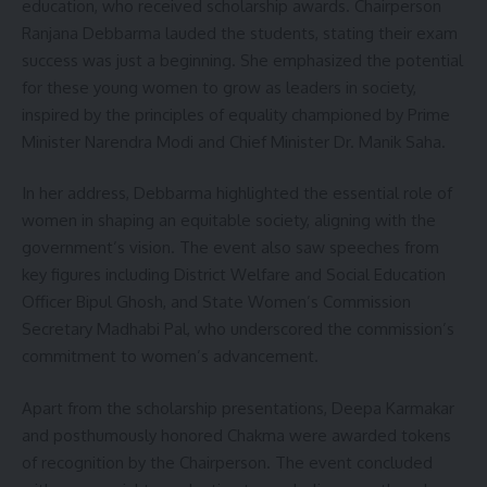
education, who received scholarship awards. Chairperson
Ranjana Debbarma lauded the students, stating their exam
success was just a beginning. She emphasized the potential
for these young women to grow as leaders in society,
inspired by the principles of equality championed by Prime
Minister Narendra Modi and Chief Minister Dr. Manik Saha.
In her address, Debbarma highlighted the essential role of
women in shaping an equitable society, aligning with the
government’s vision. The event also saw speeches from
key figures including District Welfare and Social Education
Officer Bipul Ghosh, and State Women’s Commission
Secretary Madhabi Pal, who underscored the commission’s
commitment to women’s advancement.
Apart from the scholarship presentations, Deepa Karmakar
and posthumously honored Chakma were awarded tokens
of recognition by the Chairperson. The event concluded