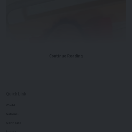
Facebook
admin
AGULI STAFF DESK
Continue Reading
Quick Link
World
National
Northeast
Tripura