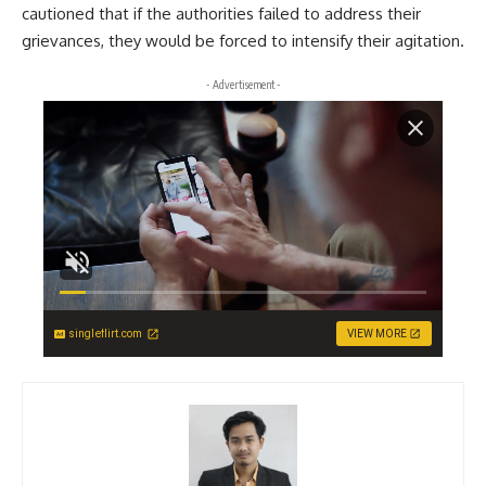
cautioned that if the authorities failed to address their
grievances, they would be forced to intensify their agitation.
- Advertisement -
singleflirt.com
VIEW MORE