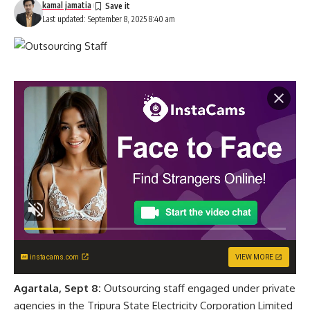
kamal jamatia
Last updated: September 8, 2025 8:40 am
instacams.com
VIEW MORE
Agartala, Sept 8:
Outsourcing staff engaged under private
agencies in the Tripura State Electricity Corporation Limited