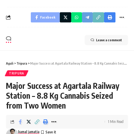
Facebook
Leave a comment
Aguli
>
Tripura
>
Major Success at Agartala Railway Station – 8.8 Kg Cannabis Seized from Two Women
TRIPURA
Major Success at Agartala Railway
Station – 8.8 Kg Cannabis Seized
from Two Women
1 Min Read
kamal jamatia