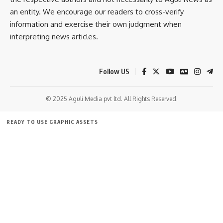
an entity. We encourage our readers to cross-verify
information and exercise their own judgment when
kamal jamatia
interpreting news articles.
Follow US
Red Ribbon Quiz Competition 2025
,
Tripura
TAGGED:
© 2025 Aguli Media pvt ltd. All Rights Reserved.
READY TO USE GRAPHIC ASSETS
Sign Up For Daily Newsletter
FREE ITEMS
TEMPLATES
ICONS
GRAPHICS
MOCKUP
Be keep up! Get the latest breaking news delivered
straight to your inbox.
[mc4wp_form]
By signing up, you agree to our
Terms of Use
and acknowledge the data practices in
our
Privacy Policy
. You may unsubscribe at any time.