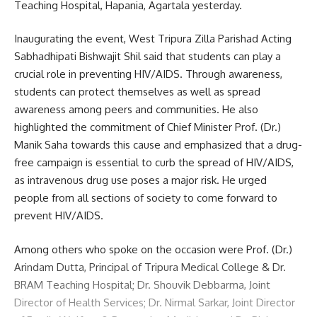
Teaching Hospital, Hapania, Agartala yesterday.
Inaugurating the event, West Tripura Zilla Parishad Acting
Sabhadhipati Bishwajit Shil said that students can play a
crucial role in preventing HIV/AIDS. Through awareness,
students can protect themselves as well as spread
awareness among peers and communities. He also
highlighted the commitment of Chief Minister Prof. (Dr.)
Manik Saha towards this cause and emphasized that a drug-
free campaign is essential to curb the spread of HIV/AIDS,
as intravenous drug use poses a major risk. He urged
people from all sections of society to come forward to
prevent HIV/AIDS.
Among others who spoke on the occasion were Prof. (Dr.)
Arindam Dutta, Principal of Tripura Medical College & Dr.
BRAM Teaching Hospital; Dr. Shouvik Debbarma, Joint
Director of Health Services; Dr. Nirmal Sarkar, Joint Director