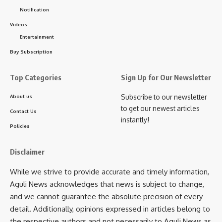
was
Ambassa English Medium Model School’s
Notification
Debangshu Deb and Atyushna Acharya
. The champion
Videos
team will represent Tripura at the regional-level Red
Entertainment
Ribbon Quiz Competition in Sikkim on 22 September.
Buy Subscription
At every stage of the district and state competitions,
attractive prizes were also given to the audience. The quiz
Top Categories
Sign Up for Our Newsletter
masters for the competitions held across eight districts and
Subscribe to our newsletter
About us
at the grand finale were Abhijit Bhattacharjee, Nandu
to get our newest articles
Contact Us
Panikkar, Subhashis Kar, Dr. Shankhasubhra Debnath
instantly!
(Assistant Project Director, TSACS), Shubhrajit Bhattacharjee
Policies
(Joint Director, IEC, TSACS), and Tamal Deb (Deputy
Director, BSD, TSACS).
Disclaimer
While we strive to provide accurate and timely information,
Aguli News acknowledges that news is subject to change,
and we cannot guarantee the absolute precision of every
detail. Additionally, opinions expressed in articles belong to
the respective authors and not necessarily to Aguli News as