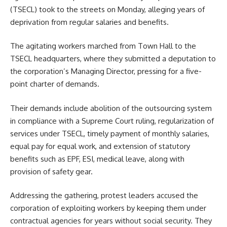
(TSECL) took to the streets on Monday, alleging years of
deprivation from regular salaries and benefits.
The agitating workers marched from Town Hall to the
TSECL headquarters, where they submitted a deputation to
the corporation’s Managing Director, pressing for a five-
point charter of demands.
Their demands include abolition of the outsourcing system
in compliance with a Supreme Court ruling, regularization of
services under TSECL, timely payment of monthly salaries,
equal pay for equal work, and extension of statutory
benefits such as EPF, ESI, medical leave, along with
provision of safety gear.
Addressing the gathering, protest leaders accused the
corporation of exploiting workers by keeping them under
contractual agencies for years without social security. They