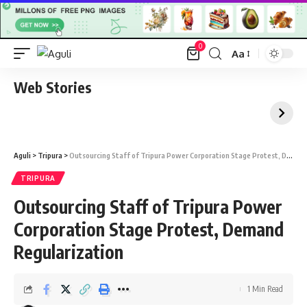
0
Aa
Font
Resizer
Web Stories
Aguli
>
Tripura
>
Outsourcing Staff of Tripura Power Corporation Stage Protest, Demand Regularization
TRIPURA
Outsourcing Staff of Tripura Power
Corporation Stage Protest, Demand
Regularization
1 Min Read