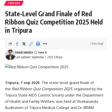
TRIPURA
[mc4wp_form]
State-Level Grand Finale of Red
By signing up, you agree to our
Terms of Use
and acknowledge the data practices in
our
Privacy Policy
. You may unsubscribe at any time.
Ribbon Quiz Competition 2025 Held
in Tripura
Facebook
3 Min Read
kamal jamatia
Leave a comment
Last updated: September 7, 2025 5:28 am
Tripura, 7 sep 2025:
The state-level grand finale of
the
Red Ribbon Quiz Competition 2025
, organized by the
Tripura State AIDS Control Society under the Department
of Health and Family Welfare, was held at Vivekananda
Auditorium of Tripura Medical College and Dr. BRAM