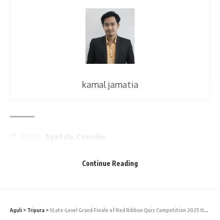
kamal jamatia
Agartala
,
Cannabis
TAGGED:
Continue Reading
Sign Up For Daily Newsletter
Be keep up! Get the latest breaking news delivered
straight to your inbox.
Aguli
>
Tripura
>
State-Level Grand Finale of Red Ribbon Quiz Competition 2025 Held in Tripura