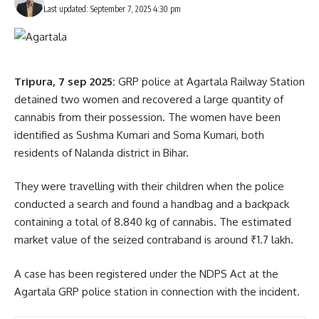
Last updated: September 7, 2025 4:30 pm
Tripura, 7 sep 2025:
GRP police at Agartala Railway Station
detained two women and recovered a large quantity of
cannabis from their possession. The women have been
identified as Sushma Kumari and Soma Kumari, both
residents of Nalanda district in Bihar.
They were travelling with their children when the police
conducted a search and found a handbag and a backpack
containing a total of 8.840 kg of cannabis. The estimated
market value of the seized contraband is around ₹1.7 lakh.
A case has been registered under the NDPS Act at the
Agartala GRP police station in connection with the incident.