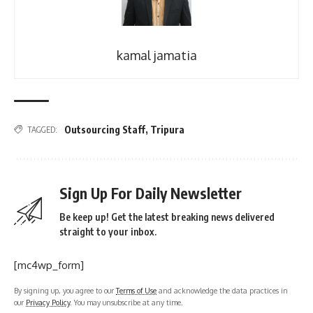
kamal jamatia
Outsourcing Staff
,
Tripura
TAGGED:
Sign Up For Daily Newsletter
Be keep up! Get the latest breaking news delivered
straight to your inbox.
[mc4wp_form]
By signing up, you agree to our
Terms of Use
and acknowledge the data practices in
our
Privacy Policy
. You may unsubscribe at any time.